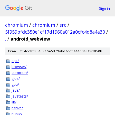
Sign in
chromium
/
chromium
/
src
/
5f959bfdc350e1cf17d1960a012a0cfc4d8a4a30
/
.
/
android_webview
tree: f14cc898545316e5d79abd7cc9f446943f43850b
apk/
browser/
common/
glue/
gpu/
java/
javatests/
lib/
native/
public/