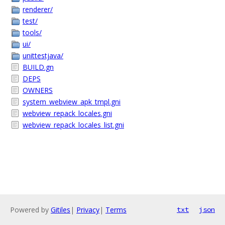
renderer/
test/
tools/
ui/
unittestjava/
BUILD.gn
DEPS
OWNERS
system_webview_apk_tmpl.gni
webview_repack_locales.gni
webview_repack_locales_list.gni
Powered by
Gitiles
|
Privacy
|
Terms
txt
json