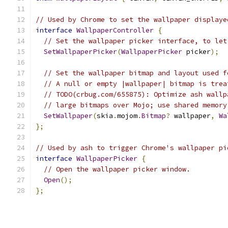
// Used by Chrome to set the wallpaper displaye
interface
WallpaperController
{
// Set the wallpaper picker interface, to let
SetWallpaperPicker
(
WallpaperPicker
 picker
);
// Set the wallpaper bitmap and layout used f
// A null or empty |wallpaper| bitmap is trea
// TODO(crbug.com/655875): Optimize ash wallp
// large bitmaps over Mojo; use shared memory
SetWallpaper
(
skia
.
mojom
.
Bitmap
?
 wallpaper
,
Wa
};
// Used by ash to trigger Chrome's wallpaper pi
interface
WallpaperPicker
{
// Open the wallpaper picker window.
Open
();
};