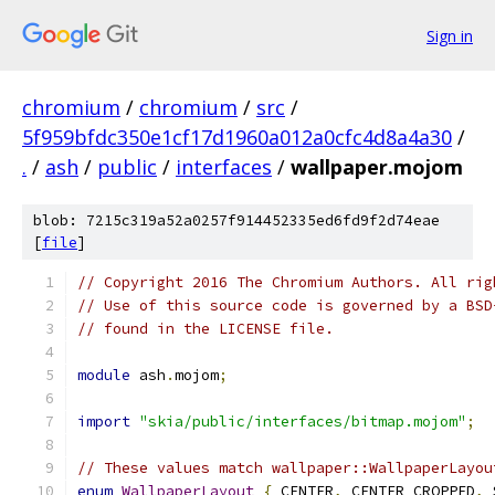
Sign in
chromium
/
chromium
/
src
/
5f959bfdc350e1cf17d1960a012a0cfc4d8a4a30
/
.
/
ash
/
public
/
interfaces
/
wallpaper.mojom
blob: 7215c319a52a0257f914452335ed6fd9f2d74eae
[
file
]
// Copyright 2016 The Chromium Authors. All rig
// Use of this source code is governed by a BSD
// found in the LICENSE file.
module
 ash
.
mojom
;
import
"skia/public/interfaces/bitmap.mojom"
;
// These values match wallpaper::WallpaperLayou
enum
WallpaperLayout
{
 CENTER
,
 CENTER_CROPPED
,
 