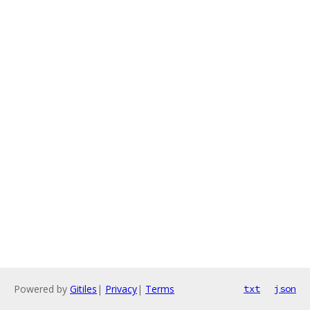
Powered by
Gitiles
|
Privacy
|
Terms
txt
json