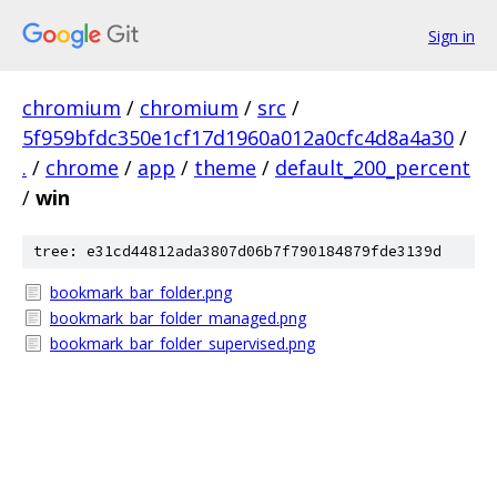
Sign in
chromium
/
chromium
/
src
/
5f959bfdc350e1cf17d1960a012a0cfc4d8a4a30
/
.
/
chrome
/
app
/
theme
/
default_200_percent
/
win
tree: e31cd44812ada3807d06b7f790184879fde3139d
bookmark_bar_folder.png
bookmark_bar_folder_managed.png
bookmark_bar_folder_supervised.png