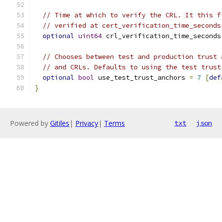
// Time at which to verify the CRL. It this f
// verified at cert_verification_time_seconds
optional
uint64
 crl_verification_time_seconds
// Chooses between test and production trust 
// and CRLs. Defaults to using the test trust
optional
bool
 use_test_trust_anchors 
=
7
[
def
}
Powered by
Gitiles
|
Privacy
|
Terms
txt
json