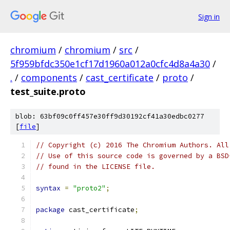
Sign in
chromium
/
chromium
/
src
/
5f959bfdc350e1cf17d1960a012a0cfc4d8a4a30
/
.
/
components
/
cast_certificate
/
proto
/
test_suite.proto
blob: 63bf09c0ff457e30ff9d30192cf41a30edbc0277
[
file
]
// Copyright (c) 2016 The Chromium Authors. All
// Use of this source code is governed by a BSD
// found in the LICENSE file.
syntax
=
"proto2"
;
package
 cast_certificate
;