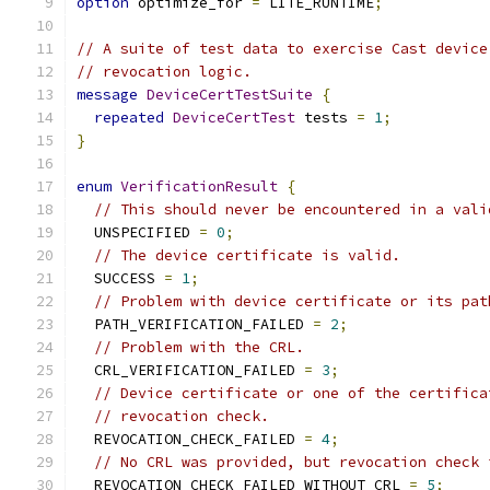
option
 optimize_for 
=
 LITE_RUNTIME
;
// A suite of test data to exercise Cast device
// revocation logic.
message
DeviceCertTestSuite
{
repeated
DeviceCertTest
 tests 
=
1
;
}
enum
VerificationResult
{
// This should never be encountered in a vali
  UNSPECIFIED 
=
0
;
// The device certificate is valid.
  SUCCESS 
=
1
;
// Problem with device certificate or its pat
  PATH_VERIFICATION_FAILED 
=
2
;
// Problem with the CRL.
  CRL_VERIFICATION_FAILED 
=
3
;
// Device certificate or one of the certifica
// revocation check.
  REVOCATION_CHECK_FAILED 
=
4
;
// No CRL was provided, but revocation check 
  REVOCATION_CHECK_FAILED_WITHOUT_CRL 
=
5
;