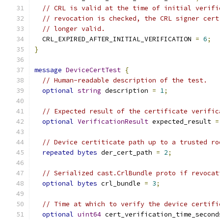
// CRL is valid at the time of initial verifi
// revocation is checked, the CRL signer cert
// longer valid.
  CRL_EXPIRED_AFTER_INITIAL_VERIFICATION 
=
6
;
}
message
DeviceCertTest
{
// Human-readable description of the test.
optional
string
 description 
=
1
;
// Expected result of the certificate verific
optional
VerificationResult
 expected_result 
=
// Device certiticate path up to a trusted ro
repeated
bytes
 der_cert_path 
=
2
;
// Serialized cast.CrlBundle proto if revocat
optional
bytes
 crl_bundle 
=
3
;
// Time at which to verify the device certifi
optional
uint64
 cert_verification_time_second