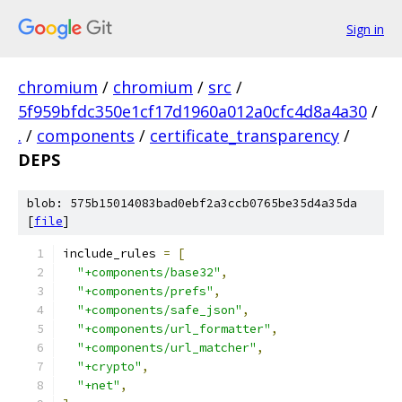
Sign in
chromium
/
chromium
/
src
/
5f959bfdc350e1cf17d1960a012a0cfc4d8a4a30
/
.
/
components
/
certificate_transparency
/
DEPS
blob: 575b15014083bad0ebf2a3ccb0765be35d4a35da
[
file
]
include_rules 
=
[
"+components/base32"
,
"+components/prefs"
,
"+components/safe_json"
,
"+components/url_formatter"
,
"+components/url_matcher"
,
"+crypto"
,
"+net"
,