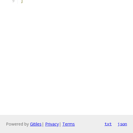
]
Powered by
Gitiles
|
Privacy
|
Terms
txt
json