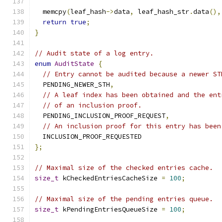
  memcpy
(
leaf_hash
->
data
,
 leaf_hash_str
.
data
(),
return
true
;
}
// Audit state of a log entry.
enum
AuditState
{
// Entry cannot be audited because a newer ST
  PENDING_NEWER_STH
,
// A leaf index has been obtained and the ent
// of an inclusion proof.
  PENDING_INCLUSION_PROOF_REQUEST
,
// An inclusion proof for this entry has been
  INCLUSION_PROOF_REQUESTED
};
// Maximal size of the checked entries cache.
size_t
 kCheckedEntriesCacheSize 
=
100
;
// Maximal size of the pending entries queue.
size_t
 kPendingEntriesQueueSize 
=
100
;