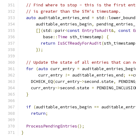
// Find where to stop - this is the first ent
// is greater than the STH's timestamp.
auto
 auditable_entries_end 
=
 std
::
lower_bound
      auditable_entries_begin
,
 pending_entries_
[](
std
::
pair
<
const
EntryToAudit
&,
const
E
         base
::
Time
 sth_timestamp
)
{
return
IsSCTReadyForAudit
(
sth_timestamp
});
// Update the state of all entries that can n
for
(
auto
 curr_entry 
=
 auditable_entries_begi
       curr_entry 
!=
 auditable_entries_end
;
++
c
    DCHECK_EQ
(
curr_entry
->
second
.
state
,
 PENDING
    curr_entry
->
second
.
state 
=
 PENDING_INCLUSIO
}
if
(
auditable_entries_begin 
==
 auditable_entr
return
;
ProcessPendingEntries
();
}