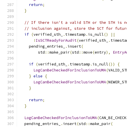
return
;
}
// If there isn't a valid STH or the STH is n
// inclusion against, store the SCT for futur
if
(
verified_sth_
.
timestamp
.
is_null
()
||
!
IsSCTReadyForAudit
(
verified_sth_
.
timesta
    pending_entries_
.
insert
(
        std
::
make_pair
(
std
::
move
(
entry
),
EntryA
if
(
verified_sth_
.
timestamp
.
is_null
())
{
LogCanBeCheckedForInclusionToUMA
(
VALID_ST
}
else
{
LogCanBeCheckedForInclusionToUMA
(
NEWER_ST
}
return
;
}
LogCanBeCheckedForInclusionToUMA
(
CAN_BE_CHECK
  pending_entries_
.
insert
(
std
::
make_pair
(