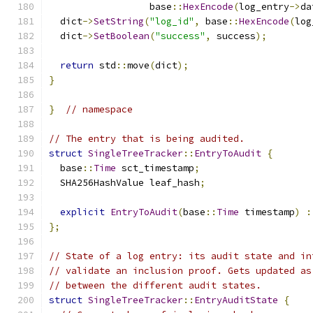
                  base
::
HexEncode
(
log_entry
->
da
  dict
->
SetString
(
"log_id"
,
 base
::
HexEncode
(
log
  dict
->
SetBoolean
(
"success"
,
 success
);
return
 std
::
move
(
dict
);
}
}
// namespace
// The entry that is being audited.
struct
SingleTreeTracker
::
EntryToAudit
{
  base
::
Time
 sct_timestamp
;
  SHA256HashValue leaf_hash
;
explicit
EntryToAudit
(
base
::
Time
 timestamp
)
:
};
// State of a log entry: its audit state and in
// validate an inclusion proof. Gets updated as
// between the different audit states.
struct
SingleTreeTracker
::
EntryAuditState
{