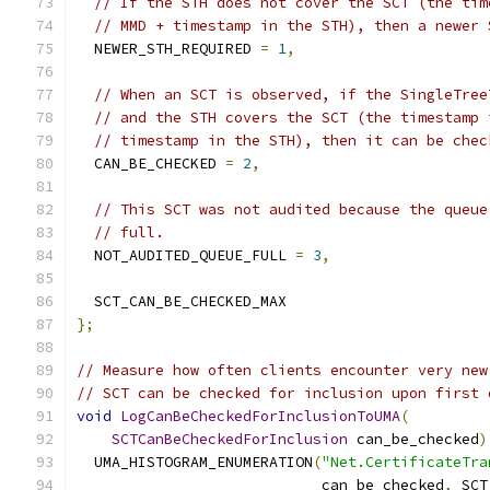
// If the STH does not cover the SCT (the tim
// MMD + timestamp in the STH), then a newer 
  NEWER_STH_REQUIRED 
=
1
,
// When an SCT is observed, if the SingleTree
// and the STH covers the SCT (the timestamp 
// timestamp in the STH), then it can be chec
  CAN_BE_CHECKED 
=
2
,
// This SCT was not audited because the queue
// full.
  NOT_AUDITED_QUEUE_FULL 
=
3
,
  SCT_CAN_BE_CHECKED_MAX
};
// Measure how often clients encounter very new
// SCT can be checked for inclusion upon first 
void
LogCanBeCheckedForInclusionToUMA
(
SCTCanBeCheckedForInclusion
 can_be_checked
)
  UMA_HISTOGRAM_ENUMERATION
(
"Net.CertificateTra
                            can_be_checked
,
 SCT