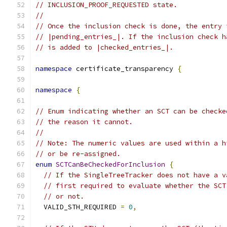
// INCLUSION_PROOF_REQUESTED state.
//
// Once the inclusion check is done, the entry 
// |pending_entries_|. If the inclusion check h
// is added to |checked_entries_|.
namespace
 certificate_transparency 
{
namespace
{
// Enum indicating whether an SCT can be checke
// the reason it cannot.
//
// Note: The numeric values are used within a h
// or be re-assigned.
enum
SCTCanBeCheckedForInclusion
{
// If the SingleTreeTracker does not have a v
// first required to evaluate whether the SCT
// or not.
  VALID_STH_REQUIRED 
=
0
,