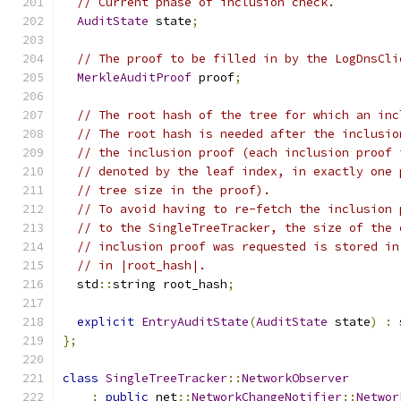
// Current phase of inclusion check.
AuditState
 state
;
// The proof to be filled in by the LogDnsCli
MerkleAuditProof
 proof
;
// The root hash of the tree for which an inc
// The root hash is needed after the inclusio
// the inclusion proof (each inclusion proof 
// denoted by the leaf index, in exactly one 
// tree size in the proof).
// To avoid having to re-fetch the inclusion 
// to the SingleTreeTracker, the size of the 
// inclusion proof was requested is stored in
// in |root_hash|.
  std
::
string root_hash
;
explicit
EntryAuditState
(
AuditState
 state
)
:
 
};
class
SingleTreeTracker
::
NetworkObserver
:
public
 net
::
NetworkChangeNotifier
::
Networ