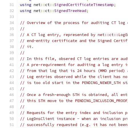
using
 net
::
ct
::
SignedCertificateTimestamp
;
using
 net
::
ct
::
SignedTreeHead
;
// Overview of the process for auditing CT log 
//
// A CT log entry, represented by net::ct::LogE
// end-entity certificate and the Signed Certif
// it.
//
// In this file, obsered CT log entries are aud
// A pre-requirement for auditing a log entry i
// from that log that is 24 hours (MMD period) 
// Log entries observed while the client has no
// is too old start in the PENDING_NEWER_STH st
//
// Once a fresh-enough STH is obtained, all ent
// this STH move to the PENDING_INCLUSION_PROOF
//
// Requests for the entry index and inclusion p
// LogDnsClient instance - when an inclusion pr
// successfully requested (e.g. it has not been