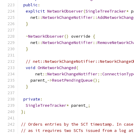
public
:
explicit
NetworkObserver
(
SingleTreeTracker
*
 p
    net
::
NetworkChangeNotifier
::
AddNetworkChang
}
~
NetworkObserver
()
 override 
{
    net
::
NetworkChangeNotifier
::
RemoveNetworkCh
}
// net::NetworkChangeNotifier::NetworkChangeO
void
OnNetworkChanged
(
      net
::
NetworkChangeNotifier
::
ConnectionTyp
    parent_
->
ResetPendingQueue
();
}
private
:
SingleTreeTracker
*
 parent_
;
};
// Orders entries by the SCT timestamp. In case
// as it requires two SCTs issued from a log at