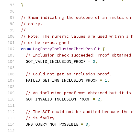
}
// Enum indicating the outcome of an inclusion 
// entry.
//
// Note: The numeric values are used within a h
// or be re-assigned.
enum
LogEntryInclusionCheckResult
{
// Inclusion check succeeded: Proof obtained 
  GOT_VALID_INCLUSION_PROOF 
=
0
,
// Could not get an inclusion proof.
  FAILED_GETTING_INCLUSION_PROOF 
=
1
,
// An inclusion proof was obtained but it is 
  GOT_INVALID_INCLUSION_PROOF 
=
2
,
// The SCT could not be audited because the c
// is faulty.
  DNS_QUERY_NOT_POSSIBLE 
=
3
,