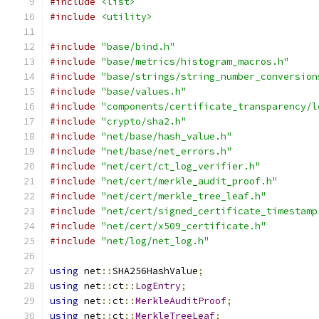
#include
<list>
#include
<utility>
#include
"base/bind.h"
#include
"base/metrics/histogram_macros.h"
#include
"base/strings/string_number_conversion
#include
"base/values.h"
#include
"components/certificate_transparency/l
#include
"crypto/sha2.h"
#include
"net/base/hash_value.h"
#include
"net/base/net_errors.h"
#include
"net/cert/ct_log_verifier.h"
#include
"net/cert/merkle_audit_proof.h"
#include
"net/cert/merkle_tree_leaf.h"
#include
"net/cert/signed_certificate_timestamp
#include
"net/cert/x509_certificate.h"
#include
"net/log/net_log.h"
using
 net
::
SHA256HashValue
;
using
 net
::
ct
::
LogEntry
;
using
 net
::
ct
::
MerkleAuditProof
;
using
 net
::
ct
::
MerkleTreeLeaf
;