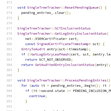
void
SingleTreeTracker
::
ResetPendingQueue
()
{
  pending_entries_
.
clear
();
}
SingleTreeTracker
::
SCTInclusionStatus
SingleTreeTracker
::
GetLogEntryInclusionStatus
(
    net
::
X509Certificate
*
 cert
,
const
SignedCertificateTimestamp
*
 sct
)
{
EntryToAudit
 entry
(
sct
->
timestamp
);
if
(!
GetLogEntryLeafHash
(
cert
,
 sct
,
&
entry
.
le
return
 SCT_NOT_OBSERVED
;
return
GetAuditedEntryInclusionStatus
(
entry
);
}
void
SingleTreeTracker
::
ProcessPendingEntries
()
for
(
auto
 it 
=
 pending_entries_
.
begin
();
 it 
!
if
(
it
->
second
.
state 
!=
 PENDING_INCLUSION_P
continue
;
}