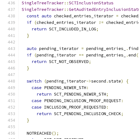
SingleTreeTracker
::
SCTInclusionStatus
SingleTreeTracker
::
GetAuditedEntryInclusionStat
const
auto
 checked_entries_iterator 
=
 checked
if
(
checked_entries_iterator 
!=
 checked_entri
return
 SCT_INCLUDED_IN_LOG
;
}
auto
 pending_iterator 
=
 pending_entries_
.
find
if
(
pending_iterator 
==
 pending_entries_
.
end
(
return
 SCT_NOT_OBSERVED
;
}
switch
(
pending_iterator
->
second
.
state
)
{
case
 PENDING_NEWER_STH
:
return
 SCT_PENDING_NEWER_STH
;
case
 PENDING_INCLUSION_PROOF_REQUEST
:
case
 INCLUSION_PROOF_REQUESTED
:
return
 SCT_PENDING_INCLUSION_CHECK
;
}
  NOTREACHED
();