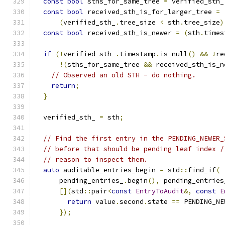
const
bool
 sths_for_same_tree 
=
 verified_sth_
const
bool
 received_sth_is_for_larger_tree 
=
(
verified_sth_
.
tree_size 
<
 sth
.
tree_size
)
const
bool
 received_sth_is_newer 
=
(
sth
.
times
if
(!
verified_sth_
.
timestamp
.
is_null
()
&&
!
re
!(
sths_for_same_tree 
&&
 received_sth_is_n
// Observed an old STH - do nothing.
return
;
}
  verified_sth_ 
=
 sth
;
// Find the first entry in the PENDING_NEWER_
// before that should be pending leaf index /
// reason to inspect them.
auto
 auditable_entries_begin 
=
 std
::
find_if
(
      pending_entries_
.
begin
(),
 pending_entries
[](
std
::
pair
<
const
EntryToAudit
&,
const
E
return
 value
.
second
.
state 
==
 PENDING_NE
});