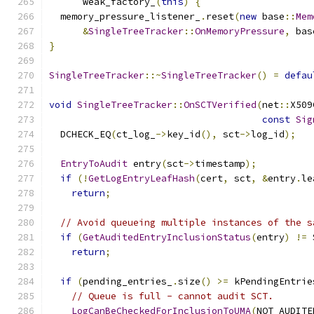
      weak_factory_
(
this
)
{
  memory_pressure_listener_
.
reset
(
new
 base
::
Mem
&
SingleTreeTracker
::
OnMemoryPressure
,
 bas
}
SingleTreeTracker
::~
SingleTreeTracker
()
=
defau
void
SingleTreeTracker
::
OnSCTVerified
(
net
::
X509
const
Sig
  DCHECK_EQ
(
ct_log_
->
key_id
(),
 sct
->
log_id
);
EntryToAudit
 entry
(
sct
->
timestamp
);
if
(!
GetLogEntryLeafHash
(
cert
,
 sct
,
&
entry
.
le
return
;
// Avoid queueing multiple instances of the s
if
(
GetAuditedEntryInclusionStatus
(
entry
)
!=
 
return
;
if
(
pending_entries_
.
size
()
>=
 kPendingEntrie
// Queue is full - cannot audit SCT.
LogCanBeCheckedForInclusionToUMA
(
NOT_AUDITE