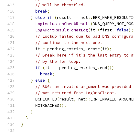
// will be throttled.
break
;
}
else
if
(
result 
==
 net
::
ERR_NAME_RESOLUTI
LogInclusionCheckResult
(
DNS_QUERY_NOT_POS
LogAuditResultToNetLog
(
it
->
first
,
false
);
// Lookup failed due to bad DNS configura
// continue to the next one.
      it 
=
 pending_entries_
.
erase
(
it
);
// Break here if it's the last entry to a
// by the for loop.
if
(
it 
==
 pending_entries_
.
end
())
break
;
}
else
{
// BUG: an invalid argument was provided 
// was returned from LogDnsClient.
      DCHECK_EQ
(
result
,
 net
::
ERR_INVALID_ARGUME
      NOTREACHED
();
}
}
}