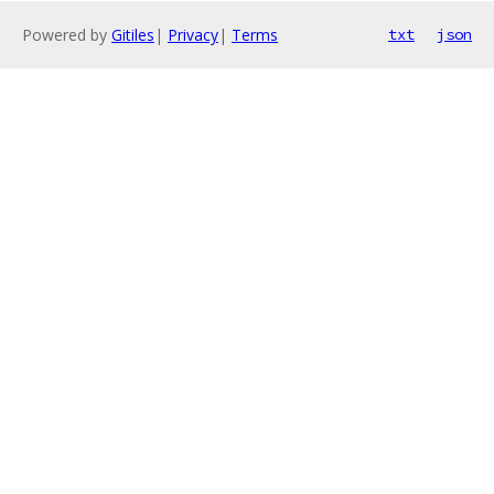
Powered by
Gitiles
|
Privacy
|
Terms
txt
json