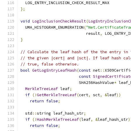
  LOG_ENTRY_INCLUSION_CHECK_RESULT_MAX
};
void
LogInclusionCheckResult
(
LogEntryInclusionC
  UMA_HISTOGRAM_ENUMERATION
(
"Net.CertificateTra
                            result
,
 LOG_ENTRY_I
}
// Calculate the leaf hash of the the entry in 
// the given |cert| and |sct|. If leaf hash cal
// true, false otherwise.
bool
GetLogEntryLeafHash
(
const
 net
::
X509Certifi
const
SignedCertificat
                         SHA256HashValue
*
 leaf_
MerkleTreeLeaf
 leaf
;
if
(!
GetMerkleTreeLeaf
(
cert
,
 sct
,
&
leaf
))
return
false
;
  std
::
string leaf_hash_str
;
if
(!
HashMerkleTreeLeaf
(
leaf
,
&
leaf_hash_str
)
return
false
;