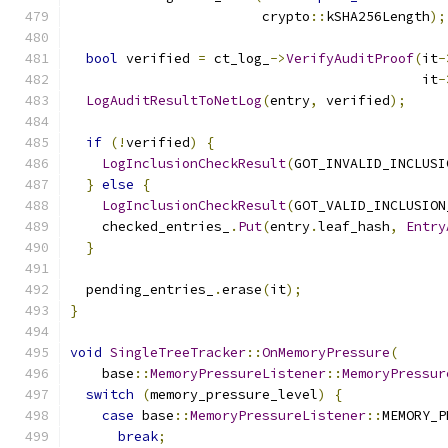
                        crypto
::
kSHA256Length
);
bool
 verified 
=
 ct_log_
->
VerifyAuditProof
(
it
-
                                            it
-
LogAuditResultToNetLog
(
entry
,
 verified
);
if
(!
verified
)
{
LogInclusionCheckResult
(
GOT_INVALID_INCLUSI
}
else
{
LogInclusionCheckResult
(
GOT_VALID_INCLUSION
    checked_entries_
.
Put
(
entry
.
leaf_hash
,
Entry
}
  pending_entries_
.
erase
(
it
);
}
void
SingleTreeTracker
::
OnMemoryPressure
(
    base
::
MemoryPressureListener
::
MemoryPressur
switch
(
memory_pressure_level
)
{
case
 base
::
MemoryPressureListener
::
MEMORY_P
break
;