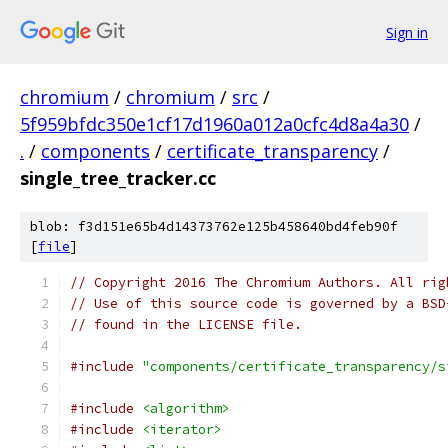
Sign in
chromium
/
chromium
/
src
/
5f959bfdc350e1cf17d1960a012a0cfc4d8a4a30
/
.
/
components
/
certificate_transparency
/
single_tree_tracker.cc
blob: f3d151e65b4d14373762e125b458640bd4feb90f
[
file
]
// Copyright 2016 The Chromium Authors. All rig
// Use of this source code is governed by a BSD
// found in the LICENSE file.
#include
"components/certificate_transparency/s
#include
<algorithm>
#include
<iterator>