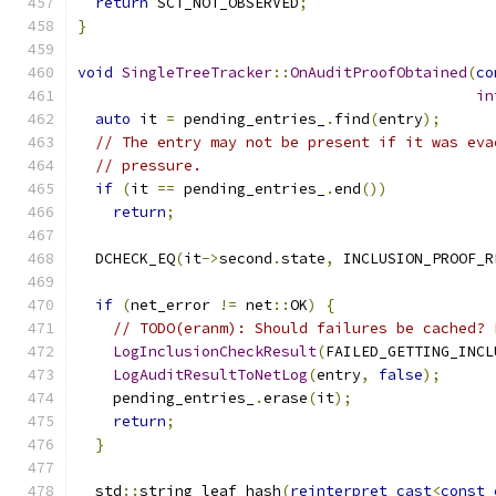
return
 SCT_NOT_OBSERVED
;
}
void
SingleTreeTracker
::
OnAuditProofObtained
(
co
in
auto
 it 
=
 pending_entries_
.
find
(
entry
);
// The entry may not be present if it was eva
// pressure.
if
(
it 
==
 pending_entries_
.
end
())
return
;
  DCHECK_EQ
(
it
->
second
.
state
,
 INCLUSION_PROOF_R
if
(
net_error 
!=
 net
::
OK
)
{
// TODO(eranm): Should failures be cached? 
LogInclusionCheckResult
(
FAILED_GETTING_INCL
LogAuditResultToNetLog
(
entry
,
false
);
    pending_entries_
.
erase
(
it
);
return
;
}
  std
::
string leaf_hash
(
reinterpret_cast
<
const