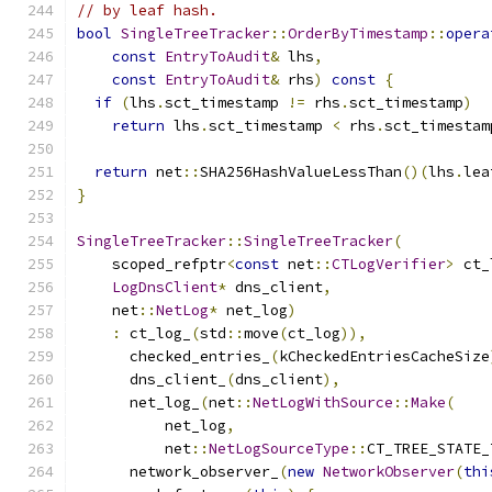
// by leaf hash.
bool
SingleTreeTracker
::
OrderByTimestamp
::
opera
const
EntryToAudit
&
 lhs
,
const
EntryToAudit
&
 rhs
)
const
{
if
(
lhs
.
sct_timestamp 
!=
 rhs
.
sct_timestamp
)
return
 lhs
.
sct_timestamp 
<
 rhs
.
sct_timestam
return
 net
::
SHA256HashValueLessThan
()(
lhs
.
lea
}
SingleTreeTracker
::
SingleTreeTracker
(
    scoped_refptr
<
const
 net
::
CTLogVerifier
>
 ct_
LogDnsClient
*
 dns_client
,
    net
::
NetLog
*
 net_log
)
:
 ct_log_
(
std
::
move
(
ct_log
)),
      checked_entries_
(
kCheckedEntriesCacheSize
      dns_client_
(
dns_client
),
      net_log_
(
net
::
NetLogWithSource
::
Make
(
          net_log
,
          net
::
NetLogSourceType
::
CT_TREE_STATE_
      network_observer_
(
new
NetworkObserver
(
thi