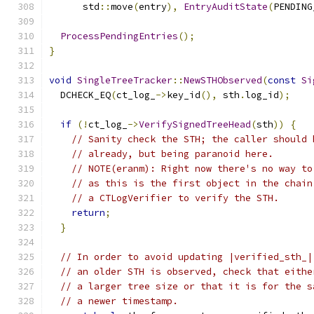
      std
::
move
(
entry
),
EntryAuditState
(
PENDING
ProcessPendingEntries
();
}
void
SingleTreeTracker
::
NewSTHObserved
(
const
Si
  DCHECK_EQ
(
ct_log_
->
key_id
(),
 sth
.
log_id
);
if
(!
ct_log_
->
VerifySignedTreeHead
(
sth
))
{
// Sanity check the STH; the caller should 
// already, but being paranoid here.
// NOTE(eranm): Right now there's no way to
// as this is the first object in the chain
// a CTLogVerifier to verify the STH.
return
;
}
// In order to avoid updating |verified_sth_|
// an older STH is observed, check that eithe
// a larger tree size or that it is for the s
// a newer timestamp.