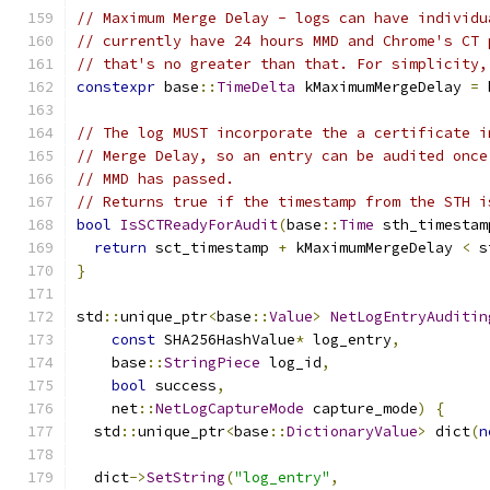
// Maximum Merge Delay - logs can have individu
// currently have 24 hours MMD and Chrome's CT 
// that's no greater than that. For simplicity,
constexpr
 base
::
TimeDelta
 kMaximumMergeDelay 
=
 
// The log MUST incorporate the a certificate i
// Merge Delay, so an entry can be audited once
// MMD has passed.
// Returns true if the timestamp from the STH i
bool
IsSCTReadyForAudit
(
base
::
Time
 sth_timestam
return
 sct_timestamp 
+
 kMaximumMergeDelay 
<
 s
}
std
::
unique_ptr
<
base
::
Value
>
NetLogEntryAuditin
const
 SHA256HashValue
*
 log_entry
,
    base
::
StringPiece
 log_id
,
bool
 success
,
    net
::
NetLogCaptureMode
 capture_mode
)
{
  std
::
unique_ptr
<
base
::
DictionaryValue
>
 dict
(
n
  dict
->
SetString
(
"log_entry"
,