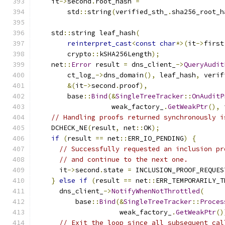
    it
->
second
.
root_hash 
=
        std
::
string
(
verified_sth_
.
sha256_root_h
    std
::
string leaf_hash
(
reinterpret_cast
<
const
char
*>(
it
->
first
        crypto
::
kSHA256Length
);
    net
::
Error
 result 
=
 dns_client_
->
QueryAudit
        ct_log_
->
dns_domain
(),
 leaf_hash
,
 verif
&(
it
->
second
.
proof
),
        base
::
Bind
(&
SingleTreeTracker
::
OnAuditP
                   weak_factory_
.
GetWeakPtr
(),
 
// Handling proofs returned synchronously i
    DCHECK_NE
(
result
,
 net
::
OK
);
if
(
result 
==
 net
::
ERR_IO_PENDING
)
{
// Successfully requested an inclusion pr
// and continue to the next one.
      it
->
second
.
state 
=
 INCLUSION_PROOF_REQUES
}
else
if
(
result 
==
 net
::
ERR_TEMPORARILY_T
      dns_client_
->
NotifyWhenNotThrottled
(
          base
::
Bind
(&
SingleTreeTracker
::
Proces
                     weak_factory_
.
GetWeakPtr
()
// Exit the loop since all subsequent cal