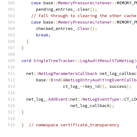
case
 base
::
MemoryPressureListener
::
MEMORY_P
      pending_entries_
.
clear
();
// Fall through to clearing the other cache
case
 base
::
MemoryPressureListener
::
MEMORY_P
      checked_entries_
.
Clear
();
break
;
}
}
void
SingleTreeTracker
::
LogAuditResultToNetLog
(
  net
::
NetLogParametersCallback
 net_log_callbac
      base
::
Bind
(&
NetLogEntryAuditingEventCallb
                 ct_log_
->
key_id
(),
 success
);
  net_log_
.
AddEvent
(
net
::
NetLogEventType
::
CT_LO
                    net_log_callback
);
}
}
// namespace certificate_transparency