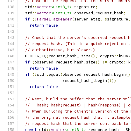
// hash of the request that the server observ
  std
::
vector
<uint8_t>
 signature
;
  std
::
vector
<uint8_t>
 observed_request_hash
;
if
(!
ParseETagHeader
(
server_etag
,
&
signature
,
return
false
;
// Check that the server's observed request h
// request hash. (This is a quick rejection t
// authoritative, but slower.)
  DCHECK_EQ
(
request_hash_
.
size
(),
 crypto
::
kSHA2
if
(
observed_request_hash
.
size
()
!=
 crypto
::
k
return
false
;
if
(!
std
::
equal
(
observed_request_hash
.
begin
()
                  request_hash_
.
begin
()))
return
false
;
// Next, build the buffer that the server wil
//   hash( hash(request) | hash(response) | c
// When building the client's version of the 
// the original request hash that it attempte
// request hash that the server sent back to 
const
 std
::
vector
<uint8_t>
 response_hash 
=
 SH