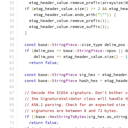
    etag_header_value
.
remove_prefix
(
arraysize
(
k
if
(
etag_header_value
.
size
()
>=
2
&&
 etag_hea
      etag_header_value
.
ends_with
(
"\""
))
{
    etag_header_value
.
remove_prefix
(
1
);
    etag_header_value
.
remove_suffix
(
1
);
}
const
 base
::
StringPiece
::
size_type delim_pos 
if
(
delim_pos 
==
 base
::
StringPiece
::
npos 
||
 d
      delim_pos 
==
 etag_header_value
.
size
()
-
1
return
false
;
const
 base
::
StringPiece
 sig_hex 
=
 etag_header
const
 base
::
StringPiece
 hash_hex 
=
 etag_heade
// Decode the ECDSA signature. Don't bother v
// the SignatureValidator class will handle t
// ASN.1 parsing. Check for an expected size 
// signatures are between 8 and 72 bytes.
if
(!
base
::
HexStringToBytes
(
sig_hex
.
as_string
return
false
;