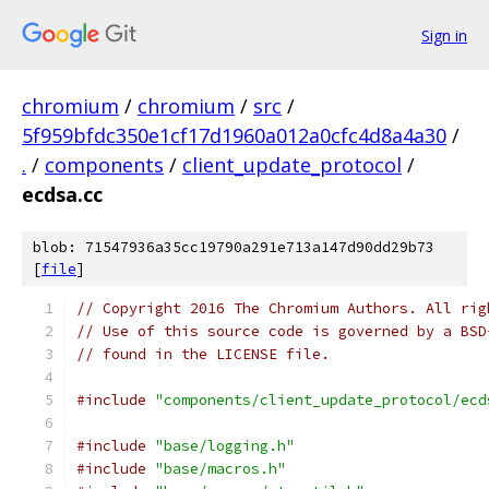
Sign in
chromium
/
chromium
/
src
/
5f959bfdc350e1cf17d1960a012a0cfc4d8a4a30
/
.
/
components
/
client_update_protocol
/
ecdsa.cc
blob: 71547936a35cc19790a291e713a147d90dd29b73
[
file
]
// Copyright 2016 The Chromium Authors. All rig
// Use of this source code is governed by a BSD
// found in the LICENSE file.
#include
"components/client_update_protocol/ecd
#include
"base/logging.h"
#include
"base/macros.h"