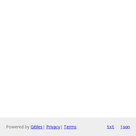
Powered by
Gitiles
|
Privacy
|
Terms
txt
json