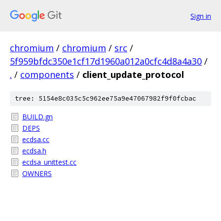
Sign in
chromium
/
chromium
/
src
/
5f959bfdc350e1cf17d1960a012a0cfc4d8a4a30
/
.
/
components
/
client_update_protocol
tree: 5154e8c035c5c962ee75a9e47067982f9f0fcbac
BUILD.gn
DEPS
ecdsa.cc
ecdsa.h
ecdsa_unittest.cc
OWNERS