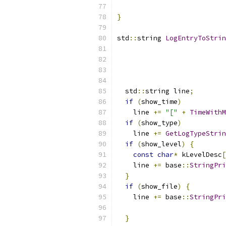
                           
}
std
::
string 
LogEntryToStrin
  std
::
string line
;
if
(
show_time
)
    line 
+=
"["
+
TimeWithM
if
(
show_type
)
    line 
+=
GetLogTypeStrin
if
(
show_level
)
{
const
char
*
 kLevelDesc
[
    line 
+=
 base
::
StringPri
}
if
(
show_file
)
{
    line 
+=
 base
::
StringPri
                           
}