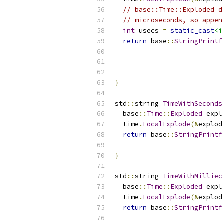
// base::Time::Exploded d
// microseconds, so appen
int
 usecs 
=
static_cast
<i
return
 base
::
StringPrintf
                           
                           
                           
}
std
::
string 
TimeWithSeconds
  base
::
Time
::
Exploded
 expl
  time
.
LocalExplode
(&
explod
return
 base
::
StringPrintf
                           
}
std
::
string 
TimeWithMilliec
  base
::
Time
::
Exploded
 expl
  time
.
LocalExplode
(&
explod
return
 base
::
StringPrintf
                           