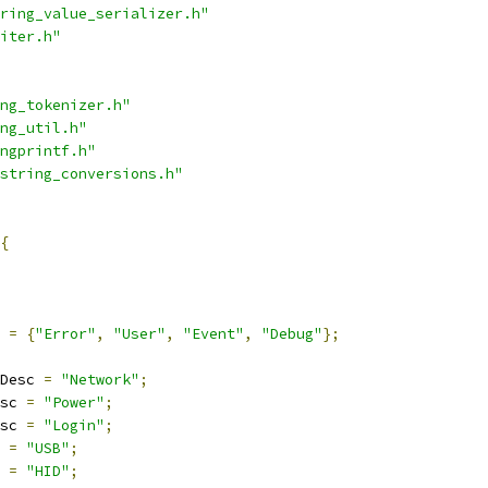
ring_value_serializer.h"
iter.h"
ng_tokenizer.h"
ng_util.h"
ngprintf.h"
string_conversions.h"
{
=
{
"Error"
,
"User"
,
"Event"
,
"Debug"
};
Desc 
=
"Network"
;
sc 
=
"Power"
;
sc 
=
"Login"
;
 
=
"USB"
;
 
=
"HID"
;