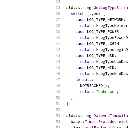
std
::
string 
GetLogTypeStrin
switch
(
type
)
{
case
 LOG_TYPE_NETWORK
:
return
 kLogTypeNetwor
case
 LOG_TYPE_POWER
:
return
 kLogTypePowerD
case
 LOG_TYPE_LOGIN
:
return
 kLogTypeLoginD
case
 LOG_TYPE_USB
:
return
 kLogTypeUsbDes
case
 LOG_TYPE_HID
:
return
 kLogTypeHidDes
default
:
      NOTREACHED
();
return
"Unknown"
;
}
}
std
::
string 
DateAndTimeWith
  base
::
Time
::
Exploded
 expl
  time
.
LocalExplode
(&
explod