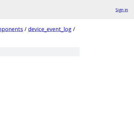
Sign in
mponents
/
device_event_log
/