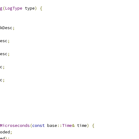
g
(
LogType
 type
)
{
kDesc
;
esc
;
esc
;
c
;
c
;
Microseconds
(
const
 base
::
Time
&
 time
)
{
oded
;
ed
);