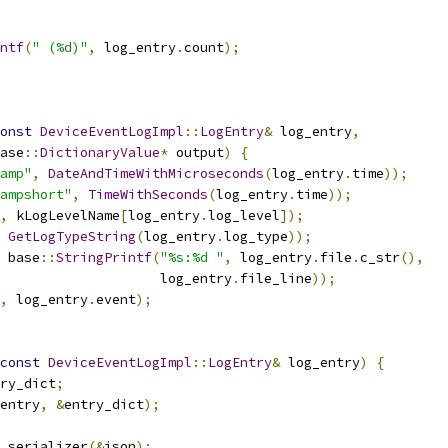
ntf
(
" (%d)"
,
 log_entry
.
count
);
onst
DeviceEventLogImpl
::
LogEntry
&
 log_entry
,
ase
::
DictionaryValue
*
 output
)
{
amp"
,
DateAndTimeWithMicroseconds
(
log_entry
.
time
));
ampshort"
,
TimeWithSeconds
(
log_entry
.
time
));
,
 kLogLevelName
[
log_entry
.
log_level
]);
GetLogTypeString
(
log_entry
.
log_type
));
 base
::
StringPrintf
(
"%s:%d "
,
 log_entry
.
file
.
c_str
(),
                    log_entry
.
file_line
));
,
 log_entry
.
event
);
const
DeviceEventLogImpl
::
LogEntry
&
 log_entry
)
{
ry_dict
;
entry
,
&
entry_dict
);
 serializer
(&
json
);