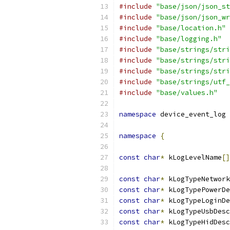
#include
"base/json/json_st
#include
"base/json/json_wr
#include
"base/location.h"
#include
"base/logging.h"
#include
"base/strings/stri
#include
"base/strings/stri
#include
"base/strings/stri
#include
"base/strings/utf_
#include
"base/values.h"
namespace
 device_event_log 
namespace
{
const
char
*
 kLogLevelName
[]
const
char
*
 kLogTypeNetwork
const
char
*
 kLogTypePowerDe
const
char
*
 kLogTypeLoginDe
const
char
*
 kLogTypeUsbDesc
const
char
*
 kLogTypeHidDesc