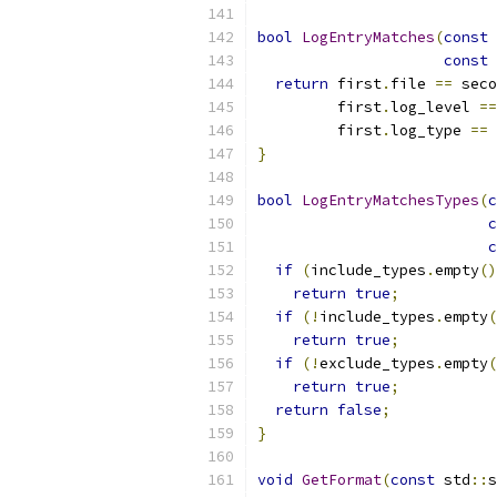
bool
LogEntryMatches
(
const
const
return
 first
.
file 
==
 seco
         first
.
log_level 
==
         first
.
log_type 
==
 
}
bool
LogEntryMatchesTypes
(
c
c
c
if
(
include_types
.
empty
()
return
true
;
if
(!
include_types
.
empty
(
return
true
;
if
(!
exclude_types
.
empty
(
return
true
;
return
false
;
}
void
GetFormat
(
const
 std
::
s