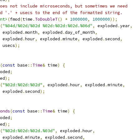
oes not include microseconds, but sometimes we need
d '.' + usecs to the end of the formatted string.
nt>
(
fmod
(
time
.
ToDoubleT
()
*
1000000
,
1000000
));
(
"%04d/%02d/%02d %02d:%02d:%02d.%06d"
,
 exploded
.
year
,
 exploded
.
month
,
 exploded
.
day_of_month
,
 exploded
.
hour
,
 exploded
.
minute
,
 exploded
.
second
,
 usecs
);
(
const
 base
::
Time
&
 time
)
{
oded
;
ed
);
(
"%02d:%02d:%02d"
,
 exploded
.
hour
,
 exploded
.
minute
,
 exploded
.
second
);
onds
(
const
 base
::
Time
&
 time
)
{
oded
;
ed
);
(
"%02d:%02d:%02d.%03d"
,
 exploded
.
hour
,
 exploded
.
minute
,
 exploded
.
second
,