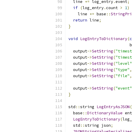
  line 
+=
 log_entry
.
event
;
if
(
log_entry
.
count 
>
1
)
    line 
+=
 base
::
StringPri
return
 line
;
}
void
LogEntryToDictionary
(
c
                          b
  output
->
SetString
(
"timest
  output
->
SetString
(
"timest
  output
->
SetString
(
"level"
  output
->
SetString
(
"type"
,
  output
->
SetString
(
"file"
,
                           
  output
->
SetString
(
"event"
}
std
::
string 
LogEntryAsJSON
(
  base
::
DictionaryValue
 ent
LogEntryToDictionary
(
log_
  std
::
string json
;
JSONStringValueSerializer