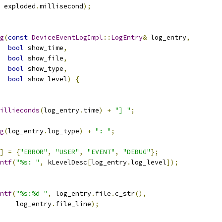
 exploded
.
millisecond
);
g
(
const
DeviceEventLogImpl
::
LogEntry
&
 log_entry
,
bool
 show_time
,
bool
 show_file
,
bool
 show_type
,
bool
 show_level
)
{
illieconds
(
log_entry
.
time
)
+
"] "
;
g
(
log_entry
.
log_type
)
+
": "
;
]
=
{
"ERROR"
,
"USER"
,
"EVENT"
,
"DEBUG"
};
ntf
(
"%s: "
,
 kLevelDesc
[
log_entry
.
log_level
]);
ntf
(
"%s:%d "
,
 log_entry
.
file
.
c_str
(),
    log_entry
.
file_line
);