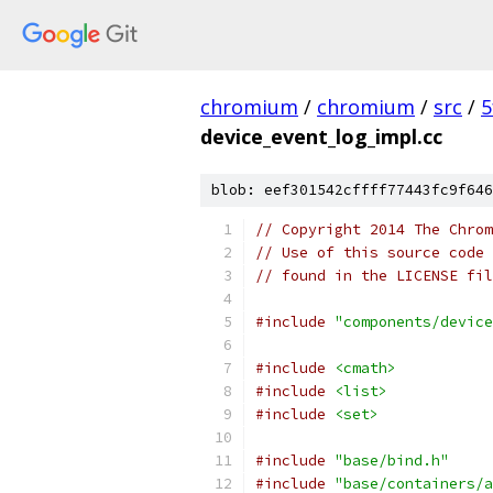
chromium
/
chromium
/
src
/
5
device_event_log_impl.cc
blob: eef301542cffff77443fc9f646
// Copyright 2014 The Chrom
// Use of this source code 
// found in the LICENSE fil
#include
"components/device
#include
<cmath>
#include
<list>
#include
<set>
#include
"base/bind.h"
#include
"base/containers/a