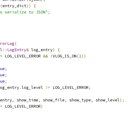
(
entry_dict
))
{
o serialize to JSON"
;
rorLog
(
l
::
LogEntry
&
 log_entry
)
{
=
 LOG_LEVEL_ERROR 
&&
!
VLOG_IS_ON
(
1
))
ue
;
ue
;
ue
;
og_entry
.
log_level 
!=
 LOG_LEVEL_ERROR
;
entry
,
 show_time
,
 show_file
,
 show_type
,
 show_level
);
=
 LOG_LEVEL_ERROR
)