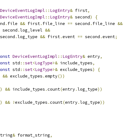
DeviceEventLogImpl
::
LogEntry
&
 first
,
DeviceEventLogImpl
::
LogEntry
&
 second
)
{
nd
.
file 
&&
 first
.
file_line 
==
 second
.
file_line 
&&
 second
.
log_level 
&&
second
.
log_type 
&&
 first
.
event 
==
 second
.
event
;
onst
DeviceEventLogImpl
::
LogEntry
&
 entry
,
onst
 std
::
set
<
LogType
>&
 include_types
,
onst
 std
::
set
<
LogType
>&
 exclude_types
)
{
&&
 exclude_types
.
empty
())
)
&&
 include_types
.
count
(
entry
.
log_type
))
)
&&
!
exclude_types
.
count
(
entry
.
log_type
))
tring
&
 format_string
,