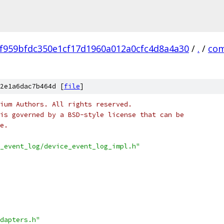
f959bfdc350e1cf17d1960a012a0cfc4d8a4a30
/
.
/
co
2e1a6dac7b464d [
file
]
ium Authors. All rights reserved.
is governed by a BSD-style license that can be
e.
_event_log/device_event_log_impl.h"
dapters.h"