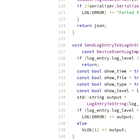
if
(!
serializer
.
Serialize
    LOG
(
ERROR
)
<<
"Failed t
}
return
 json
;
}
void
SendLogEntryToVLogOrEr
const
DeviceEventLogImp
if
(
log_entry
.
log_level 
!
return
;
const
bool
 show_time 
=
tr
const
bool
 show_file 
=
tr
const
bool
 show_type 
=
tr
const
bool
 show_level 
=
 l
  std
::
string output 
=
LogEntryToString
(
log_
if
(
log_entry
.
log_level 
=
    LOG
(
ERROR
)
<<
 output
;
else
    VLOG
(
1
)
<<
 output
;
}