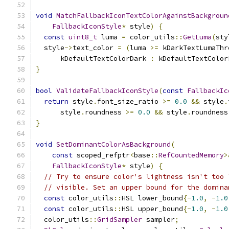
void
MatchFallbackIconTextColorAgainstBackgroun
FallbackIconStyle
*
 style
)
{
const
uint8_t
 luma 
=
 color_utils
::
GetLuma
(
sty
  style
->
text_color 
=
(
luma 
>=
 kDarkTextLumaThr
      kDefaultTextColorDark 
:
 kDefaultTextColor
}
bool
ValidateFallbackIconStyle
(
const
FallbackIc
return
 style
.
font_size_ratio 
>=
0.0
&&
 style
.
      style
.
roundness 
>=
0.0
&&
 style
.
roundness
}
void
SetDominantColorAsBackground
(
const
 scoped_refptr
<
base
::
RefCountedMemory
>
FallbackIconStyle
*
 style
)
{
// Try to ensure color's lightness isn't too 
// visible. Set an upper bound for the domina
const
 color_utils
::
HSL lower_bound
{-
1.0
,
-
1.0
const
 color_utils
::
HSL upper_bound
{-
1.0
,
-
1.0
  color_utils
::
GridSampler
 sampler
;