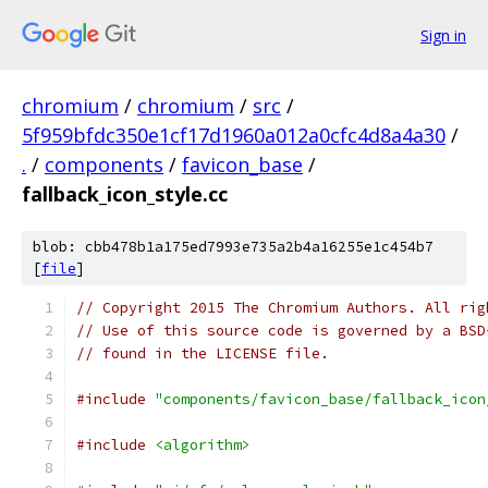
Sign in
chromium
/
chromium
/
src
/
5f959bfdc350e1cf17d1960a012a0cfc4d8a4a30
/
.
/
components
/
favicon_base
/
fallback_icon_style.cc
blob: cbb478b1a175ed7993e735a2b4a16255e1c454b7
[
file
]
// Copyright 2015 The Chromium Authors. All rig
// Use of this source code is governed by a BSD
// found in the LICENSE file.
#include
"components/favicon_base/fallback_icon
#include
<algorithm>