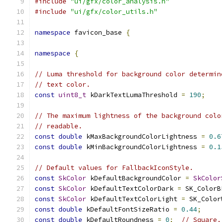
#include
"ui/gfx/color_analysis.h"
#include
"ui/gfx/color_utils.h"
namespace
 favicon_base 
{
namespace
{
// Luma threshold for background color determin
// text color.
const
uint8_t
 kDarkTextLumaThreshold 
=
190
;
// The maximum lightness of the background colo
// readable.
const
double
 kMaxBackgroundColorLightness 
=
0.6
const
double
 kMinBackgroundColorLightness 
=
0.1
// Default values for FallbackIconStyle.
const
SkColor
 kDefaultBackgroundColor 
=
SkColor
const
SkColor
 kDefaultTextColorDark 
=
 SK_ColorB
const
SkColor
 kDefaultTextColorLight 
=
 SK_Color
const
double
 kDefaultFontSizeRatio 
=
0.44
;
const
double
 kDefaultRoundness 
=
0
;
// Square.