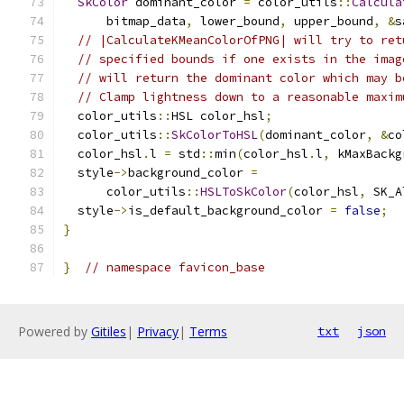
SkColor
 dominant_color 
=
 color_utils
::
Calcula
      bitmap_data
,
 lower_bound
,
 upper_bound
,
&
s
// |CalculateKMeanColorOfPNG| will try to ret
// specified bounds if one exists in the imag
// will return the dominant color which may b
// Clamp lightness down to a reasonable maxim
  color_utils
::
HSL color_hsl
;
  color_utils
::
SkColorToHSL
(
dominant_color
,
&
co
  color_hsl
.
l 
=
 std
::
min
(
color_hsl
.
l
,
 kMaxBackg
  style
->
background_color 
=
      color_utils
::
HSLToSkColor
(
color_hsl
,
 SK_A
  style
->
is_default_background_color 
=
false
;
}
}
// namespace favicon_base
Powered by
Gitiles
|
Privacy
|
Terms
txt
json