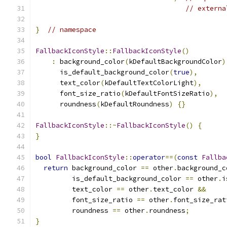
// externa
}
// namespace
FallbackIconStyle
::
FallbackIconStyle
()
:
 background_color
(
kDefaultBackgroundColor
)
      is_default_background_color
(
true
),
      text_color
(
kDefaultTextColorLight
),
      font_size_ratio
(
kDefaultFontSizeRatio
),
      roundness
(
kDefaultRoundness
)
{}
FallbackIconStyle
::~
FallbackIconStyle
()
{
}
bool
FallbackIconStyle
::
operator
==(
const
Fallba
return
 background_color 
==
 other
.
background_c
         is_default_background_color 
==
 other
.
i
         text_color 
==
 other
.
text_color 
&&
         font_size_ratio 
==
 other
.
font_size_rat
         roundness 
==
 other
.
roundness
;
}