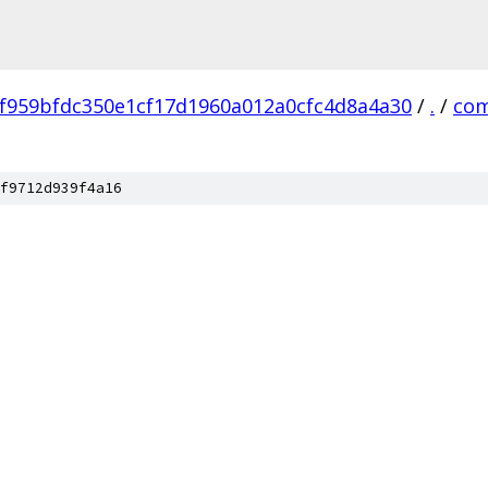
f959bfdc350e1cf17d1960a012a0cfc4d8a4a30
/
.
/
co
f9712d939f4a16