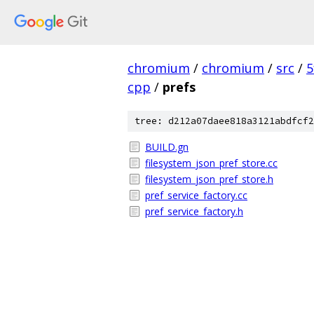
chromium
/
chromium
/
src
/
5
cpp
/
prefs
tree: d212a07daee818a3121abdfcf2
BUILD.gn
filesystem_json_pref_store.cc
filesystem_json_pref_store.h
pref_service_factory.cc
pref_service_factory.h