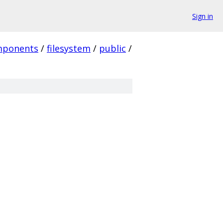
Sign in
mponents
/
filesystem
/
public
/