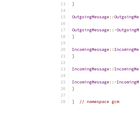
}
OutgoingMessage
::
OutgoingMe
OutgoingMessage
::~
OutgoingM
}
IncomingMessage
::
IncomingMe
}
IncomingMessage
::
IncomingMe
IncomingMessage
::~
IncomingM
}
}
// namespace gcm