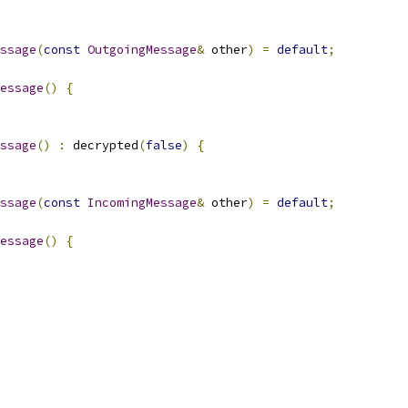
ssage
(
const
OutgoingMessage
&
 other
)
=
default
;
essage
()
{
ssage
()
:
 decrypted
(
false
)
{
ssage
(
const
IncomingMessage
&
 other
)
=
default
;
essage
()
{