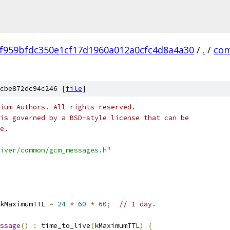
f959bfdc350e1cf17d1960a012a0cfc4d8a4a30
/
.
/
co
cbe872dc94c246 [
file
]
ium Authors. All rights reserved.
is governed by a BSD-style license that can be
e.
iver/common/gcm_messages.h"
kMaximumTTL 
=
24
*
60
*
60
;
// 1 day.
ssage
()
:
 time_to_live
(
kMaximumTTL
)
{