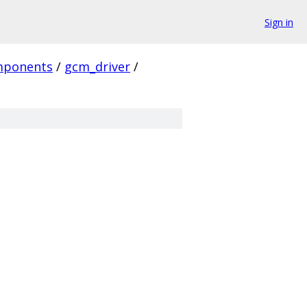
Sign in
mponents
/
gcm_driver
/