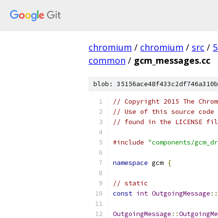
chromium
/
chromium
/
src
/
5
common
/
gcm_messages.cc
blob: 35156ace48f433c2df746a310b
// Copyright 2015 The Chrom
// Use of this source code 
// found in the LICENSE fil
#include
"components/gcm_dr
namespace
 gcm 
{
// static
const
int
OutgoingMessage
::
OutgoingMessage
::
OutgoingMe