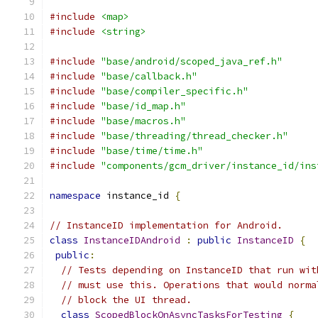
#include
<map>
#include
<string>
#include
"base/android/scoped_java_ref.h"
#include
"base/callback.h"
#include
"base/compiler_specific.h"
#include
"base/id_map.h"
#include
"base/macros.h"
#include
"base/threading/thread_checker.h"
#include
"base/time/time.h"
#include
"components/gcm_driver/instance_id/ins
namespace
 instance_id 
{
// InstanceID implementation for Android.
class
InstanceIDAndroid
:
public
InstanceID
{
public
:
// Tests depending on InstanceID that run wit
// must use this. Operations that would norma
// block the UI thread.
class
ScopedBlockOnAsyncTasksForTesting
{