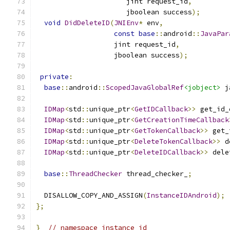
                      jint request_id
,
                      jboolean success
);
void
DidDeleteID
(
JNIEnv
*
 env
,
const
base
::
android
::
JavaPar
                   jint request_id
,
                   jboolean success
);
private
:
base
::
android
::
ScopedJavaGlobalRef
<jobject>
 j
IDMap
<
std
::
unique_ptr
<
GetIDCallback
>>
 get_id_
IDMap
<
std
::
unique_ptr
<
GetCreationTimeCallback
IDMap
<
std
::
unique_ptr
<
GetTokenCallback
>>
 get_
IDMap
<
std
::
unique_ptr
<
DeleteTokenCallback
>>
 d
IDMap
<
std
::
unique_ptr
<
DeleteIDCallback
>>
 dele
base
::
ThreadChecker
 thread_checker_
;
  DISALLOW_COPY_AND_ASSIGN
(
InstanceIDAndroid
);
};
}
// namespace instance_id