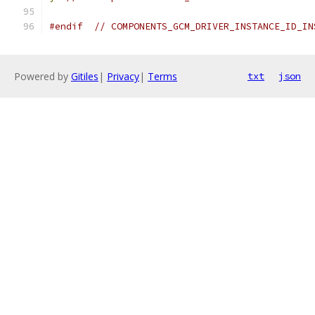
#endif
// COMPONENTS_GCM_DRIVER_INSTANCE_ID_IN
Powered by
Gitiles
|
Privacy
|
Terms
txt
json