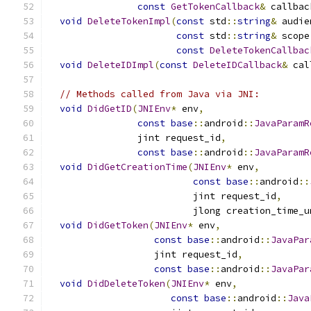
const
GetTokenCallback
&
 callbac
void
DeleteTokenImpl
(
const
 std
::
string
&
 audie
const
 std
::
string
&
 scope
const
DeleteTokenCallbac
void
DeleteIDImpl
(
const
DeleteIDCallback
&
 cal
// Methods called from Java via JNI:
void
DidGetID
(
JNIEnv
*
 env
,
const
base
::
android
::
JavaParamR
                jint request_id
,
const
base
::
android
::
JavaParamR
void
DidGetCreationTime
(
JNIEnv
*
 env
,
const
base
::
android
::
                          jint request_id
,
                          jlong creation_time_u
void
DidGetToken
(
JNIEnv
*
 env
,
const
base
::
android
::
JavaPar
                   jint request_id
,
const
base
::
android
::
JavaPar
void
DidDeleteToken
(
JNIEnv
*
 env
,
const
base
::
android
::
Java