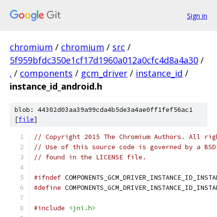
Sign in
chromium
/
chromium
/
src
/
5f959bfdc350e1cf17d1960a012a0cfc4d8a4a30
/
.
/
components
/
gcm_driver
/
instance_id
/
instance_id_android.h
blob: 44302d03aa39a99cda4b5de3a4ae0ff1fef56ac1
[
file
]
// Copyright 2015 The Chromium Authors. All rig
// Use of this source code is governed by a BSD
// found in the LICENSE file.
#ifndef
 COMPONENTS_GCM_DRIVER_INSTANCE_ID_INSTA
#define
 COMPONENTS_GCM_DRIVER_INSTANCE_ID_INSTA
#include
<jni.h>