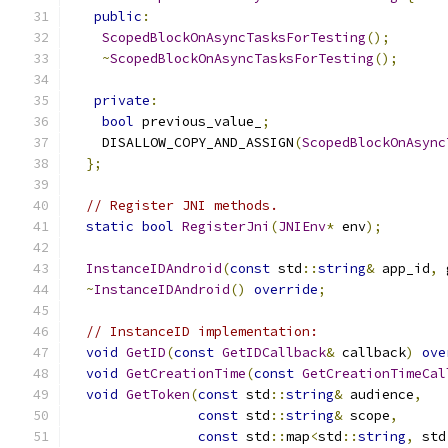
public
:
ScopedBlockOnAsyncTasksForTesting
();
~
ScopedBlockOnAsyncTasksForTesting
();
private
:
bool
 previous_value_
;
    DISALLOW_COPY_AND_ASSIGN
(
ScopedBlockOnAsync
};
// Register JNI methods.
static
bool
RegisterJni
(
JNIEnv
*
 env
);
InstanceIDAndroid
(
const
 std
::
string
&
 app_id
,
 
~
InstanceIDAndroid
()
override
;
// InstanceID implementation:
void
GetID
(
const
GetIDCallback
&
 callback
)
ove
void
GetCreationTime
(
const
GetCreationTimeCal
void
GetToken
(
const
 std
::
string
&
 audience
,
const
 std
::
string
&
 scope
,
const
 std
::
map
<
std
::
string
,
 std