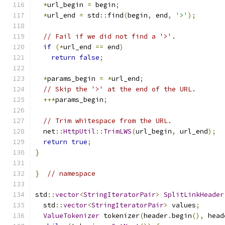
*
url_begin 
=
 begin
;
*
url_end 
=
 std
::
find
(
begin
,
 end
,
'>'
);
// Fail if we did not find a '>'.
if
(*
url_end 
==
 end
)
return
false
;
*
params_begin 
=
*
url_end
;
// Skip the '>' at the end of the URL.
++*
params_begin
;
// Trim whitespace from the URL.
  net
::
HttpUtil
::
TrimLWS
(
url_begin
,
 url_end
);
return
true
;
}
}
// namespace
std
::
vector
<
StringIteratorPair
>
SplitLinkHeader
  std
::
vector
<
StringIteratorPair
>
 values
;
ValueTokenizer
 tokenizer
(
header
.
begin
(),
 head