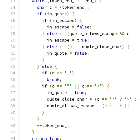
while
(
token_end_ 
!=
 end_
)
{
char
 c 
=
*
token_end_
;
if
(
in_quote
)
{
if
(
in_escape
)
{
          in_escape 
=
false
;
}
else
if
(
quote_allows_escape 
&&
 c 
==
          in_escape 
=
true
;
}
else
if
(
c 
==
 quote_close_char
)
{
          in_quote 
=
false
;
}
}
else
{
if
(
c 
==
','
)
break
;
if
(
c 
==
'"'
||
 c 
==
'<'
)
{
          in_quote 
=
true
;
          quote_close_char 
=
(
c 
==
'<'
?
'>'
:
 
          quote_allows_escape 
=
(
c 
!=
'<'
);
}
}
++
token_end_
;
}
return
true
;