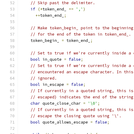
// Skip past the delimiter.
if
(*
token_end_ 
==
','
)
++
token_end_
;
// Make token_begin_ point to the beginning
// for the end of the token in token_end_.
    token_begin_ 
=
 token_end_
;
// Set to true if we're currently inside a 
bool
 in_quote 
=
false
;
// Set to true if we're currently inside a 
// encountered an escape character. In this
// ignored.
bool
 in_escape 
=
false
;
// If currently in a quoted string, this is
// escaped) indicates the end of the string
char
 quote_close_char 
=
'\0'
;
// If currently in a quoted string, this is
// escape the closing quote using '\'.
bool
 quote_allows_escape 
=
false
;