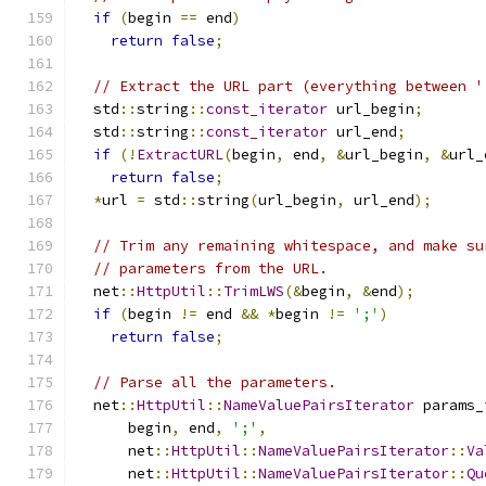
if
(
begin 
==
 end
)
return
false
;
// Extract the URL part (everything between '
  std
::
string
::
const_iterator
 url_begin
;
  std
::
string
::
const_iterator
 url_end
;
if
(!
ExtractURL
(
begin
,
 end
,
&
url_begin
,
&
url_
return
false
;
*
url 
=
 std
::
string
(
url_begin
,
 url_end
);
// Trim any remaining whitespace, and make su
// parameters from the URL.
  net
::
HttpUtil
::
TrimLWS
(&
begin
,
&
end
);
if
(
begin 
!=
 end 
&&
*
begin 
!=
';'
)
return
false
;
// Parse all the parameters.
  net
::
HttpUtil
::
NameValuePairsIterator
 params_
      begin
,
 end
,
';'
,
      net
::
HttpUtil
::
NameValuePairsIterator
::
Va
      net
::
HttpUtil
::
NameValuePairsIterator
::
Qu