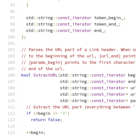
}
  std
::
string
::
const_iterator
 token_begin_
;
  std
::
string
::
const_iterator
 token_end_
;
  std
::
string
::
const_iterator
 end_
;
};
// Parses the URL part of a Link header. When s
// to the beginning of the url, |url_end| point
// |params_begin| points to the first character
// end of the url.
bool
ExtractURL
(
std
::
string
::
const_iterator
 beg
                std
::
string
::
const_iterator
 end
                std
::
string
::
const_iterator
*
 ur
                std
::
string
::
const_iterator
*
 ur
                std
::
string
::
const_iterator
*
 pa
// Extract the URL part (everything between '
if
(*
begin 
!=
'<'
)
return
false
;
++
begin
;