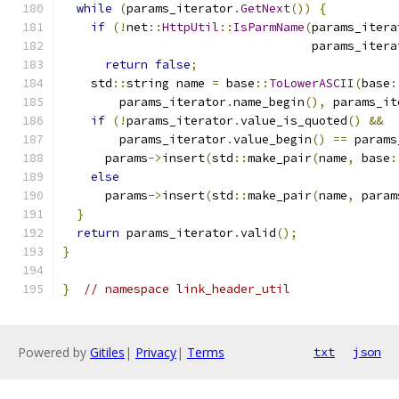
while
(
params_iterator
.
GetNext
())
{
if
(!
net
::
HttpUtil
::
IsParmName
(
params_itera
                                   params_itera
return
false
;
    std
::
string name 
=
 base
::
ToLowerASCII
(
base
:
        params_iterator
.
name_begin
(),
 params_it
if
(!
params_iterator
.
value_is_quoted
()
&&
        params_iterator
.
value_begin
()
==
 params
      params
->
insert
(
std
::
make_pair
(
name
,
 base
:
else
      params
->
insert
(
std
::
make_pair
(
name
,
 param
}
return
 params_iterator
.
valid
();
}
}
// namespace link_header_util
Powered by
Gitiles
|
Privacy
|
Terms
txt
json