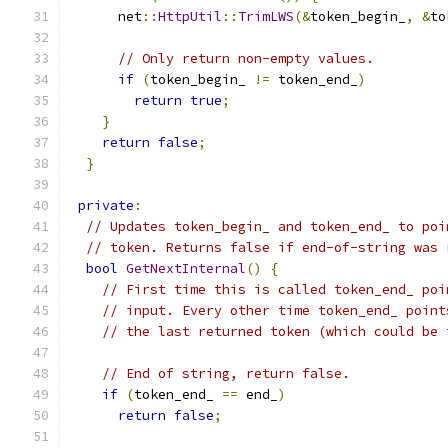
      net
::
HttpUtil
::
TrimLWS
(&
token_begin_
,
&
to
// Only return non-empty values.
if
(
token_begin_ 
!=
 token_end_
)
return
true
;
}
return
false
;
}
private
:
// Updates token_begin_ and token_end_ to poi
// token. Returns false if end-of-string was 
bool
GetNextInternal
()
{
// First time this is called token_end_ poi
// input. Every other time token_end_ point
// the last returned token (which could be 
// End of string, return false.
if
(
token_end_ 
==
 end_
)
return
false
;