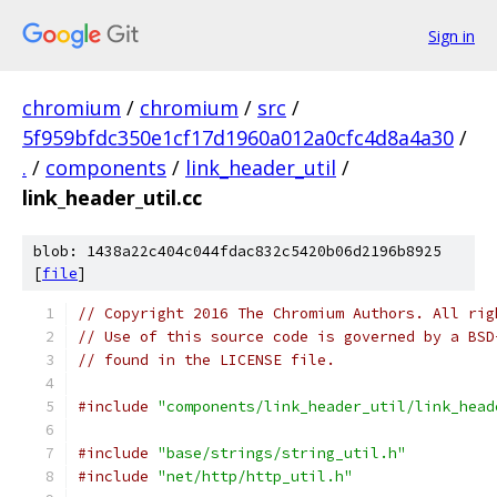
Sign in
chromium
/
chromium
/
src
/
5f959bfdc350e1cf17d1960a012a0cfc4d8a4a30
/
.
/
components
/
link_header_util
/
link_header_util.cc
blob: 1438a22c404c044fdac832c5420b06d2196b8925
[
file
]
// Copyright 2016 The Chromium Authors. All rig
// Use of this source code is governed by a BSD
// found in the LICENSE file.
#include
"components/link_header_util/link_head
#include
"base/strings/string_util.h"
#include
"net/http/http_util.h"