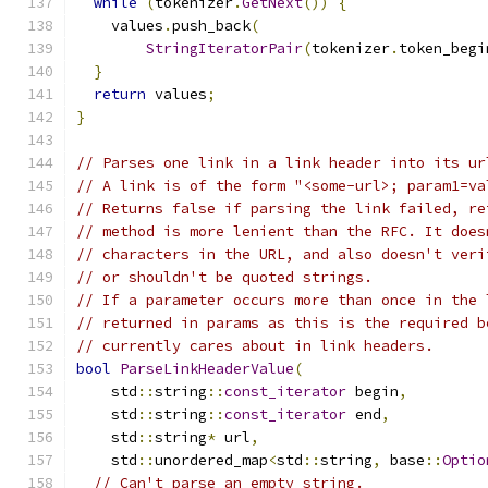
while
(
tokenizer
.
GetNext
())
{
    values
.
push_back
(
StringIteratorPair
(
tokenizer
.
token_begi
}
return
 values
;
}
// Parses one link in a link header into its ur
// A link is of the form "<some-url>; param1=va
// Returns false if parsing the link failed, re
// method is more lenient than the RFC. It does
// characters in the URL, and also doesn't veri
// or shouldn't be quoted strings.
// If a parameter occurs more than once in the 
// returned in params as this is the required b
// currently cares about in link headers.
bool
ParseLinkHeaderValue
(
    std
::
string
::
const_iterator
 begin
,
    std
::
string
::
const_iterator
 end
,
    std
::
string
*
 url
,
    std
::
unordered_map
<
std
::
string
,
 base
::
Optio
// Can't parse an empty string.