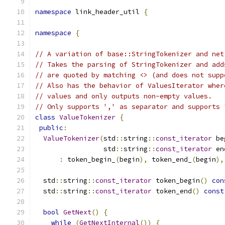
namespace
 link_header_util 
{
namespace
{
// A variation of base::StringTokenizer and net
// Takes the parsing of StringTokenizer and add
// are quoted by matching <> (and does not supp
// Also has the behavior of ValuesIterator wher
// values and only outputs non-empty values.
// Only supports ',' as separator and supports 
class
ValueTokenizer
{
public
:
ValueTokenizer
(
std
::
string
::
const_iterator
 be
                 std
::
string
::
const_iterator
 en
:
 token_begin_
(
begin
),
 token_end_
(
begin
),
  std
::
string
::
const_iterator
 token_begin
()
con
  std
::
string
::
const_iterator
 token_end
()
const
bool
GetNext
()
{
while
(
GetNextInternal
())
{