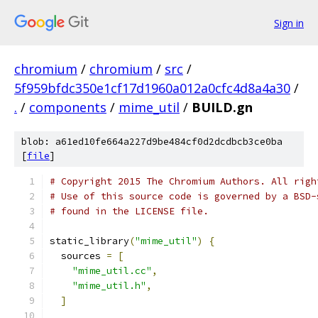
Sign in
chromium
/
chromium
/
src
/
5f959bfdc350e1cf17d1960a012a0cfc4d8a4a30
/
.
/
components
/
mime_util
/
BUILD.gn
blob: a61ed10fe664a227d9be484cf0d2dcdbcb3ce0ba
[
file
]
# Copyright 2015 The Chromium Authors. All righ
# Use of this source code is governed by a BSD-
# found in the LICENSE file.
static_library
(
"mime_util"
)
{
  sources 
=
[
"mime_util.cc"
,
"mime_util.h"
,
]