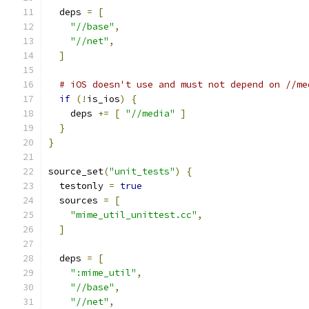
  deps 
=
[
"//base"
,
"//net"
,
]
# iOS doesn't use and must not depend on //me
if
(!
is_ios
)
{
    deps 
+=
[
"//media"
]
}
}
source_set
(
"unit_tests"
)
{
  testonly 
=
true
  sources 
=
[
"mime_util_unittest.cc"
,
]
  deps 
=
[
":mime_util"
,
"//base"
,
"//net"
,