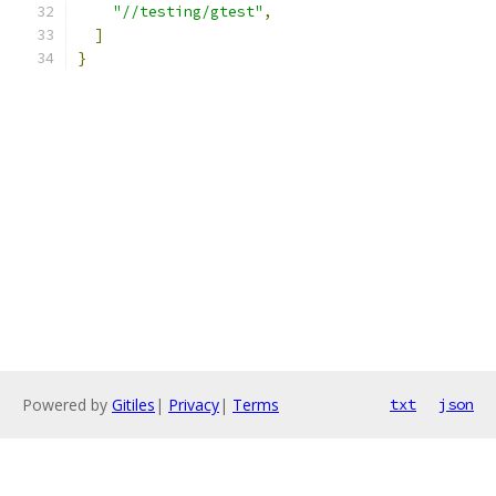
"//testing/gtest"
,
]
}
Powered by
Gitiles
|
Privacy
|
Terms
txt
json