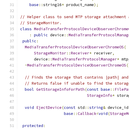
base
::
string16
*
 product_name
);
// Helper class to send MTP storage attachment 
// StorageMonitor.
class
MediaTransferProtocolDeviceObserverChrome
:
public
 device
::
MediaTransferProtocolManag
public
:
MediaTransferProtocolDeviceObserverChromeOS
(
StorageMonitor
::
Receiver
*
 receiver
,
      device
::
MediaTransferProtocolManager
*
 mtp
~
MediaTransferProtocolDeviceObserverChromeOS
(
// Finds the storage that contains |path| and
// Returns false if unable to find the storag
bool
GetStorageInfoForPath
(
const
base
::
FilePa
StorageInfo
*
 stora
void
EjectDevice
(
const
 std
::
string
&
 device_id
base
::
Callback
<
void
(
StorageM
protected
: