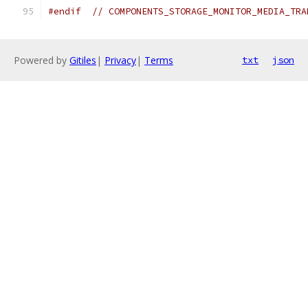
#endif
// COMPONENTS_STORAGE_MONITOR_MEDIA_TRA
Powered by
Gitiles
|
Privacy
|
Terms
txt
json