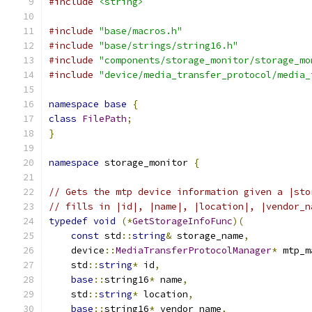
#include
<string>
#include
"base/macros.h"
#include
"base/strings/string16.h"
#include
"components/storage_monitor/storage_mo
#include
"device/media_transfer_protocol/media_
namespace
base
{
class
FilePath
;
}
namespace
 storage_monitor 
{
// Gets the mtp device information given a |sto
// fills in |id|, |name|, |location|, |vendor_n
typedef
void
(*
GetStorageInfoFunc
)(
const
 std
::
string
&
 storage_name
,
    device
::
MediaTransferProtocolManager
*
 mtp_m
    std
::
string
*
 id
,
base
::
string16
*
 name
,
    std
::
string
*
 location
,
base
::
string16
*
 vendor_name
,