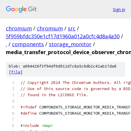
Sign in
chromium
/
chromium
/
src
/
5f959bfdc350e1cf17d1960a012a0cfc4d8a4a30
/
.
/
components
/
storage_monitor
/
media_transfer_protocol_device_observer_chro
blob: a004426f3f94df0d911d7c8a5c0db2c42ab17da8
[
file
]
// Copyright 2014 The Chromium Authors. All rig
// Use of this source code is governed by a BSD
// found in the LICENSE file.
#ifndef
 COMPONENTS_STORAGE_MONITOR_MEDIA_TRANSF
#define
 COMPONENTS_STORAGE_MONITOR_MEDIA_TRANSF
#include
<map>