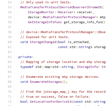
// Only used in unit tests.
MediaTransferProtocolDeviceObserverChromeOS
(
StorageMonitor
::
Receiver
*
 receiver
,
      device
::
MediaTransferProtocolManager
*
 mtp
GetStorageInfoFunc
 get_storage_info_func
)
// device::MediaTransferProtocolManager::Obse
// Exposed for unit tests.
void
StorageChanged
(
bool
 is_attached
,
const
 std
::
string
&
 storag
private
:
// Mapping of storage location and mtp storag
typedef
 std
::
map
<
std
::
string
,
StorageInfo
>
St
// Enumerate existing mtp storage devices.
void
EnumerateStorages
();
// Find the |storage_map_| key for the record
// true on success, false on failure.
bool
GetLocationForDeviceId
(
const
 std
::
string