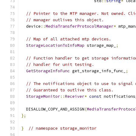
                              std
::
string
*
 loca
// Pointer to the MTP manager. Not owned. Cli
// manager outlives this object.
  device
::
MediaTransferProtocolManager
*
 mtp_man
// Map of all attached mtp devices.
StorageLocationToInfoMap
 storage_map_
;
// Function handler to get storage informatio
// handler for unit testing.
GetStorageInfoFunc
 get_storage_info_func_
;
// The notifications object to use to signal 
// Guaranteed to outlive this class.
StorageMonitor
::
Receiver
*
const
 notifications
  DISALLOW_COPY_AND_ASSIGN
(
MediaTransferProtoco
};
}
// namespace storage_monitor