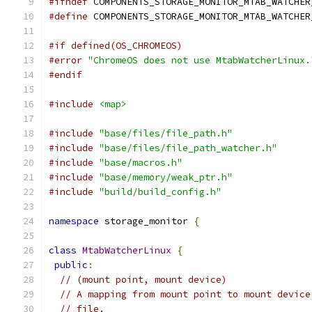
#ifndef
 COMPONENTS_STORAGE_MONITOR_MTAB_WATCHER
#define
 COMPONENTS_STORAGE_MONITOR_MTAB_WATCHER
#if defined(OS_CHROMEOS)
#error
"ChromeOS does not use MtabWatcherLinux.
#endif
#include
<map>
#include
"base/files/file_path.h"
#include
"base/files/file_path_watcher.h"
#include
"base/macros.h"
#include
"base/memory/weak_ptr.h"
#include
"build/build_config.h"
namespace
 storage_monitor 
{
class
MtabWatcherLinux
{
public
:
// (mount point, mount device)
// A mapping from mount point to mount device
// file.