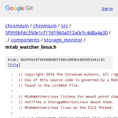
Sign in
chromium
/
chromium
/
src
/
5f959bfdc350e1cf17d1960a012a0cfc4d8a4a30
/
.
/
components
/
storage_monitor
/
mtab_watcher_linux.h
blob: 0a39fe3d7430488dbf25bb1809b3485681041c91
[
file
]
// Copyright 2014 The Chromium Authors. All rig
// Use of this source code is governed by a BSD
// found in the LICENSE file.
// MtabWatcherLinux listens for mount point cha
// notifies a StorageMonitorLinux about them.
// MtabWatcherLinux lives on the FILE thread.