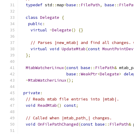
typedef
 std
::
map
<
base
::
FilePath
,
base
::
FilePa
class
Delegate
{
public
:
virtual
~
Delegate
()
{}
// Parses |new_mtab| and find all changes. 
virtual
void
UpdateMtab
(
const
MountPointDev
};
MtabWatcherLinux
(
const
base
::
FilePath
&
 mtab_p
base
::
WeakPtr
<
Delegate
>
dele
~
MtabWatcherLinux
();
private
:
// Reads mtab file entries into |mtab|.
void
ReadMtab
()
const
;
// Called when |mtab_path_| changes.
void
OnFilePathChanged
(
const
base
::
FilePath
&
 