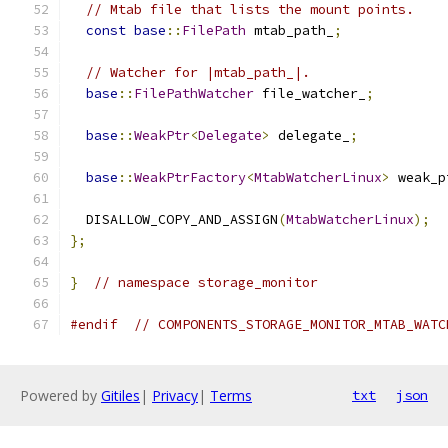
// Mtab file that lists the mount points.
const
base
::
FilePath
 mtab_path_
;
// Watcher for |mtab_path_|.
base
::
FilePathWatcher
 file_watcher_
;
base
::
WeakPtr
<
Delegate
>
 delegate_
;
base
::
WeakPtrFactory
<
MtabWatcherLinux
>
 weak_p
  DISALLOW_COPY_AND_ASSIGN
(
MtabWatcherLinux
);
};
}
// namespace storage_monitor
#endif
// COMPONENTS_STORAGE_MONITOR_MTAB_WATC
Powered by
Gitiles
|
Privacy
|
Terms
txt
json