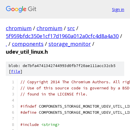
Sign in
chromium
/
chromium
/
src
/
5f959bfdc350e1cf17d1960a012a0cfc4d8a4a30
/
.
/
components
/
storage_monitor
/
udev_util_linux.h
blob: de7bfa4741342744993d0fb7f20ae111acc32cb5
[
file
]
// Copyright 2014 The Chromium Authors. All rig
// Use of this source code is governed by a BSD
// found in the LICENSE file.
#ifndef
 COMPONENTS_STORAGE_MONITOR_UDEV_UTIL_LI
#define
 COMPONENTS_STORAGE_MONITOR_UDEV_UTIL_LI
#include
<string>