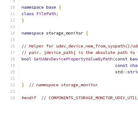
namespace
base
{
class
FilePath
;
}
namespace
 storage_monitor 
{
// Helper for udev_device_new_from_syspath()/ud
// pair. |device_path| is the absolute path to 
bool
GetUdevDevicePropertyValueByPath
(
const
bas
const
cha
                                      std
::
stri
}
// namespace storage_monitor
#endif
// COMPONENTS_STORAGE_MONITOR_UDEV_UTIL