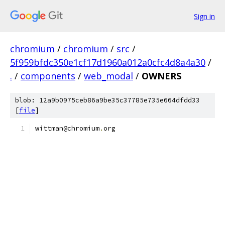
Sign in
chromium
/
chromium
/
src
/
5f959bfdc350e1cf17d1960a012a0cfc4d8a4a30
/
.
/
components
/
web_modal
/
OWNERS
blob: 12a9b0975ceb86a9be35c37785e735e664dfdd33
[
file
]
wittman@chromium
.
org