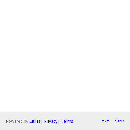
Powered by
Gitiles
|
Privacy
|
Terms
txt
json