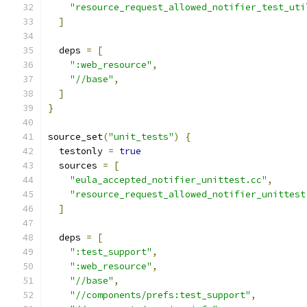
"resource_request_allowed_notifier_test_uti
]
  deps 
=
[
":web_resource"
,
"//base"
,
]
}
source_set
(
"unit_tests"
)
{
  testonly 
=
true
  sources 
=
[
"eula_accepted_notifier_unittest.cc"
,
"resource_request_allowed_notifier_unittest
]
  deps 
=
[
":test_support"
,
":web_resource"
,
"//base"
,
"//components/prefs:test_support"
,