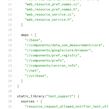
"web_resource_pref_names.cc"
,
"web_resource_pref_names.h"
,
"web_resource_service.cc"
,
"web_resource_service.h"
,
]
  deps 
=
[
"//base"
,
"//components/data_use_measurement/core"
,
"//components/google/core/browser"
,
"//components/pref_registry"
,
"//components/prefs"
,
"//components/version_info"
,
"//net"
,
"//ui/base"
,
]
}
static_library
(
"test_support"
)
{
  sources 
=
[
"resource_request_allowed_notifier_test_uti