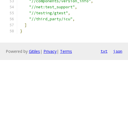
"//components/version_info"
,
"//net:test_support"
,
"//testing/gtest"
,
"//third_party/icu"
,
]
}
Powered by
Gitiles
|
Privacy
|
Terms
txt
json