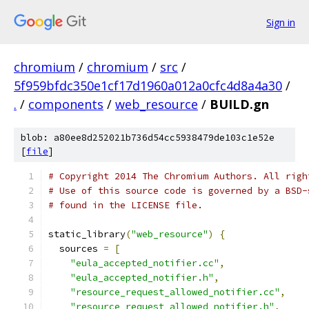
Sign in
chromium
/
chromium
/
src
/
5f959bfdc350e1cf17d1960a012a0cfc4d8a4a30
/
.
/
components
/
web_resource
/
BUILD.gn
blob: a80ee8d252021b736d54cc5938479de103c1e52e
[
file
]
# Copyright 2014 The Chromium Authors. All righ
# Use of this source code is governed by a BSD-
# found in the LICENSE file.
static_library
(
"web_resource"
)
{
  sources 
=
[
"eula_accepted_notifier.cc"
,
"eula_accepted_notifier.h"
,
"resource_request_allowed_notifier.cc"
,
"resource_request_allowed_notifier.h"
,