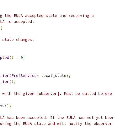
g the EULA accepted state and receiving a
LA is accepted.
{
 state changes.
pted
()
=
0
;
fier
(
PrefService
*
 local_state
);
fier
();
 with the given |observer|. Must be called before
ver
);
LA has been accepted. If the EULA has not yet been
oring the EULA state and will notify the observer