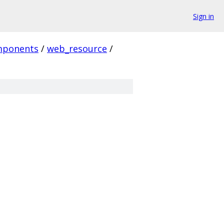
Sign in
mponents
/
web_resource
/