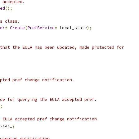
 accepted.
ed
();
s class.
er
*
Create
(
PrefService
*
 local_state
);
that the EULA has been updated, made protected for
pted pref change notification.
ce for querying the EULA accepted pref.
;
 EULA accepted pref change notification.
trar_
;
ccepted notification.