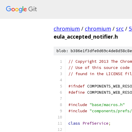
chromium
/
chromium
/
src
/
5
eula_accepted_notifier.h
blob: b386e1f3dfe0d69c4de8d58c8e
// Copyright 2013 The Chrom
// Use of this source code 
// found in the LICENSE fil
#ifndef
 COMPONENTS_WEB_RESO
#define
 COMPONENTS_WEB_RESO
#include
"base/macros.h"
#include
"components/prefs/
class
PrefService
;