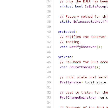
// once the EULA has been
virtual
bool
IsEulaAccept
// Factory method for thi
static
EulaAcceptedNotifi
protected
:
// Notifies the observer 
// testing.
void
NotifyObserver
();
private
:
// Callback for EULA acce
void
OnPrefChanged
();
// Local state pref servi
PrefService
*
 local_state_
// Used to listen for the
PrefChangeRegistrar
 regis
// Observer of the EULA a