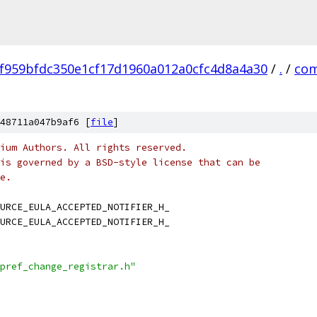
f959bfdc350e1cf17d1960a012a0cfc4d8a4a30
/
.
/
co
48711a047b9af6 [
file
]
ium Authors. All rights reserved.
is governed by a BSD-style license that can be
e.
URCE_EULA_ACCEPTED_NOTIFIER_H_
URCE_EULA_ACCEPTED_NOTIFIER_H_
pref_change_registrar.h"