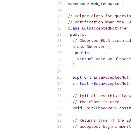
namespace
 web_resource 
{
// Helper class for queryin
// notification when the EU
class
EulaAcceptedNotifier
public
:
// Observes EULA accepted
class
Observer
{
public
:
virtual
void
OnEulaAcce
};
explicit
EulaAcceptedNoti
virtual
~
EulaAcceptedNoti
// Initializes this class
// the class is used.
void
Init
(
Observer
*
 obser
// Returns true if the EU
// accepted, begins monit