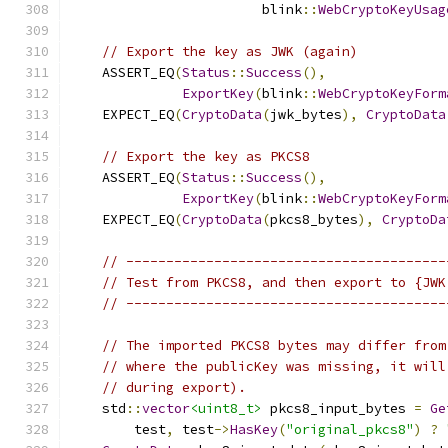
                        blink
::
WebCryptoKeyUsag
// Export the key as JWK (again)
    ASSERT_EQ
(
Status
::
Success
(),
ExportKey
(
blink
::
WebCryptoKeyForm
    EXPECT_EQ
(
CryptoData
(
jwk_bytes
),
CryptoData
// Export the key as PKCS8
    ASSERT_EQ
(
Status
::
Success
(),
ExportKey
(
blink
::
WebCryptoKeyForm
    EXPECT_EQ
(
CryptoData
(
pkcs8_bytes
),
CryptoDa
// ----------------------------------------
// Test from PKCS8, and then export to {JWK
// ----------------------------------------
// The imported PKCS8 bytes may differ from
// where the publicKey was missing, it will
// during export).
    std
::
vector
<uint8_t>
 pkcs8_input_bytes 
=
Ge
        test
,
 test
->
HasKey
(
"original_pkcs8"
)
?