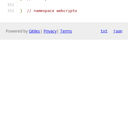
}
// namespace webcrypto
Powered by
Gitiles
|
Privacy
|
Terms
txt
json