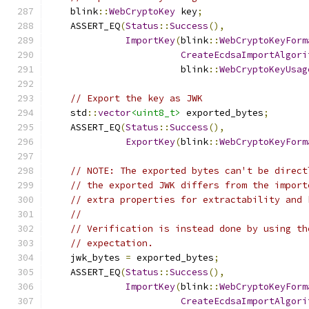
    blink
::
WebCryptoKey
 key
;
    ASSERT_EQ
(
Status
::
Success
(),
ImportKey
(
blink
::
WebCryptoKeyForm
CreateEcdsaImportAlgori
                        blink
::
WebCryptoKeyUsag
// Export the key as JWK
    std
::
vector
<uint8_t>
 exported_bytes
;
    ASSERT_EQ
(
Status
::
Success
(),
ExportKey
(
blink
::
WebCryptoKeyForm
// NOTE: The exported bytes can't be direct
// the exported JWK differs from the import
// extra properties for extractability and 
//
// Verification is instead done by using th
// expectation.
    jwk_bytes 
=
 exported_bytes
;
    ASSERT_EQ
(
Status
::
Success
(),
ImportKey
(
blink
::
WebCryptoKeyForm
CreateEcdsaImportAlgori