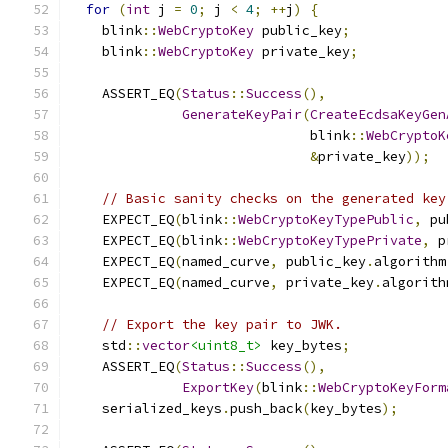
for
(
int
 j 
=
0
;
 j 
<
4
;
++
j
)
{
    blink
::
WebCryptoKey
 public_key
;
    blink
::
WebCryptoKey
 private_key
;
    ASSERT_EQ
(
Status
::
Success
(),
GenerateKeyPair
(
CreateEcdsaKeyGen
                              blink
::
WebCryptoK
&
private_key
));
// Basic sanity checks on the generated key
    EXPECT_EQ
(
blink
::
WebCryptoKeyTypePublic
,
 pu
    EXPECT_EQ
(
blink
::
WebCryptoKeyTypePrivate
,
 p
    EXPECT_EQ
(
named_curve
,
 public_key
.
algorithm
    EXPECT_EQ
(
named_curve
,
 private_key
.
algorith
// Export the key pair to JWK.
    std
::
vector
<uint8_t>
 key_bytes
;
    ASSERT_EQ
(
Status
::
Success
(),
ExportKey
(
blink
::
WebCryptoKeyForm
    serialized_keys
.
push_back
(
key_bytes
);