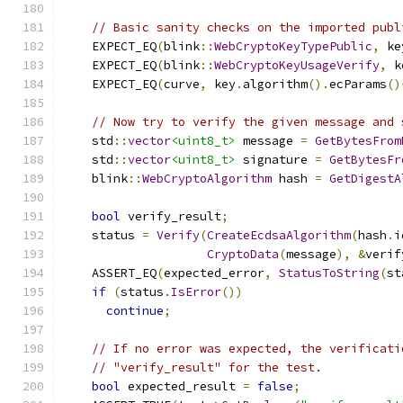
// Basic sanity checks on the imported publ
    EXPECT_EQ
(
blink
::
WebCryptoKeyTypePublic
,
 ke
    EXPECT_EQ
(
blink
::
WebCryptoKeyUsageVerify
,
 k
    EXPECT_EQ
(
curve
,
 key
.
algorithm
().
ecParams
()
// Now try to verify the given message and 
    std
::
vector
<uint8_t>
 message 
=
GetBytesFrom
    std
::
vector
<uint8_t>
 signature 
=
GetBytesFr
    blink
::
WebCryptoAlgorithm
 hash 
=
GetDigestA
bool
 verify_result
;
    status 
=
Verify
(
CreateEcdsaAlgorithm
(
hash
.
i
CryptoData
(
message
),
&
verif
    ASSERT_EQ
(
expected_error
,
StatusToString
(
st
if
(
status
.
IsError
())
continue
;
// If no error was expected, the verificati
// "verify_result" for the test.
bool
 expected_result 
=
false
;