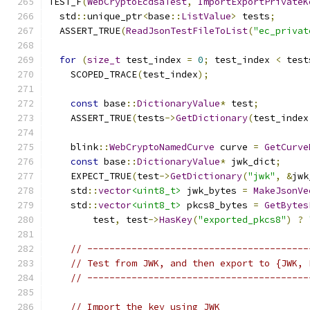
TEST_F
(
WebCryptoEcdsaTest
,
ImportExportPrivateK
  std
::
unique_ptr
<
base
::
ListValue
>
 tests
;
  ASSERT_TRUE
(
ReadJsonTestFileToList
(
"ec_privat
for
(
size_t
 test_index 
=
0
;
 test_index 
<
 test
    SCOPED_TRACE
(
test_index
);
const
 base
::
DictionaryValue
*
 test
;
    ASSERT_TRUE
(
tests
->
GetDictionary
(
test_index
    blink
::
WebCryptoNamedCurve
 curve 
=
GetCurve
const
 base
::
DictionaryValue
*
 jwk_dict
;
    EXPECT_TRUE
(
test
->
GetDictionary
(
"jwk"
,
&
jwk
    std
::
vector
<uint8_t>
 jwk_bytes 
=
MakeJsonVe
    std
::
vector
<uint8_t>
 pkcs8_bytes 
=
GetBytes
        test
,
 test
->
HasKey
(
"exported_pkcs8"
)
?
// ----------------------------------------
// Test from JWK, and then export to {JWK, 
// ----------------------------------------
// Import the key using JWK