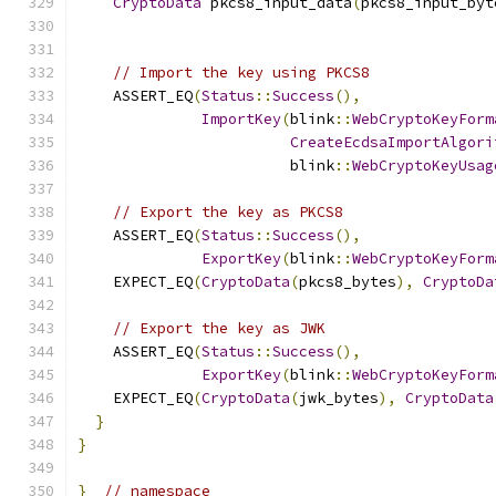
CryptoData
 pkcs8_input_data
(
pkcs8_input_byt
// Import the key using PKCS8
    ASSERT_EQ
(
Status
::
Success
(),
ImportKey
(
blink
::
WebCryptoKeyForm
CreateEcdsaImportAlgori
                        blink
::
WebCryptoKeyUsag
// Export the key as PKCS8
    ASSERT_EQ
(
Status
::
Success
(),
ExportKey
(
blink
::
WebCryptoKeyForm
    EXPECT_EQ
(
CryptoData
(
pkcs8_bytes
),
CryptoDa
// Export the key as JWK
    ASSERT_EQ
(
Status
::
Success
(),
ExportKey
(
blink
::
WebCryptoKeyForm
    EXPECT_EQ
(
CryptoData
(
jwk_bytes
),
CryptoData
}
}
}
// namespace