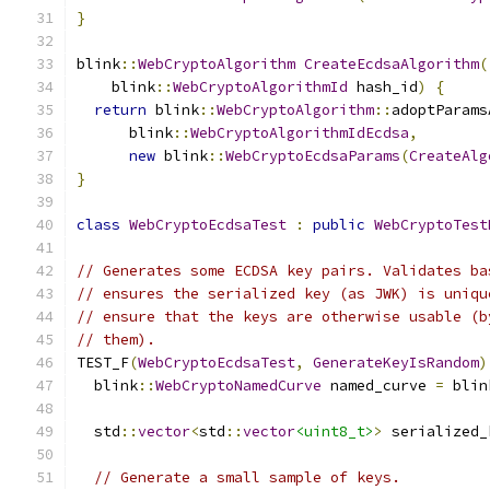
}
blink
::
WebCryptoAlgorithm
CreateEcdsaAlgorithm
(
    blink
::
WebCryptoAlgorithmId
 hash_id
)
{
return
 blink
::
WebCryptoAlgorithm
::
adoptParams
      blink
::
WebCryptoAlgorithmIdEcdsa
,
new
 blink
::
WebCryptoEcdsaParams
(
CreateAlg
}
class
WebCryptoEcdsaTest
:
public
WebCryptoTest
// Generates some ECDSA key pairs. Validates ba
// ensures the serialized key (as JWK) is uniqu
// ensure that the keys are otherwise usable (b
// them).
TEST_F
(
WebCryptoEcdsaTest
,
GenerateKeyIsRandom
)
  blink
::
WebCryptoNamedCurve
 named_curve 
=
 blin
  std
::
vector
<
std
::
vector
<uint8_t>
>
 serialized_
// Generate a small sample of keys.