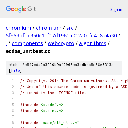
Sign in
chromium
/
chromium
/
src
/
5f959bfdc350e1cf17d1960a012a0cfc4d8a4a30
/
.
/
components
/
webcrypto
/
algorithms
/
ecdsa_unittest.cc
blob: 2b847bda2b3930b9bf2967bb3ddbec8c56e5813a
[
file
]
// Copyright 2014 The Chromium Authors. All rig
// Use of this source code is governed by a BSD
// found in the LICENSE file.
#include
<stddef.h>
#include
<stdint.h>
#include
"base/stl_util.h"