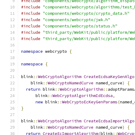
#include
"components/webcrypto/algorithm_dispat
#include
"components/webcrypto/algorithms/test_
#include
"components/webcrypto/crypto_data.h"
#include
"components/webcrypto/jwk.h"
#include
"components/webcrypto/status.h"
#include
"third_party/WebKit/public/platform/We
#include
"third_party/WebKit/public/platform/We
namespace
 webcrypto 
{
namespace
{
blink
::
WebCryptoAlgorithm
CreateEcdsaKeyGenAlgo
    blink
::
WebCryptoNamedCurve
 named_curve
)
{
return
 blink
::
WebCryptoAlgorithm
::
adoptParams
      blink
::
WebCryptoAlgorithmIdEcdsa
,
new
 blink
::
WebCryptoEcKeyGenParams
(
named_
}
blink
::
WebCryptoAlgorithm
CreateEcdsaImportAlgo
    blink
::
WebCryptoNamedCurve
 named_curve
)
{
return
CreateEcImportAlgorithm
(
blink
::
WebCryp