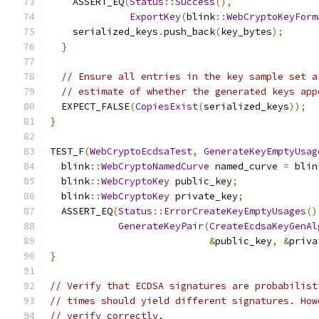
    ASSERT_EQ
(
Status
::
Success
(),
ExportKey
(
blink
::
WebCryptoKeyForm
    serialized_keys
.
push_back
(
key_bytes
);
}
// Ensure all entries in the key sample set a
// estimate of whether the generated keys app
  EXPECT_FALSE
(
CopiesExist
(
serialized_keys
));
}
TEST_F
(
WebCryptoEcdsaTest
,
GenerateKeyEmptyUsag
  blink
::
WebCryptoNamedCurve
 named_curve 
=
 blin
  blink
::
WebCryptoKey
 public_key
;
  blink
::
WebCryptoKey
 private_key
;
  ASSERT_EQ
(
Status
::
ErrorCreateKeyEmptyUsages
()
GenerateKeyPair
(
CreateEcdsaKeyGenAl
&
public_key
,
&
priva
}
// Verify that ECDSA signatures are probabilist
// times should yield different signatures. How
// verify correctly.