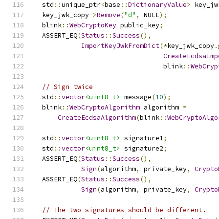
  std
::
unique_ptr
<
base
::
DictionaryValue
>
 key_jw
  key_jwk_copy
->
Remove
(
"d"
,
 NULL
);
  blink
::
WebCryptoKey
 public_key
;
  ASSERT_EQ
(
Status
::
Success
(),
ImportKeyJwkFromDict
(*
key_jwk_copy
.
CreateEcdsaImp
                                 blink
::
WebCryp
// Sign twice
  std
::
vector
<uint8_t>
 message
(
10
);
  blink
::
WebCryptoAlgorithm
 algorithm 
=
CreateEcdsaAlgorithm
(
blink
::
WebCryptoAlgo
  std
::
vector
<uint8_t>
 signature1
;
  std
::
vector
<uint8_t>
 signature2
;
  ASSERT_EQ
(
Status
::
Success
(),
Sign
(
algorithm
,
 private_key
,
Crypto
  ASSERT_EQ
(
Status
::
Success
(),
Sign
(
algorithm
,
 private_key
,
Crypto
// The two signatures should be different.