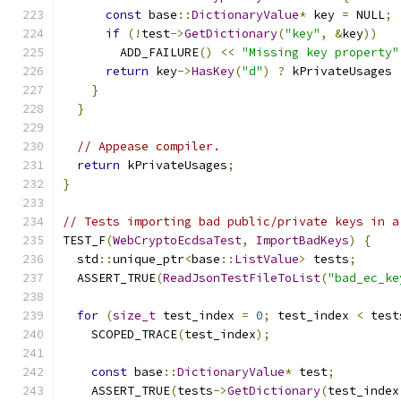
const
 base
::
DictionaryValue
*
 key 
=
 NULL
;
if
(!
test
->
GetDictionary
(
"key"
,
&
key
))
        ADD_FAILURE
()
<<
"Missing key property"
return
 key
->
HasKey
(
"d"
)
?
 kPrivateUsages 
}
}
// Appease compiler.
return
 kPrivateUsages
;
}
// Tests importing bad public/private keys in a
TEST_F
(
WebCryptoEcdsaTest
,
ImportBadKeys
)
{
  std
::
unique_ptr
<
base
::
ListValue
>
 tests
;
  ASSERT_TRUE
(
ReadJsonTestFileToList
(
"bad_ec_ke
for
(
size_t
 test_index 
=
0
;
 test_index 
<
 test
    SCOPED_TRACE
(
test_index
);
const
 base
::
DictionaryValue
*
 test
;
    ASSERT_TRUE
(
tests
->
GetDictionary
(
test_index