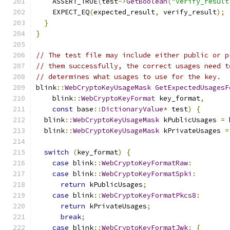
    ASSERT_TRUE
(
test
->
GetBoolean
(
"verify_result
    EXPECT_EQ
(
expected_result
,
 verify_result
);
}
}
// The test file may include either public or p
// them successfully, the correct usages need t
// determines what usages to use for the key.
blink
::
WebCryptoKeyUsageMask
GetExpectedUsagesF
    blink
::
WebCryptoKeyFormat
 key_format
,
const
 base
::
DictionaryValue
*
 test
)
{
  blink
::
WebCryptoKeyUsageMask
 kPublicUsages 
=
 
  blink
::
WebCryptoKeyUsageMask
 kPrivateUsages 
=
switch
(
key_format
)
{
case
 blink
::
WebCryptoKeyFormatRaw
:
case
 blink
::
WebCryptoKeyFormatSpki
:
return
 kPublicUsages
;
case
 blink
::
WebCryptoKeyFormatPkcs8
:
return
 kPrivateUsages
;
break
;
case
 blink
::
WebCryptoKeyFormatJwk
:
{