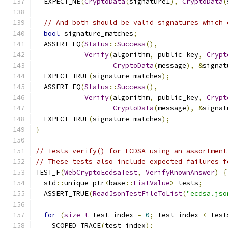
  EXPECT_NE
(
CryptoData
(
signature1
),
CryptoData
(
// And both should be valid signatures which 
bool
 signature_matches
;
  ASSERT_EQ
(
Status
::
Success
(),
Verify
(
algorithm
,
 public_key
,
Crypt
CryptoData
(
message
),
&
signat
  EXPECT_TRUE
(
signature_matches
);
  ASSERT_EQ
(
Status
::
Success
(),
Verify
(
algorithm
,
 public_key
,
Crypt
CryptoData
(
message
),
&
signat
  EXPECT_TRUE
(
signature_matches
);
}
// Tests verify() for ECDSA using an assortment
// These tests also include expected failures f
TEST_F
(
WebCryptoEcdsaTest
,
VerifyKnownAnswer
)
{
  std
::
unique_ptr
<
base
::
ListValue
>
 tests
;
  ASSERT_TRUE
(
ReadJsonTestFileToList
(
"ecdsa.jso
for
(
size_t
 test_index 
=
0
;
 test_index 
<
 test
    SCOPED_TRACE
(
test_index
);