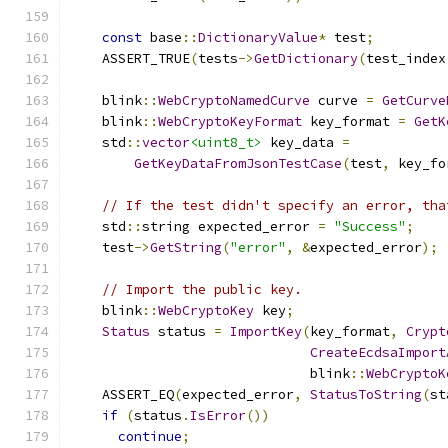
const
 base
::
DictionaryValue
*
 test
;
    ASSERT_TRUE
(
tests
->
GetDictionary
(
test_index
    blink
::
WebCryptoNamedCurve
 curve 
=
GetCurve
    blink
::
WebCryptoKeyFormat
 key_format 
=
GetK
    std
::
vector
<uint8_t>
 key_data 
=
GetKeyDataFromJsonTestCase
(
test
,
 key_fo
// If the test didn't specify an error, tha
    std
::
string expected_error 
=
"Success"
;
    test
->
GetString
(
"error"
,
&
expected_error
);
// Import the public key.
    blink
::
WebCryptoKey
 key
;
Status
 status 
=
ImportKey
(
key_format
,
Crypt
CreateEcdsaImport
                              blink
::
WebCryptoK
    ASSERT_EQ
(
expected_error
,
StatusToString
(
st
if
(
status
.
IsError
())
continue
;