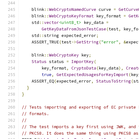
    blink
::
WebCryptoNamedCurve
 curve 
=
GetCurve
    blink
::
WebCryptoKeyFormat
 key_format 
=
GetK
    std
::
vector
<uint8_t>
 key_data 
=
GetKeyDataFromJsonTestCase
(
test
,
 key_fo
    std
::
string expected_error
;
    ASSERT_TRUE
(
test
->
GetString
(
"error"
,
&
expec
    blink
::
WebCryptoKey
 key
;
Status
 status 
=
ImportKey
(
        key_format
,
CryptoData
(
key_data
),
Creat
true
,
GetExpectedUsagesForKeyImport
(
key
    ASSERT_EQ
(
expected_error
,
StatusToString
(
st
}
}
// Tests importing and exporting of EC private 
// formats.
//
// The test imports a key first using JWK, and 
// PKCS8. It does the same thing using PKCS8 as