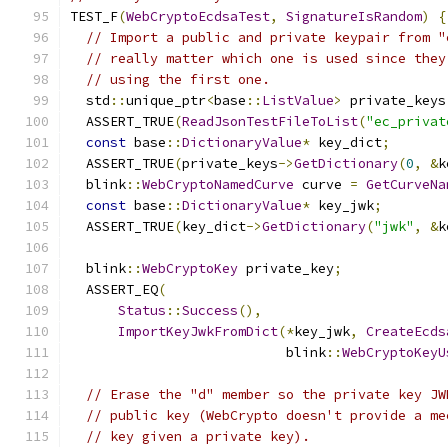
TEST_F
(
WebCryptoEcdsaTest
,
SignatureIsRandom
)
{
// Import a public and private keypair from "
// really matter which one is used since they
// using the first one.
  std
::
unique_ptr
<
base
::
ListValue
>
 private_keys
  ASSERT_TRUE
(
ReadJsonTestFileToList
(
"ec_privat
const
 base
::
DictionaryValue
*
 key_dict
;
  ASSERT_TRUE
(
private_keys
->
GetDictionary
(
0
,
&
k
  blink
::
WebCryptoNamedCurve
 curve 
=
GetCurveNa
const
 base
::
DictionaryValue
*
 key_jwk
;
  ASSERT_TRUE
(
key_dict
->
GetDictionary
(
"jwk"
,
&
k
  blink
::
WebCryptoKey
 private_key
;
  ASSERT_EQ
(
Status
::
Success
(),
ImportKeyJwkFromDict
(*
key_jwk
,
CreateEcds
                           blink
::
WebCryptoKeyU
// Erase the "d" member so the private key JW
// public key (WebCrypto doesn't provide a me
// key given a private key).