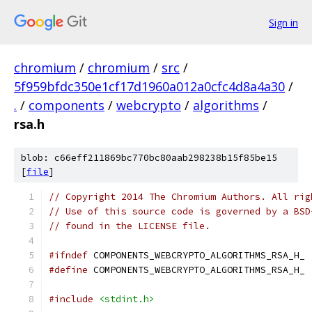
Sign in
chromium
/
chromium
/
src
/
5f959bfdc350e1cf17d1960a012a0cfc4d8a4a30
/
.
/
components
/
webcrypto
/
algorithms
/
rsa.h
blob: c66eff211869bc770bc80aab298238b15f85be15
[
file
]
// Copyright 2014 The Chromium Authors. All rig
// Use of this source code is governed by a BSD
// found in the LICENSE file.
#ifndef
 COMPONENTS_WEBCRYPTO_ALGORITHMS_RSA_H_
#define
 COMPONENTS_WEBCRYPTO_ALGORITHMS_RSA_H_
#include
<stdint.h>