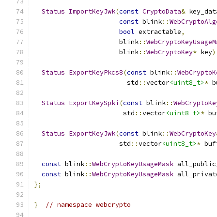
Status
ImportKeyJwk
(
const
CryptoData
&
 key_dat
const
 blink
::
WebCryptoAlg
bool
 extractable
,
                      blink
::
WebCryptoKeyUsageM
                      blink
::
WebCryptoKey
*
 key
)
Status
ExportKeyPkcs8
(
const
 blink
::
WebCryptoK
                        std
::
vector
<uint8_t>
*
 b
Status
ExportKeySpki
(
const
 blink
::
WebCryptoKe
                       std
::
vector
<uint8_t>
*
 bu
Status
ExportKeyJwk
(
const
 blink
::
WebCryptoKey
                      std
::
vector
<uint8_t>
*
 buf
const
 blink
::
WebCryptoKeyUsageMask
 all_public
const
 blink
::
WebCryptoKeyUsageMask
 all_privat
};
}
// namespace webcrypto