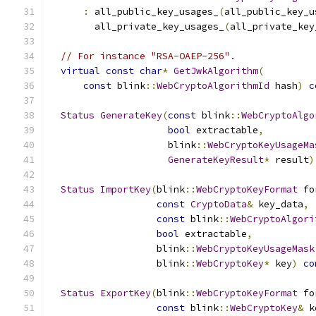
:
 all_public_key_usages_
(
all_public_key_u
        all_private_key_usages_
(
all_private_key
// For instance "RSA-OAEP-256".
virtual
const
char
*
GetJwkAlgorithm
(
const
 blink
::
WebCryptoAlgorithmId
 hash
)
c
Status
GenerateKey
(
const
 blink
::
WebCryptoAlgo
bool
 extractable
,
                     blink
::
WebCryptoKeyUsageMa
GenerateKeyResult
*
 result
)
Status
ImportKey
(
blink
::
WebCryptoKeyFormat
 fo
const
CryptoData
&
 key_data
,
const
 blink
::
WebCryptoAlgori
bool
 extractable
,
                   blink
::
WebCryptoKeyUsageMask
                   blink
::
WebCryptoKey
*
 key
)
co
Status
ExportKey
(
blink
::
WebCryptoKeyFormat
 fo
const
 blink
::
WebCryptoKey
&
 k