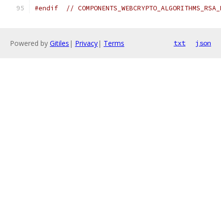
#endif
// COMPONENTS_WEBCRYPTO_ALGORITHMS_RSA_
Powered by
Gitiles
|
Privacy
|
Terms
txt
json