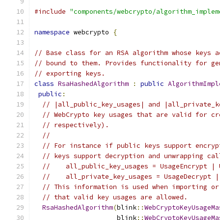
#include
"components/webcrypto/algorithm_implem
namespace
 webcrypto 
{
// Base class for an RSA algorithm whose keys a
// bound to them. Provides functionality for ge
// exporting keys.
class
RsaHashedAlgorithm
:
public
AlgorithmImpl
public
:
// |all_public_key_usages| and |all_private_k
// WebCrypto key usages that are valid for cr
// respectively).
//
// For instance if public keys support encryp
// keys support decryption and unwrapping cal
//    all_public_key_usages = UsageEncrypt | 
//    all_private_key_usages = UsageDecrypt |
// This information is used when importing or
// that valid key usages are allowed.
RsaHashedAlgorithm
(
blink
::
WebCryptoKeyUsageMa
                     blink
::
WebCryptoKeyUsageMa