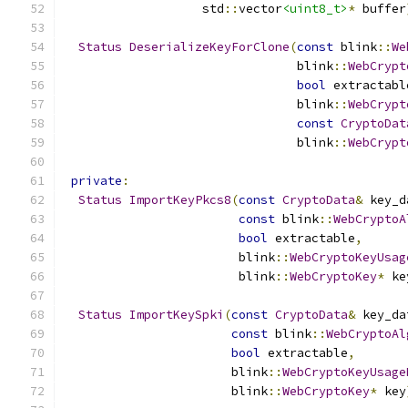
                   std
::
vector
<uint8_t>
*
 buffer
Status
DeserializeKeyForClone
(
const
 blink
::
We
                                blink
::
WebCrypt
bool
 extractabl
                                blink
::
WebCrypt
const
CryptoDat
                                blink
::
WebCrypt
private
:
Status
ImportKeyPkcs8
(
const
CryptoData
&
 key_d
const
 blink
::
WebCryptoA
bool
 extractable
,
                        blink
::
WebCryptoKeyUsag
                        blink
::
WebCryptoKey
*
 ke
Status
ImportKeySpki
(
const
CryptoData
&
 key_da
const
 blink
::
WebCryptoAl
bool
 extractable
,
                       blink
::
WebCryptoKeyUsage
                       blink
::
WebCryptoKey
*
 key