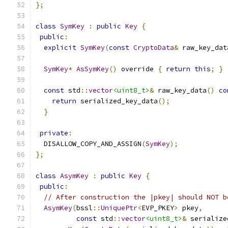
};
class
SymKey
:
public
Key
{
public
:
explicit
SymKey
(
const
CryptoData
&
 raw_key_dat
SymKey
*
AsSymKey
()
 override 
{
return
this
;
}
const
 std
::
vector
<uint8_t>
&
 raw_key_data
()
co
return
 serialized_key_data
();
}
private
:
  DISALLOW_COPY_AND_ASSIGN
(
SymKey
);
};
class
AsymKey
:
public
Key
{
public
:
// After construction the |pkey| should NOT b
AsymKey
(
bssl
::
UniquePtr
<
EVP_PKEY
>
 pkey
,
const
 std
::
vector
<uint8_t>
&
 serialize