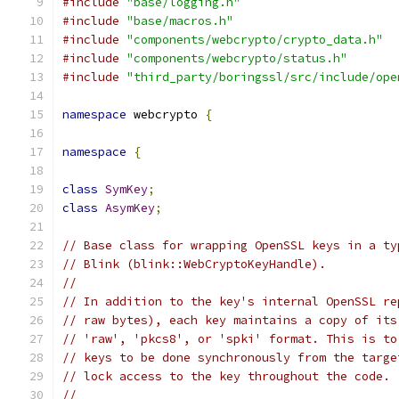
#include
"base/logging.h"
#include
"base/macros.h"
#include
"components/webcrypto/crypto_data.h"
#include
"components/webcrypto/status.h"
#include
"third_party/boringssl/src/include/ope
namespace
 webcrypto 
{
namespace
{
class
SymKey
;
class
AsymKey
;
// Base class for wrapping OpenSSL keys in a ty
// Blink (blink::WebCryptoKeyHandle).
//
// In addition to the key's internal OpenSSL re
// raw bytes), each key maintains a copy of its
// 'raw', 'pkcs8', or 'spki' format. This is to
// keys to be done synchronously from the targe
// lock access to the key throughout the code.
//