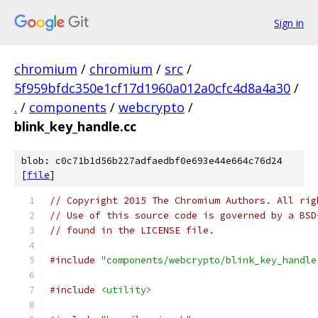
Sign in
chromium
/
chromium
/
src
/
5f959bfdc350e1cf17d1960a012a0cfc4d8a4a30
/
.
/
components
/
webcrypto
/
blink_key_handle.cc
blob: c0c71b1d56b227adfaedbf0e693e44e664c76d24
[
file
]
// Copyright 2015 The Chromium Authors. All rig
// Use of this source code is governed by a BSD
// found in the LICENSE file.
#include
"components/webcrypto/blink_key_handle
#include
<utility>