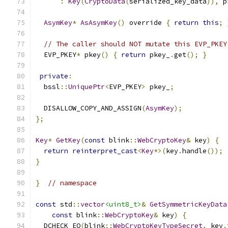
:
Key
(
CryptoData
(
serialized_key_data
)),
 p
AsymKey
*
AsAsymKey
()
 override 
{
return
this
;
// The caller should NOT mutate this EVP_PKEY
  EVP_PKEY
*
 pkey
()
{
return
 pkey_
.
get
();
}
private
:
  bssl
::
UniquePtr
<
EVP_PKEY
>
 pkey_
;
  DISALLOW_COPY_AND_ASSIGN
(
AsymKey
);
};
Key
*
GetKey
(
const
 blink
::
WebCryptoKey
&
 key
)
{
return
reinterpret_cast
<
Key
*>(
key
.
handle
());
}
}
// namespace
const
 std
::
vector
<uint8_t>
&
GetSymmetricKeyData
const
 blink
::
WebCryptoKey
&
 key
)
{
  DCHECK_EQ
(
blink
::
WebCryptoKeyTypeSecret
,
 key
.