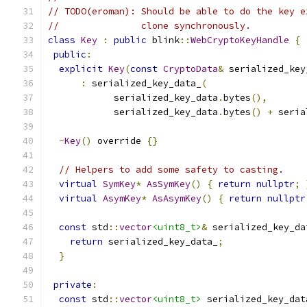
// TODO(eroman): Should be able to do the key e
//               clone synchronously.
class
Key
:
public
 blink
::
WebCryptoKeyHandle
{
public
:
explicit
Key
(
const
CryptoData
&
 serialized_key
:
 serialized_key_data_
(
            serialized_key_data
.
bytes
(),
            serialized_key_data
.
bytes
()
+
 seria
~
Key
()
 override 
{}
// Helpers to add some safety to casting.
virtual
SymKey
*
AsSymKey
()
{
return
nullptr
;
virtual
AsymKey
*
AsAsymKey
()
{
return
nullptr
const
 std
::
vector
<uint8_t>
&
 serialized_key_da
return
 serialized_key_data_
;
}
private
:
const
 std
::
vector
<uint8_t>
 serialized_key_dat