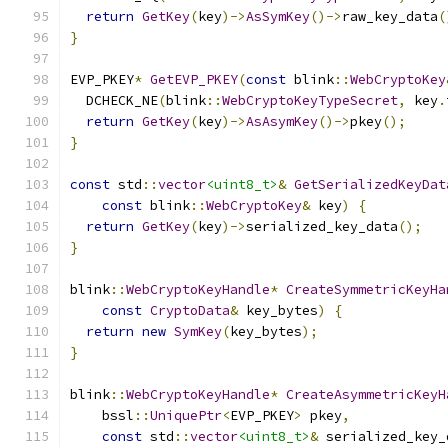
return
GetKey
(
key
)->
AsSymKey
()->
raw_key_data
(
}
EVP_PKEY
*
GetEVP_PKEY
(
const
 blink
::
WebCryptoKey
  DCHECK_NE
(
blink
::
WebCryptoKeyTypeSecret
,
 key
.
return
GetKey
(
key
)->
AsAsymKey
()->
pkey
();
}
const
 std
::
vector
<uint8_t>
&
GetSerializedKeyDat
const
 blink
::
WebCryptoKey
&
 key
)
{
return
GetKey
(
key
)->
serialized_key_data
();
}
blink
::
WebCryptoKeyHandle
*
CreateSymmetricKeyHa
const
CryptoData
&
 key_bytes
)
{
return
new
SymKey
(
key_bytes
);
}
blink
::
WebCryptoKeyHandle
*
CreateAsymmetricKeyH
    bssl
::
UniquePtr
<
EVP_PKEY
>
 pkey
,
const
 std
::
vector
<uint8_t>
&
 serialized_key_