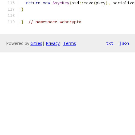
return
new
AsymKey
(
std
::
move
(
pkey
),
 serialize
}
}
// namespace webcrypto
Powered by
Gitiles
|
Privacy
|
Terms
txt
json