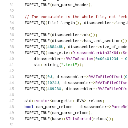
  EXPECT_TRUE
(
can_parse_header
);
// The executable is the whole file, not 'emb
  EXPECT_EQ
(
file1
.
length
(),
 disassembler
->
lengt
  EXPECT_TRUE
(
disassembler
->
ok
());
  EXPECT_TRUE
(
disassembler
->
has_text_section
())
  EXPECT_EQ
(
488448U
,
 disassembler
->
size_of_code
  EXPECT_EQ
(
courgette
::
DisassemblerWin32X64
::
Se
      disassembler
->
RVAToSection
(
0x00401234
-
0
      std
::
string
(
".text"
));
  EXPECT_EQ
(
0U
,
 disassembler
->
RVAToFileOffset
(
0
  EXPECT_EQ
(
1024U
,
 disassembler
->
RVAToFileOffse
  EXPECT_EQ
(
46928U
,
 disassembler
->
RVAToFileOffs
  std
::
vector
<
courgette
::
RVA
>
 relocs
;
bool
 can_parse_relocs 
=
 disassembler
->
ParseRe
  EXPECT_TRUE
(
can_parse_relocs
);
  EXPECT_TRUE
(
base
::
STLIsSorted
(
relocs
));