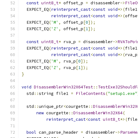
const
uint8_t
*
 offset_p 
=
 disassembler
->
FileO
  EXPECT_EQ
(
reinterpret_cast
<
const
void
*>(
file1
reinterpret_cast
<
const
void
*>(
offse
  EXPECT_EQ
(
'M'
,
 offset_p
[
0
]);
  EXPECT_EQ
(
'Z'
,
 offset_p
[
1
]);
const
uint8_t
*
 rva_p 
=
 disassembler
->
RVAToPoi
  EXPECT_EQ
(
reinterpret_cast
<
const
void
*>(
file1
reinterpret_cast
<
const
void
*>(
rva_p
  EXPECT_EQ
(
'M'
,
 rva_p
[
0
]);
  EXPECT_EQ
(
'Z'
,
 rva_p
[
1
]);
}
void
DisassemblerWin32X64Test
::
TestExe32ShouldF
  std
::
string file1 
=
FileContents
(
"setup1.exe"
  std
::
unique_ptr
<
courgette
::
DisassemblerWin32X
new
 courgette
::
DisassemblerWin32X64
(
reinterpret_cast
<
const
uint8_t
*>(
file
bool
 can_parse_header 
=
 disassembler
->
ParseHe