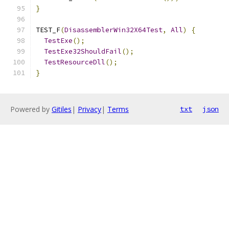
}
TEST_F
(
DisassemblerWin32X64Test
,
All
)
{
TestExe
();
TestExe32ShouldFail
();
TestResourceDll
();
}
Powered by
Gitiles
|
Privacy
|
Terms
txt
json