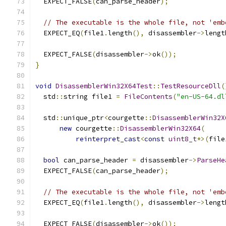
  EXPECT_FALSE
(
can_parse_header
);
// The executable is the whole file, not 'emb
  EXPECT_EQ
(
file1
.
length
(),
 disassembler
->
lengt
  EXPECT_FALSE
(
disassembler
->
ok
());
}
void
DisassemblerWin32X64Test
::
TestResourceDll
(
  std
::
string file1 
=
FileContents
(
"en-US-64.dl
  std
::
unique_ptr
<
courgette
::
DisassemblerWin32X
new
 courgette
::
DisassemblerWin32X64
(
reinterpret_cast
<
const
uint8_t
*>(
file
bool
 can_parse_header 
=
 disassembler
->
ParseHe
  EXPECT_FALSE
(
can_parse_header
);
// The executable is the whole file, not 'emb
  EXPECT_EQ
(
file1
.
length
(),
 disassembler
->
lengt
  EXPECT_FALSE
(
disassembler
->
ok
());