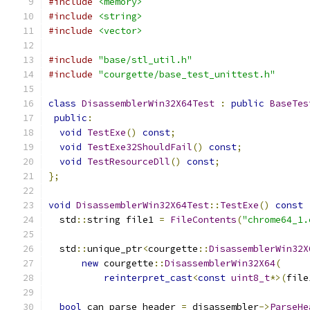
#include
<memory>
#include
<string>
#include
<vector>
#include
"base/stl_util.h"
#include
"courgette/base_test_unittest.h"
class
DisassemblerWin32X64Test
:
public
BaseTes
public
:
void
TestExe
()
const
;
void
TestExe32ShouldFail
()
const
;
void
TestResourceDll
()
const
;
};
void
DisassemblerWin32X64Test
::
TestExe
()
const
  std
::
string file1 
=
FileContents
(
"chrome64_1.
  std
::
unique_ptr
<
courgette
::
DisassemblerWin32X
new
 courgette
::
DisassemblerWin32X64
(
reinterpret_cast
<
const
uint8_t
*>(
file
bool
 can_parse_header 
=
 disassembler
->
ParseHe