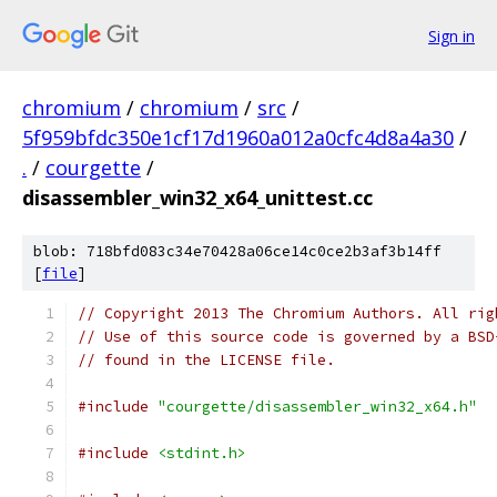
Sign in
chromium
/
chromium
/
src
/
5f959bfdc350e1cf17d1960a012a0cfc4d8a4a30
/
.
/
courgette
/
disassembler_win32_x64_unittest.cc
blob: 718bfd083c34e70428a06ce14c0ce2b3af3b14ff
[
file
]
// Copyright 2013 The Chromium Authors. All rig
// Use of this source code is governed by a BSD
// found in the LICENSE file.
#include
"courgette/disassembler_win32_x64.h"
#include
<stdint.h>