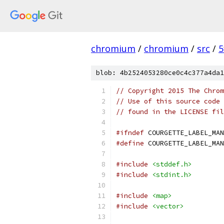
chromium
/
chromium
/
src
/
5
blob: 4b2524053280ce0c4c377a4da1
// Copyright 2015 The Chrom
// Use of this source code 
// found in the LICENSE fil
#ifndef
 COURGETTE_LABEL_MAN
#define
 COURGETTE_LABEL_MAN
#include
<stddef.h>
#include
<stdint.h>
#include
<map>
#include
<vector>