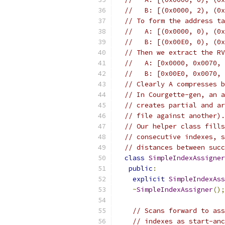
//   B: [(0x0000, 2), (0x
// To form the address ta
//   A: [(0x0000, 0), (0x
//   B: [(0x00E0, 0), (0x
// Then we extract the RV
//   A: [0x0000, 0x0070, 
//   B: [0x00E0, 0x0070, 
// Clearly A compresses b
// In Courgette-gen, an a
// creates partial and ar
// file against another).
// Our helper class fills
// consecutive indexes, s
// distances between succ
class
SimpleIndexAssigner
public
:
explicit
SimpleIndexAss
~
SimpleIndexAssigner
();
// Scans forward to ass
// indexes as start-anc