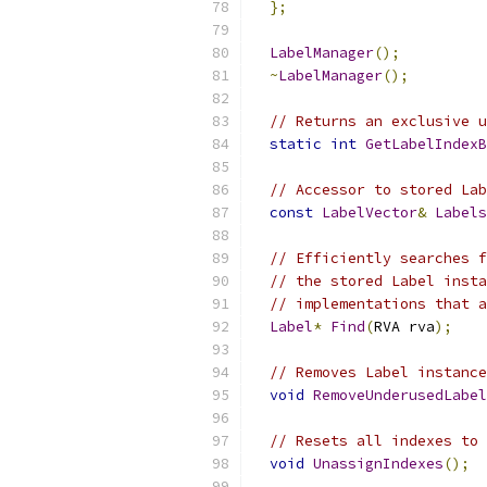
};
LabelManager
();
~
LabelManager
();
// Returns an exclusive u
static
int
GetLabelIndexB
// Accessor to stored Lab
const
LabelVector
&
Labels
// Efficiently searches f
// the stored Label insta
// implementations that a
Label
*
Find
(
RVA rva
);
// Removes Label instance
void
RemoveUnderusedLabel
// Resets all indexes to 
void
UnassignIndexes
();