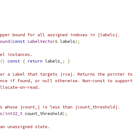
pper bound for all assigned indexes in |labels|.
ound
(
const
LabelVector
&
 labels
);
el instances.
()
const
{
return
 labels_
;
}
or a Label that targets |rva|. Returns the pointer to
nce if found, or null otherwise. Non-const to support
llocate-on-read.
s whose |count_| is less than |count_threshold|.
s
(
int32_t
 count_threshold
);
an unassigned state.