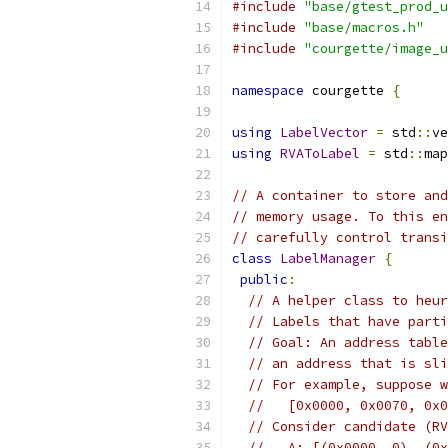
#include
"base/gtest_prod_u
#include
"base/macros.h"
#include
"courgette/image_u
namespace
 courgette 
{
using
LabelVector
=
 std
::
ve
using
RVAToLabel
=
 std
::
map
// A container to store and
// memory usage. To this en
// carefully control transi
class
LabelManager
{
public
:
// A helper class to heur
// Labels that have parti
// Goal: An address table
// an address that is sli
// For example, suppose w
//   [0x0000, 0x0070, 0x0
// Consider candidate (RV
//   A: [(0x0000, 0), (0x