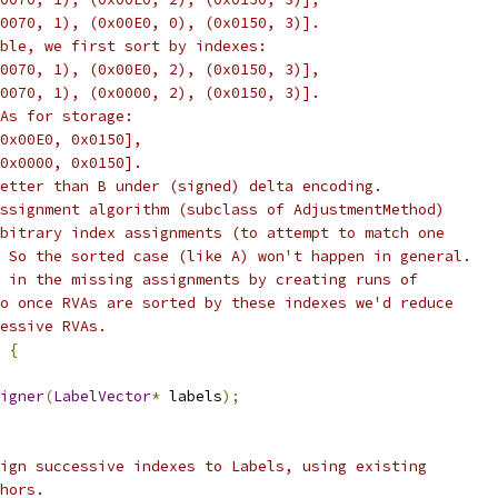
0070, 1), (0x00E0, 0), (0x0150, 3)].
ble, we first sort by indexes:
0070, 1), (0x00E0, 2), (0x0150, 3)],
0070, 1), (0x0000, 2), (0x0150, 3)].
As for storage:
0x00E0, 0x0150],
0x0000, 0x0150].
etter than B under (signed) delta encoding.
ssignment algorithm (subclass of AdjustmentMethod)
bitrary index assignments (to attempt to match one
 So the sorted case (like A) won't happen in general.
 in the missing assignments by creating runs of
o once RVAs are sorted by these indexes we'd reduce
essive RVAs.
{
igner
(
LabelVector
*
 labels
);
ign successive indexes to Labels, using existing
hors.