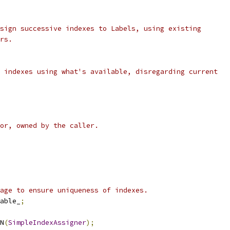
sign successive indexes to Labels, using existing
rs.
 indexes using what's available, disregarding current
or, owned by the caller.
age to ensure uniqueness of indexes.
able_
;
N
(
SimpleIndexAssigner
);