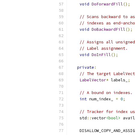
void
DoForwardFill
();
// Scans backward to as
// indexes as end-ancho
void
DoBackwardFill
();
// Assigns all unsigned
// Label assignment.
void
DoInFill
();
private
:
// The target LabelVect
LabelVector
*
 labels_
;
// A bound on indexes.
int
 num_index_ 
=
0
;
// Tracker for index us
    std
::
vector
<bool>
 avail
    DISALLOW_COPY_AND_ASSIG