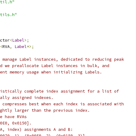
til.h"
tils.h"
ctor
<
Label
>;
<
RVA
,
Label
*>;
 manage Label instances, dedicated to reducing peak
d we preallocate Label instances in bulk, and
ent memory usage when initializing Labels.
istically complete index assignment for a list of
ally assigned indexes.
 compresses best when each index is associated with
ghtly larger than the previous index.
e have RVAs
0E0, 0x0150].
A, index) assignments A and B:
0070, 1), (0x00E0, 2), (0x0150, 3)],