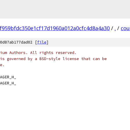
f959bfdc350e1cf17d1960a012a0cfc4d8a4a30
/
.
/
cou
0d87ab177dad02 [
file
]
ium Authors. All rights reserved.
is governed by a BSD-style license that can be
e.
AGER_H_
AGER_H_