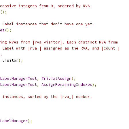
cessive integers from 0, ordered by RVA.
();
 Label instances that don't have one yet.
es
();
ing RVAs from |rva_visitor|. Each distinct RVA from
 Label with |rva_| assigned as the RVA, and |count_|
.
_visitor
);
LabelManagerTest
,
TrivialAssign
);
LabelManagerTest
,
AssignRemainingIndexes
);
 instances, sorted by the |rva_| member.
LabelManager
);