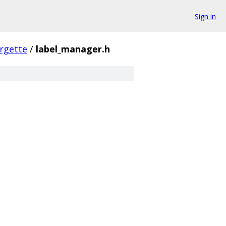
Sign in
rgette
/
label_manager.h