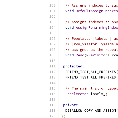
// Assigns indexes to suc
void
DefaultAssignIndexes
// Assigns indexes to any
void
AssignRemainingIndex
// Populates |labels_| us
// |rva_visitor| yields a
// assigned as the repeat
void
Read
(
RvaVisitor
*
 rva
protected
:
  FRIEND_TEST_ALL_PREFIXES
(
  FRIEND_TEST_ALL_PREFIXES
(
// The main list of Label
LabelVector
 labels_
;
private
:
  DISALLOW_COPY_AND_ASSIGN
(
};