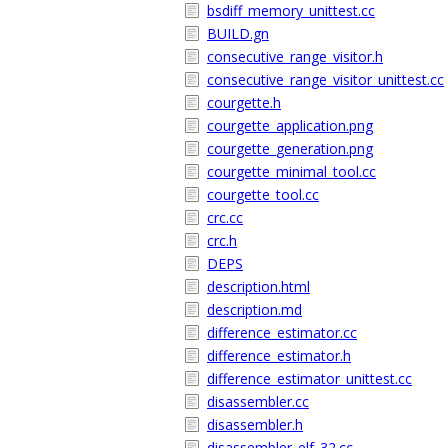
bsdiff_memory_unittest.cc
BUILD.gn
consecutive_range_visitor.h
consecutive_range_visitor_unittest.cc
courgette.h
courgette_application.png
courgette_generation.png
courgette_minimal_tool.cc
courgette_tool.cc
crc.cc
crc.h
DEPS
description.html
description.md
difference_estimator.cc
difference_estimator.h
difference_estimator_unittest.cc
disassembler.cc
disassembler.h
disassembler_elf_32.cc