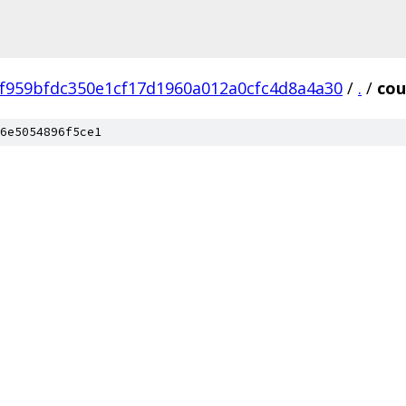
f959bfdc350e1cf17d1960a012a0cfc4d8a4a30
/
.
/
cou
6e5054896f5ce1