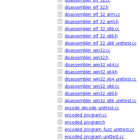
disassembler_elf_32.h
disassembler_elf_32_arm.cc
disassembler_elf_32_arm.h
disassembler_elf_32_x86.cc
disassembler_elf_32_x86.h
disassembler_elf_32_x86_unittest.cc
disassembler_win32.cc
disassembler_win32.h
disassembler_win32_x64.cc
disassembler_win32_x64.h
disassembler_win32_x64_unittest.cc
disassembler_win32_x86.cc
disassembler_win32_x86.h
disassembler_win32_x86_unittest.cc
encode_decode_unittest.cc
encoded_program.cc
encoded_program.h
encoded_program_fuzz_unittest.cc
encoded_program_unittest.cc