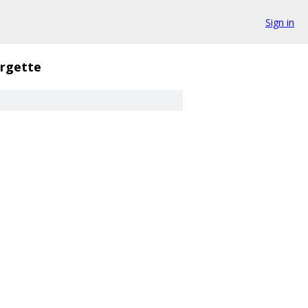
Sign in
rgette