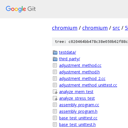
chromium
/
chromium
/
src
/
5
tree: c020464bb478c38e050b62f88c
testdata/
third_party/
adjustment_method.cc
adjustment_method.h
adjustment_method_2.cc
adjustment_method_unittest.cc
analyze_mem_test
analyze_stress_test
assembly_program.cc
assembly_program.h
base_test_unittest.cc
base_test_unittest.h