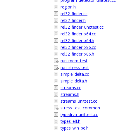
program_detector_unittest.cc
region.h
rel32_finder.cc
rel32_finder.h
rel32_finder_unittest.cc
rel32_finder_x64.cc
rel32_finder_x64.h
rel32_finder_x86.cc
rel32_finder_x86.h
run_mem_test
run_stress_test
simple_delta.cc
simple_delta.h
streams.cc
streams.h
streams_unittest.cc
stress_test_common
typedrva_unittest.cc
types_elf.h
types_win_pe.h