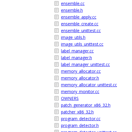
ensemble.cc
ensemble.h
ensemble_apply.cc
ensemble_create.cc
ensemble_unittest.cc
image_utils.h
image_utils_unittest.cc
label_manager.cc
label_manager.h
label_manager_unittest.cc
memory_allocator.cc
memory_allocator.h
memory_allocator_unittest.cc
memory_monitor.cc
OWNERS
patch_generator_x86_32.h
patcher_x86_32.h
program_detector.cc
program_detector.h