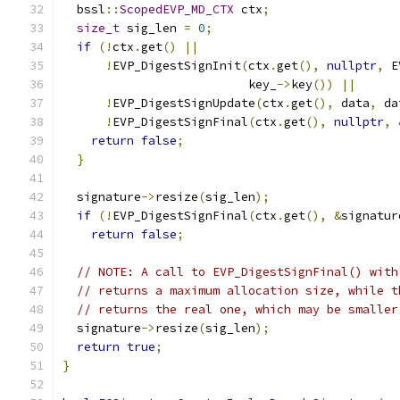
  bssl
::
ScopedEVP_MD_CTX
 ctx
;
size_t
 sig_len 
=
0
;
if
(!
ctx
.
get
()
||
!
EVP_DigestSignInit
(
ctx
.
get
(),
nullptr
,
 E
                          key_
->
key
())
||
!
EVP_DigestSignUpdate
(
ctx
.
get
(),
 data
,
 da
!
EVP_DigestSignFinal
(
ctx
.
get
(),
nullptr
,
return
false
;
}
  signature
->
resize
(
sig_len
);
if
(!
EVP_DigestSignFinal
(
ctx
.
get
(),
&
signatur
return
false
;
// NOTE: A call to EVP_DigestSignFinal() with
// returns a maximum allocation size, while t
// returns the real one, which may be smaller
  signature
->
resize
(
sig_len
);
return
true
;
}