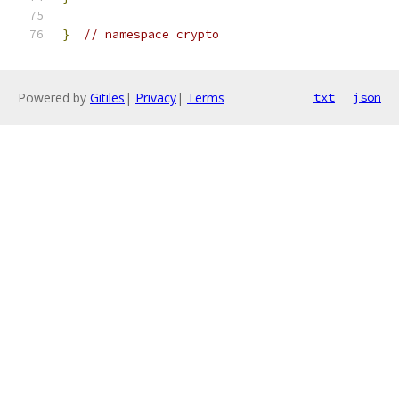
}
// namespace crypto
Powered by
Gitiles
|
Privacy
|
Terms
txt
json