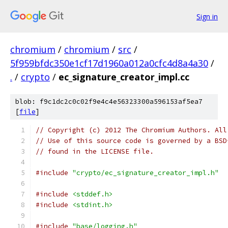
Sign in
chromium
/
chromium
/
src
/
5f959bfdc350e1cf17d1960a012a0cfc4d8a4a30
/
.
/
crypto
/
ec_signature_creator_impl.cc
blob: f9c1dc2c0c02f9e4c4e56323300a596153af5ea7
[
file
]
// Copyright (c) 2012 The Chromium Authors. All
// Use of this source code is governed by a BSD
// found in the LICENSE file.
#include
"crypto/ec_signature_creator_impl.h"
#include
<stddef.h>
#include
<stdint.h>
#include
"base/logging.h"