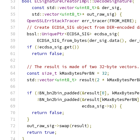
bool
ECSignatureCreatorImpl
::
DecodeSignature
(
const
 std
::
vector
<uint8_t>
&
 der_sig
,
    std
::
vector
<uint8_t>
*
 out_raw_sig
)
{
OpenSSLErrStackTracer
 err_tracer
(
FROM_HERE
);
// Create ECDSA_SIG object from DER-encoded d
  bssl
::
UniquePtr
<
ECDSA_SIG
>
 ecdsa_sig
(
      ECDSA_SIG_from_bytes
(
der_sig
.
data
(),
 der_
if
(!
ecdsa_sig
.
get
())
return
false
;
// The result is made of two 32-byte vectors.
const
size_t
 kMaxBytesPerBN 
=
32
;
  std
::
vector
<uint8_t>
 result
(
2
*
 kMaxBytesPerB
if
(!
BN_bn2bin_padded
(&
result
[
0
],
 kMaxBytesPe
!
BN_bn2bin_padded
(&
result
[
kMaxBytesPerBN
]
                        ecdsa_sig
->
s
))
{
return
false
;
}
  out_raw_sig
->
swap
(
result
);
return
true
;
}