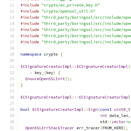
#include
"crypto/ec_private_key.h"
#include
"crypto/openssl_util.h"
#include
"third_party/boringssl/src/include/ope
#include
"third_party/boringssl/src/include/ope
#include
"third_party/boringssl/src/include/ope
#include
"third_party/boringssl/src/include/ope
#include
"third_party/boringssl/src/include/ope
namespace
 crypto 
{
ECSignatureCreatorImpl
::
ECSignatureCreatorImpl
(
:
 key_
(
key
)
{
EnsureOpenSSLInit
();
}
ECSignatureCreatorImpl
::~
ECSignatureCreatorImpl
bool
ECSignatureCreatorImpl
::
Sign
(
const
uint8_t
int
 data_len
,
                                  std
::
vector
<u
OpenSSLErrStackTracer
 err_tracer
(
FROM_HERE
);