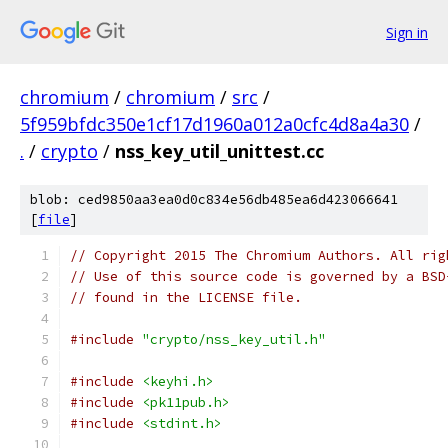
Sign in
chromium
/
chromium
/
src
/
5f959bfdc350e1cf17d1960a012a0cfc4d8a4a30
/
.
/
crypto
/
nss_key_util_unittest.cc
blob: ced9850aa3ea0d0c834e56db485ea6d423066641
[
file
]
// Copyright 2015 The Chromium Authors. All rig
// Use of this source code is governed by a BSD
// found in the LICENSE file.
#include
"crypto/nss_key_util.h"
#include
<keyhi.h>
#include
<pk11pub.h>
#include
<stdint.h>