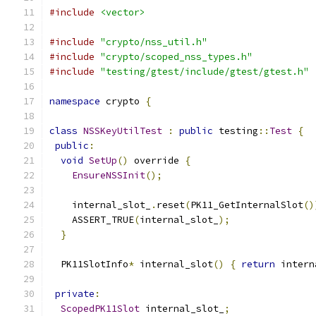
#include
<vector>
#include
"crypto/nss_util.h"
#include
"crypto/scoped_nss_types.h"
#include
"testing/gtest/include/gtest/gtest.h"
namespace
 crypto 
{
class
NSSKeyUtilTest
:
public
 testing
::
Test
{
public
:
void
SetUp
()
 override 
{
EnsureNSSInit
();
    internal_slot_
.
reset
(
PK11_GetInternalSlot
()
    ASSERT_TRUE
(
internal_slot_
);
}
  PK11SlotInfo
*
 internal_slot
()
{
return
 intern
private
:
ScopedPK11Slot
 internal_slot_
;