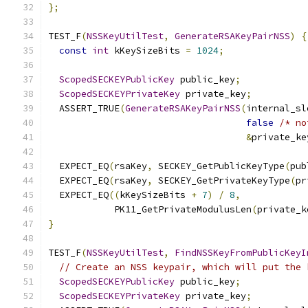
};
TEST_F
(
NSSKeyUtilTest
,
GenerateRSAKeyPairNSS
)
{
const
int
 kKeySizeBits 
=
1024
;
ScopedSECKEYPublicKey
 public_key
;
ScopedSECKEYPrivateKey
 private_key
;
  ASSERT_TRUE
(
GenerateRSAKeyPairNSS
(
internal_sl
false
/* no
&
private_ke
  EXPECT_EQ
(
rsaKey
,
 SECKEY_GetPublicKeyType
(
pub
  EXPECT_EQ
(
rsaKey
,
 SECKEY_GetPrivateKeyType
(
pr
  EXPECT_EQ
((
kKeySizeBits 
+
7
)
/
8
,
            PK11_GetPrivateModulusLen
(
private_k
}
TEST_F
(
NSSKeyUtilTest
,
FindNSSKeyFromPublicKeyI
// Create an NSS keypair, which will put the 
ScopedSECKEYPublicKey
 public_key
;
ScopedSECKEYPrivateKey
 private_key
;