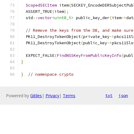
ScopedSECItem
 item
(
SECKEY_EncodeDERSubjectPub
  ASSERT_TRUE
(
item
);
  std
::
vector
<uint8_t>
 public_key_der
(
item
->
dat
// Remove the keys from the DB, and make sure
  PK11_DestroyTokenObject
(
private_key
->
pkcs11Sl
  PK11_DestroyTokenObject
(
public_key
->
pkcs11Slo
  EXPECT_FALSE
(
FindNSSKeyFromPublicKeyInfo
(
publ
}
}
// namespace crypto
Powered by
Gitiles
|
Privacy
|
Terms
txt
json