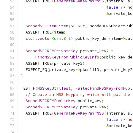
  ASSERT_TRUE
(
GenerateRSAKeyPairNSS
(
internal_sl
false
/* no
&
private_ke
ScopedSECItem
 item
(
SECKEY_EncodeDERSubjectPub
  ASSERT_TRUE
(
item
);
  std
::
vector
<uint8_t>
 public_key_der
(
item
->
dat
ScopedSECKEYPrivateKey
 private_key2 
=
FindNSSKeyFromPublicKeyInfo
(
public_key_de
  ASSERT_TRUE
(
private_key2
);
  EXPECT_EQ
(
private_key
->
pkcs11ID
,
 private_key2
}
TEST_F
(
NSSKeyUtilTest
,
FailedFindNSSKeyFromPubl
// Create an NSS keypair, which will put the 
ScopedSECKEYPublicKey
 public_key
;
ScopedSECKEYPrivateKey
 private_key
;
  ASSERT_TRUE
(
GenerateRSAKeyPairNSS
(
internal_sl
false
/* no
&
private_ke