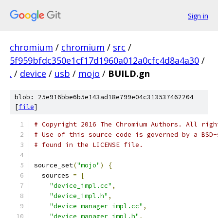
Sign in
chromium
/
chromium
/
src
/
5f959bfdc350e1cf17d1960a012a0cfc4d8a4a30
/
.
/
device
/
usb
/
mojo
/
BUILD.gn
blob: 25e916bbe6b5e143ad18e799e04c313537462204
[
file
]
# Copyright 2016 The Chromium Authors. All righ
# Use of this source code is governed by a BSD-
# found in the LICENSE file.
source_set
(
"mojo"
)
{
  sources 
=
[
"device_impl.cc"
,
"device_impl.h"
,
"device_manager_impl.cc"
,
"device_manager_impl.h"
,