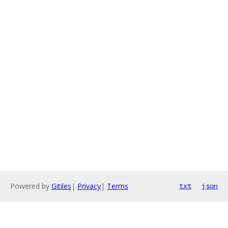
Powered by
Gitiles
|
Privacy
|
Terms
txt
json