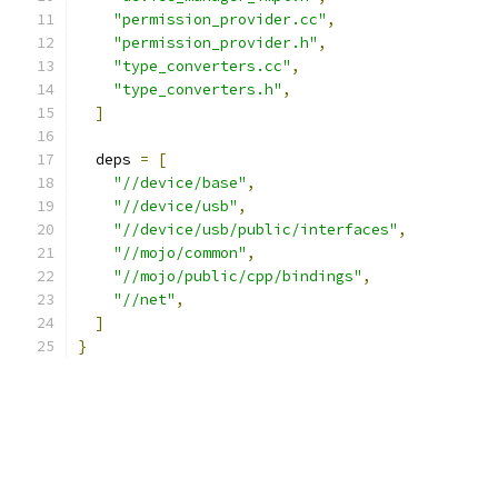
"permission_provider.cc"
,
"permission_provider.h"
,
"type_converters.cc"
,
"type_converters.h"
,
]
  deps 
=
[
"//device/base"
,
"//device/usb"
,
"//device/usb/public/interfaces"
,
"//mojo/common"
,
"//mojo/public/cpp/bindings"
,
"//net"
,
]
}