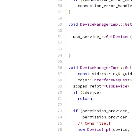
    connection_error_handle
}
void
DeviceManagerImpl
::
Get
  usb_service_
->
GetDevices
(
                           
                           
}
void
DeviceManagerImpl
::
Get
const
 std
::
string
&
 guid
    mojo
::
InterfaceRequest
<
  scoped_refptr
<
UsbDevice
>
 
if
(!
device
)
return
;
if
(
permission_provider_ 
      permission_provider_
-
// Owns itself.
new
DeviceImpl
(
device
,