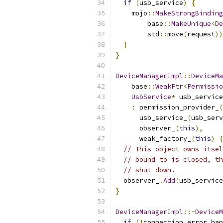
if
(
usb_service
)
{
    mojo
::
MakeStrongBinding
        base
::
MakeUnique
<
De
        std
::
move
(
request
))
}
}
DeviceManagerImpl
::
DeviceMa
    base
::
WeakPtr
<
Permissio
UsbService
*
 usb_service
:
 permission_provider_
(
      usb_service_
(
usb_serv
      observer_
(
this
),
      weak_factory_
(
this
)
{
// This object owns itsel
// bound to is closed, th
// shut down.
  observer_
.
Add
(
usb_service
}
DeviceManagerImpl
::~
DeviceM
if
(!
connection_error_han