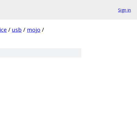
Sign in
ice
/
usb
/
mojo
/