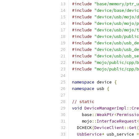
#include
"base/memory/ptr_u
#include
"device/base/devic
#include
"device/usb/mojo/d
#include
"device/usb/mojo/p
#include
"device/usb/mojo/t
#include
"device/usb/public
#include
"device/usb/usb_de
#include
"device/usb/usb_de
#include
"device/usb/usb_se
#include
"mojo/public/cpp/b
#include
"mojo/public/cpp/b
namespace
 device 
{
namespace
 usb 
{
// static
void
DeviceManagerImpl
::
Cre
    base
::
WeakPtr
<
Permissio
    mojo
::
InterfaceRequest
<
  DCHECK
(
DeviceClient
::
Get
(
UsbService
*
 usb_service 
=