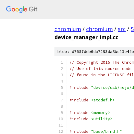
chromium
/
chromium
/
src
/
5
device_manager_impl.cc
blob: d7657deb6db7293da8bc13e4fb
// Copyright 2015 The Chrom
// Use of this source code 
// found in the LICENSE fil
#include
"device/usb/mojo/d
#include
<stddef.h>
#include
<memory>
#include
<utility>
#include
"base/bind.h"