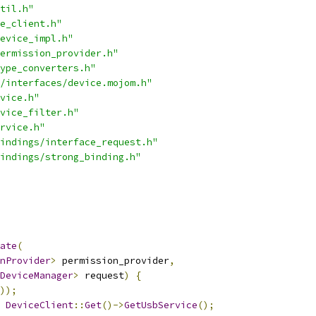
til.h"
e_client.h"
evice_impl.h"
ermission_provider.h"
ype_converters.h"
/interfaces/device.mojom.h"
vice.h"
vice_filter.h"
rvice.h"
indings/interface_request.h"
indings/strong_binding.h"
ate
(
nProvider
>
 permission_provider
,
DeviceManager
>
 request
)
{
));
DeviceClient
::
Get
()->
GetUsbService
();