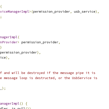
(
viceManagerImpl
>(
permission_provider
,
 usb_service
),
;
nagerImpl
(
nProvider
>
 permission_provider
,
)
permission_provider
),
ice
),
f and will be destroyed if the message pipe it is
e message loop is destructed, or the UsbService is
_
);
anagerImpl
()
{
dler_
.
is_null
())