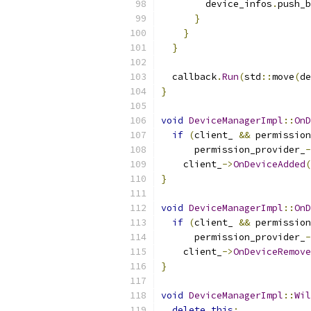
        device_infos
.
push_b
}
}
}
  callback
.
Run
(
std
::
move
(
de
}
void
DeviceManagerImpl
::
OnD
if
(
client_ 
&&
 permission
      permission_provider_
-
    client_
->
OnDeviceAdded
(
}
void
DeviceManagerImpl
::
OnD
if
(
client_ 
&&
 permission
      permission_provider_
-
    client_
->
OnDeviceRemove
}
void
DeviceManagerImpl
::
Wil
delete
this
;