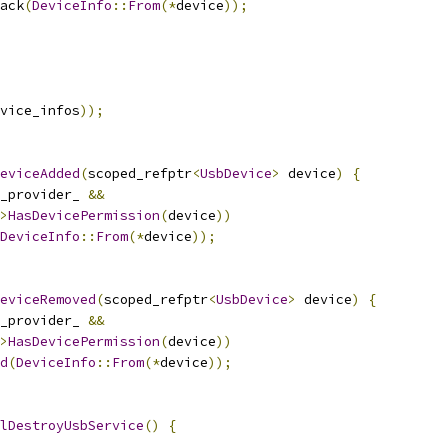
ack
(
DeviceInfo
::
From
(*
device
));
vice_infos
));
eviceAdded
(
scoped_refptr
<
UsbDevice
>
 device
)
{
_provider_ 
&&
>
HasDevicePermission
(
device
))
DeviceInfo
::
From
(*
device
));
eviceRemoved
(
scoped_refptr
<
UsbDevice
>
 device
)
{
_provider_ 
&&
>
HasDevicePermission
(
device
))
d
(
DeviceInfo
::
From
(*
device
));
lDestroyUsbService
()
{