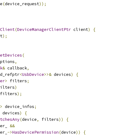
e
(
device_request
));
Client
(
DeviceManagerClientPtr
 client
)
{
t
);
etDevices
(
ptions
,
k
&
 callback
,
d_refptr
<
UsbDevice
>>&
 devices
)
{
er
>
 filters
;
ilters
)
filters
);
>
 device_infos
;
 devices
)
{
tchesAny
(
device
,
 filters
))
{
er_ 
&&
er_
->
HasDevicePermission
(
device
))
{