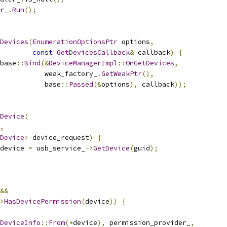
r_
.
Run
();
Devices
(
EnumerationOptionsPtr
 options
,
const
GetDevicesCallback
&
 callback
)
{
base
::
Bind
(&
DeviceManagerImpl
::
OnGetDevices
,
           weak_factory_
.
GetWeakPtr
(),
           base
::
Passed
(&
options
),
 callback
));
Device
(
,
Device
>
 device_request
)
{
device 
=
 usb_service_
->
GetDevice
(
guid
);
&&
>
HasDevicePermission
(
device
))
{
DeviceInfo
::
From
(*
device
),
 permission_provider_
,