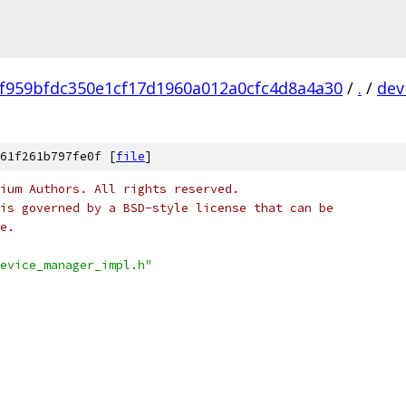
f959bfdc350e1cf17d1960a012a0cfc4d8a4a30
/
.
/
dev
61f261b797fe0f [
file
]
ium Authors. All rights reserved.
is governed by a BSD-style license that can be
e.
evice_manager_impl.h"