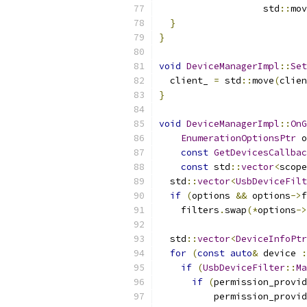
                   std
::
mov
}
}
void
DeviceManagerImpl
::
Set
  client_ 
=
 std
::
move
(
clien
}
void
DeviceManagerImpl
::
OnG
EnumerationOptionsPtr
 o
const
GetDevicesCallbac
const
 std
::
vector
<
scope
  std
::
vector
<
UsbDeviceFilt
if
(
options 
&&
 options
->
f
    filters
.
swap
(*
options
->
  std
::
vector
<
DeviceInfoPtr
for
(
const
auto
&
 device 
:
if
(
UsbDeviceFilter
::
Ma
if
(
permission_provid
          permission_provid