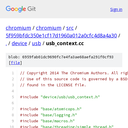
Sign in
chromium
/
chromium
/
src
/
5f959bfdc350e1cf17d1960a012a0cfc4d8a4a30
/
.
/
device
/
usb
/
usb_context.cc
blob: 6959fab01dc9690fc7e4fa3ae68aefa291f0cf93
[
file
]
// Copyright 2014 The Chromium Authors. All rig
// Use of this source code is governed by a BSD
// found in the LICENSE file.
#include
"device/usb/usb_context.h"
#include
"base/atomicops.h"
#include
"base/logging.h"
#include
"base/macros.h"
#include
"base/threading/simple_thread.h"