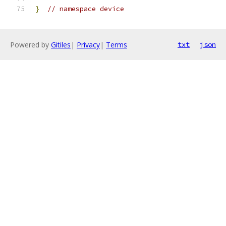
}
// namespace device
Powered by
Gitiles
|
Privacy
|
Terms
txt
json