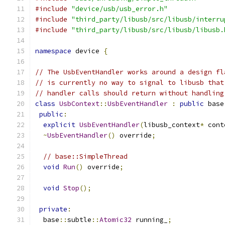
#include
"device/usb/usb_error.h"
#include
"third_party/libusb/src/libusb/interru
#include
"third_party/libusb/src/libusb/libusb.
namespace
 device 
{
// The UsbEventHandler works around a design fl
// is currently no way to signal to libusb that
// handler calls should return without handling
class
UsbContext
::
UsbEventHandler
:
public
 base
public
:
explicit
UsbEventHandler
(
libusb_context
*
 cont
~
UsbEventHandler
()
 override
;
// base::SimpleThread
void
Run
()
 override
;
void
Stop
();
private
:
  base
::
subtle
::
Atomic32
 running_
;