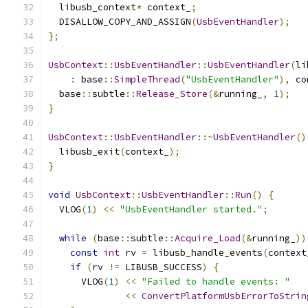
  libusb_context
*
 context_
;
  DISALLOW_COPY_AND_ASSIGN
(
UsbEventHandler
);
};
UsbContext
::
UsbEventHandler
::
UsbEventHandler
(
li
:
 base
::
SimpleThread
(
"UsbEventHandler"
),
 co
  base
::
subtle
::
Release_Store
(&
running_
,
1
);
}
UsbContext
::
UsbEventHandler
::~
UsbEventHandler
()
  libusb_exit
(
context_
);
}
void
UsbContext
::
UsbEventHandler
::
Run
()
{
  VLOG
(
1
)
<<
"UsbEventHandler started."
;
while
(
base
::
subtle
::
Acquire_Load
(&
running_
))
const
int
 rv 
=
 libusb_handle_events
(
context
if
(
rv 
!=
 LIBUSB_SUCCESS
)
{
      VLOG
(
1
)
<<
"Failed to handle events: "
<<
ConvertPlatformUsbErrorToStrin