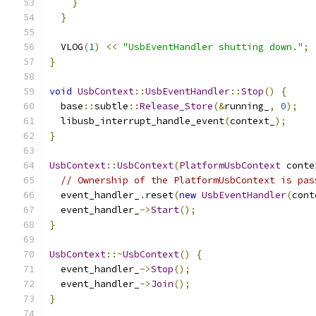
}
}
  VLOG
(
1
)
<<
"UsbEventHandler shutting down."
;
}
void
UsbContext
::
UsbEventHandler
::
Stop
()
{
  base
::
subtle
::
Release_Store
(&
running_
,
0
);
  libusb_interrupt_handle_event
(
context_
);
}
UsbContext
::
UsbContext
(
PlatformUsbContext
 conte
// Ownership of the PlatformUsbContext is pas
  event_handler_
.
reset
(
new
UsbEventHandler
(
cont
  event_handler_
->
Start
();
}
UsbContext
::~
UsbContext
()
{
  event_handler_
->
Stop
();
  event_handler_
->
Join
();
}