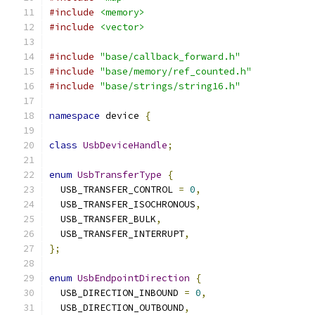
#include
<memory>
#include
<vector>
#include
"base/callback_forward.h"
#include
"base/memory/ref_counted.h"
#include
"base/strings/string16.h"
namespace
 device 
{
class
UsbDeviceHandle
;
enum
UsbTransferType
{
  USB_TRANSFER_CONTROL 
=
0
,
  USB_TRANSFER_ISOCHRONOUS
,
  USB_TRANSFER_BULK
,
  USB_TRANSFER_INTERRUPT
,
};
enum
UsbEndpointDirection
{
  USB_DIRECTION_INBOUND 
=
0
,
  USB_DIRECTION_OUTBOUND
,