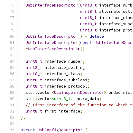
UsbInterfaceDescriptor
(
uint8_t
 interface_numb
uint8_t
 alternate_sett
uint8_t
 interface_clas
uint8_t
 interface_subc
uint8_t
 interface_prot
UsbInterfaceDescriptor
()
=
delete
;
UsbInterfaceDescriptor
(
const
UsbInterfaceDesc
~
UsbInterfaceDescriptor
();
uint8_t
 interface_number
;
uint8_t
 alternate_setting
;
uint8_t
 interface_class
;
uint8_t
 interface_subclass
;
uint8_t
 interface_protocol
;
  std
::
vector
<
UsbEndpointDescriptor
>
 endpoints
;
  std
::
vector
<uint8_t>
 extra_data
;
// First interface of the function to which t
uint8_t
 first_interface
;
};
struct
UsbConfigDescriptor
{