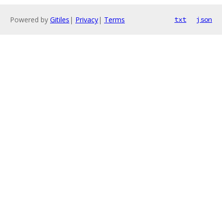
Powered by
Gitiles
|
Privacy
|
Terms
txt
json