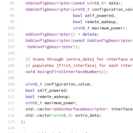
UsbConfigDescriptor
(
const
uint8_t
*
 data
);
UsbConfigDescriptor
(
uint8_t
 configuration_val
bool
 self_powered
,
bool
 remote_wakeup
,
uint8_t
 maximum_power
);
UsbConfigDescriptor
()
=
delete
;
UsbConfigDescriptor
(
const
UsbConfigDescriptor
~
UsbConfigDescriptor
();
// Scans through |extra_data| for interface a
// populates |first_interface| for each inter
void
AssignFirstInterfaceNumbers
();
uint8_t
 configuration_value
;
bool
 self_powered
;
bool
 remote_wakeup
;
uint8_t
 maximum_power
;
  std
::
vector
<
UsbInterfaceDescriptor
>
 interface
  std
::
vector
<uint8_t>
 extra_data
;
};