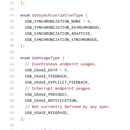
};
enum
UsbSynchronizationType
{
  USB_SYNCHRONIZATION_NONE 
=
0
,
  USB_SYNCHRONIZATION_ASYNCHRONOUS
,
  USB_SYNCHRONIZATION_ADAPTIVE
,
  USB_SYNCHRONIZATION_SYNCHRONOUS
,
};
enum
UsbUsageType
{
// Isochronous endpoint usages.
  USB_USAGE_DATA 
=
0
,
  USB_USAGE_FEEDBACK
,
  USB_USAGE_EXPLICIT_FEEDBACK
,
// Interrupt endpoint usages.
  USB_USAGE_PERIODIC
,
  USB_USAGE_NOTIFICATION
,
// Not currently defined by any spec.
  USB_USAGE_RESERVED
,
};