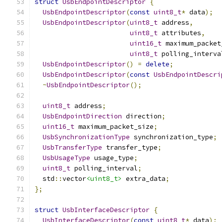
struct
UsbEndpointDescriptor
{
UsbEndpointDescriptor
(
const
uint8_t
*
 data
);
UsbEndpointDescriptor
(
uint8_t
 address
,
uint8_t
 attributes
,
uint16_t
 maximum_packet
uint8_t
 polling_interva
UsbEndpointDescriptor
()
=
delete
;
UsbEndpointDescriptor
(
const
UsbEndpointDescri
~
UsbEndpointDescriptor
();
uint8_t
 address
;
UsbEndpointDirection
 direction
;
uint16_t
 maximum_packet_size
;
UsbSynchronizationType
 synchronization_type
;
UsbTransferType
 transfer_type
;
UsbUsageType
 usage_type
;
uint8_t
 polling_interval
;
  std
::
vector
<uint8_t>
 extra_data
;
};
struct
UsbInterfaceDescriptor
{
UsbInterfaceDescriptor
(
const
uint8_t
*
 data
);