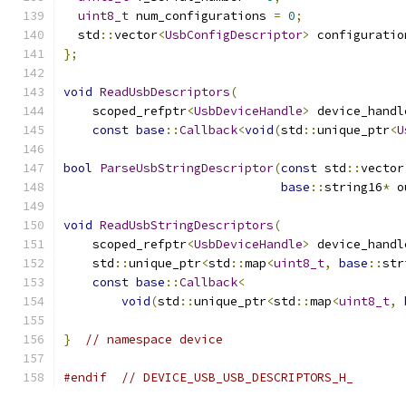
uint8_t
 num_configurations 
=
0
;
  std
::
vector
<
UsbConfigDescriptor
>
 configuratio
};
void
ReadUsbDescriptors
(
    scoped_refptr
<
UsbDeviceHandle
>
 device_handl
const
base
::
Callback
<
void
(
std
::
unique_ptr
<
U
bool
ParseUsbStringDescriptor
(
const
 std
::
vector
base
::
string16
*
 o
void
ReadUsbStringDescriptors
(
    scoped_refptr
<
UsbDeviceHandle
>
 device_handl
    std
::
unique_ptr
<
std
::
map
<
uint8_t
,
base
::
str
const
base
::
Callback
<
void
(
std
::
unique_ptr
<
std
::
map
<
uint8_t
,
}
// namespace device
#endif
// DEVICE_USB_USB_DESCRIPTORS_H_