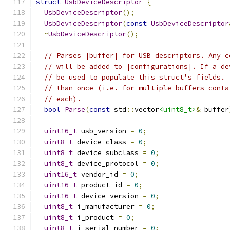
struct
UsbDeviceDescriptor
{
UsbDeviceDescriptor
();
UsbDeviceDescriptor
(
const
UsbDeviceDescriptor
~
UsbDeviceDescriptor
();
// Parses |buffer| for USB descriptors. Any c
// will be added to |configurations|. If a de
// be used to populate this struct's fields. 
// than once (i.e. for multiple buffers conta
// each).
bool
Parse
(
const
 std
::
vector
<uint8_t>
&
 buffer
uint16_t
 usb_version 
=
0
;
uint8_t
 device_class 
=
0
;
uint8_t
 device_subclass 
=
0
;
uint8_t
 device_protocol 
=
0
;
uint16_t
 vendor_id 
=
0
;
uint16_t
 product_id 
=
0
;
uint16_t
 device_version 
=
0
;
uint8_t
 i_manufacturer 
=
0
;
uint8_t
 i_product 
=
0
;
uint8_t
 i_serial_number 
=
0
;