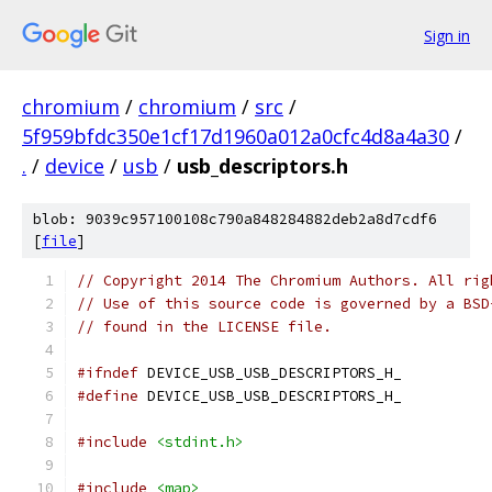
Sign in
chromium
/
chromium
/
src
/
5f959bfdc350e1cf17d1960a012a0cfc4d8a4a30
/
.
/
device
/
usb
/
usb_descriptors.h
blob: 9039c957100108c790a848284882deb2a8d7cdf6
[
file
]
// Copyright 2014 The Chromium Authors. All rig
// Use of this source code is governed by a BSD
// found in the LICENSE file.
#ifndef
 DEVICE_USB_USB_DESCRIPTORS_H_
#define
 DEVICE_USB_USB_DESCRIPTORS_H_
#include
<stdint.h>
#include
<map>