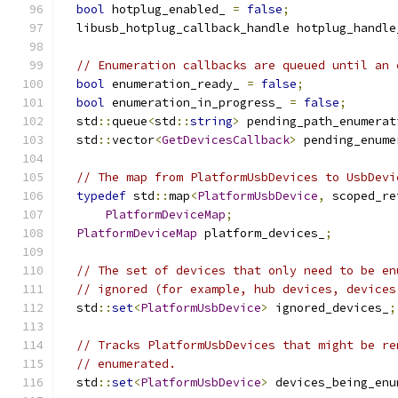
bool
 hotplug_enabled_ 
=
false
;
  libusb_hotplug_callback_handle hotplug_handle
// Enumeration callbacks are queued until an 
bool
 enumeration_ready_ 
=
false
;
bool
 enumeration_in_progress_ 
=
false
;
  std
::
queue
<
std
::
string
>
 pending_path_enumerat
  std
::
vector
<
GetDevicesCallback
>
 pending_enume
// The map from PlatformUsbDevices to UsbDevi
typedef
 std
::
map
<
PlatformUsbDevice
,
 scoped_re
PlatformDeviceMap
;
PlatformDeviceMap
 platform_devices_
;
// The set of devices that only need to be en
// ignored (for example, hub devices, devices
  std
::
set
<
PlatformUsbDevice
>
 ignored_devices_
;
// Tracks PlatformUsbDevices that might be re
// enumerated.
  std
::
set
<
PlatformUsbDevice
>
 devices_being_enu