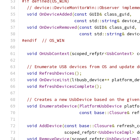
#if defined(OS_WIN)
// device::DeviceMonitorWin::Observer impleme
void
OnDeviceAdded
(
const
 GUID
&
 class_guid
,
const
 std
::
string
&
 device_
void
OnDeviceRemoved
(
const
 GUID
&
 class_guid
,
const
 std
::
string
&
 devic
#endif
// OS_WIN
void
OnUsbContext
(
scoped_refptr
<
UsbContext
>
 c
// Enumerate USB devices from OS and update d
void
RefreshDevices
();
void
OnDeviceList
(
libusb_device
**
 platform_de
void
RefreshDevicesComplete
();
// Creates a new UsbDevice based on the given
void
EnumerateDevice
(
PlatformUsbDevice
 platfo
const
base
::
Closure
&
 ref
void
AddDevice
(
const
base
::
Closure
&
 refresh_c
                 scoped_refptr
<
UsbDeviceImpl
>
 d
void
RemoveDevice
(
scoped_refptr
<
UsbDeviceImpl