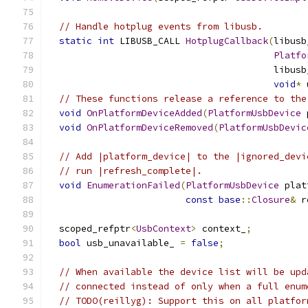
// Handle hotplug events from libusb.
static
int
 LIBUSB_CALL 
HotplugCallback
(
libusb
Platfo
                                         libusb
void
*
 
// These functions release a reference to the
void
OnPlatformDeviceAdded
(
PlatformUsbDevice
 
void
OnPlatformDeviceRemoved
(
PlatformUsbDevic
// Add |platform_device| to the |ignored_devi
// run |refresh_complete|.
void
EnumerationFailed
(
PlatformUsbDevice
 plat
const
base
::
Closure
&
 r
  scoped_refptr
<
UsbContext
>
 context_
;
bool
 usb_unavailable_ 
=
false
;
// When available the device list will be upd
// connected instead of only when a full enum
// TODO(reillyg): Support this on all platfor