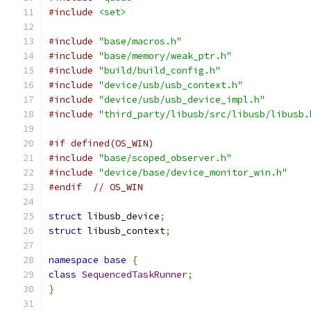
#include
<set>
#include
"base/macros.h"
#include
"base/memory/weak_ptr.h"
#include
"build/build_config.h"
#include
"device/usb/usb_context.h"
#include
"device/usb/usb_device_impl.h"
#include
"third_party/libusb/src/libusb/libusb.
#if defined(OS_WIN)
#include
"base/scoped_observer.h"
#include
"device/base/device_monitor_win.h"
#endif
// OS_WIN
struct
 libusb_device
;
struct
 libusb_context
;
namespace
base
{
class
SequencedTaskRunner
;
}