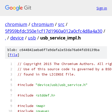
Sign in
chromium
/
chromium
/
src
/
5f959bfdc350e1cf17d1960a012a0cfc4d8a4a30
/
.
/
device
/
usb
/
usb_service_impl.h
blob: c644842aeba6f7a9dafa2e53da76a04fd38139ba
[
file
]
// Copyright 2015 The Chromium Authors. All rig
// Use of this source code is governed by a BSD
// found in the LICENSE file.
#include
"device/usb/usb_service.h"
#include
<stddef.h>
#include
<map>
#include
<queue>