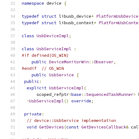
namespace
 device 
{
typedef
struct
 libusb_device
*
PlatformUsbDevice
typedef
struct
 libusb_context
*
PlatformUsbConte
class
UsbDeviceImpl
;
class
UsbServiceImpl
:
#if defined(OS_WIN)
public
DeviceMonitorWin
::
Observer
,
#endif
// OS_WIN
public
UsbService
{
public
:
explicit
UsbServiceImpl
(
      scoped_refptr
<
base
::
SequencedTaskRunner
>
 
~
UsbServiceImpl
()
override
;
private
:
// device::UsbService implementation
void
GetDevices
(
const
GetDevicesCallback
&
 cal