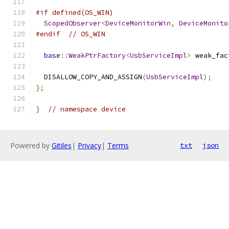
#if defined(OS_WIN)
ScopedObserver
<
DeviceMonitorWin
,
DeviceMonito
#endif
// OS_WIN
base
::
WeakPtrFactory
<
UsbServiceImpl
>
 weak_fac
  DISALLOW_COPY_AND_ASSIGN
(
UsbServiceImpl
);
};
}
// namespace device
Powered by
Gitiles
|
Privacy
|
Terms
txt
json