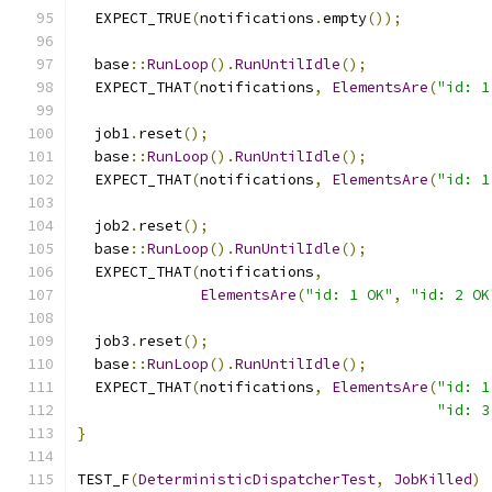
  EXPECT_TRUE
(
notifications
.
empty
());
  base
::
RunLoop
().
RunUntilIdle
();
  EXPECT_THAT
(
notifications
,
ElementsAre
(
"id: 1
  job1
.
reset
();
  base
::
RunLoop
().
RunUntilIdle
();
  EXPECT_THAT
(
notifications
,
ElementsAre
(
"id: 1
  job2
.
reset
();
  base
::
RunLoop
().
RunUntilIdle
();
  EXPECT_THAT
(
notifications
,
ElementsAre
(
"id: 1 OK"
,
"id: 2 OK
  job3
.
reset
();
  base
::
RunLoop
().
RunUntilIdle
();
  EXPECT_THAT
(
notifications
,
ElementsAre
(
"id: 1
"id: 3
}
TEST_F
(
DeterministicDispatcherTest
,
JobKilled
)