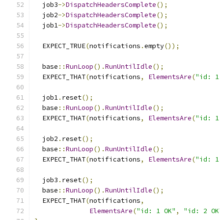
  job3
->
DispatchHeadersComplete
();
  job2
->
DispatchHeadersComplete
();
  job1
->
DispatchHeadersComplete
();
  EXPECT_TRUE
(
notifications
.
empty
());
  base
::
RunLoop
().
RunUntilIdle
();
  EXPECT_THAT
(
notifications
,
ElementsAre
(
"id: 1
  job1
.
reset
();
  base
::
RunLoop
().
RunUntilIdle
();
  EXPECT_THAT
(
notifications
,
ElementsAre
(
"id: 1
  job2
.
reset
();
  base
::
RunLoop
().
RunUntilIdle
();
  EXPECT_THAT
(
notifications
,
ElementsAre
(
"id: 1
  job3
.
reset
();
  base
::
RunLoop
().
RunUntilIdle
();
  EXPECT_THAT
(
notifications
,
ElementsAre
(
"id: 1 OK"
,
"id: 2 OK