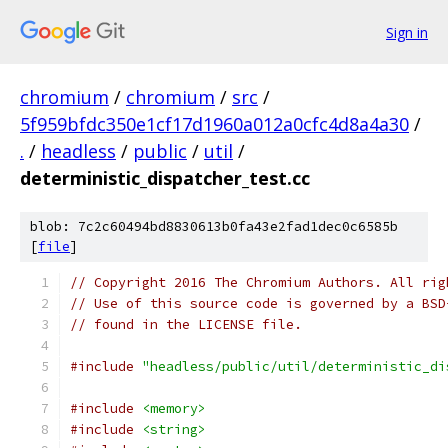
Sign in
chromium
/
chromium
/
src
/
5f959bfdc350e1cf17d1960a012a0cfc4d8a4a30
/
.
/
headless
/
public
/
util
/
deterministic_dispatcher_test.cc
blob: 7c2c60494bd8830613b0fa43e2fad1dec0c6585b
[
file
]
// Copyright 2016 The Chromium Authors. All rig
// Use of this source code is governed by a BSD
// found in the LICENSE file.
#include
"headless/public/util/deterministic_di
#include
<memory>
#include
<string>