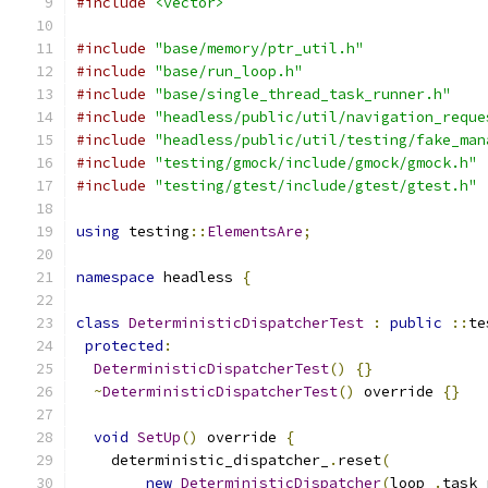
#include
<vector>
#include
"base/memory/ptr_util.h"
#include
"base/run_loop.h"
#include
"base/single_thread_task_runner.h"
#include
"headless/public/util/navigation_reque
#include
"headless/public/util/testing/fake_man
#include
"testing/gmock/include/gmock/gmock.h"
#include
"testing/gtest/include/gtest/gtest.h"
using
 testing
::
ElementsAre
;
namespace
 headless 
{
class
DeterministicDispatcherTest
:
public
::
te
protected
:
DeterministicDispatcherTest
()
{}
~
DeterministicDispatcherTest
()
 override 
{}
void
SetUp
()
 override 
{
    deterministic_dispatcher_
.
reset
(
new
DeterministicDispatcher
(
loop_
.
task_