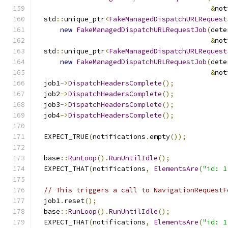
&
not
  std
::
unique_ptr
<
FakeManagedDispatchURLRequest
new
FakeManagedDispatchURLRequestJob
(
dete
&
not
  std
::
unique_ptr
<
FakeManagedDispatchURLRequest
new
FakeManagedDispatchURLRequestJob
(
dete
&
not
  job1
->
DispatchHeadersComplete
();
  job2
->
DispatchHeadersComplete
();
  job3
->
DispatchHeadersComplete
();
  job4
->
DispatchHeadersComplete
();
  EXPECT_TRUE
(
notifications
.
empty
());
  base
::
RunLoop
().
RunUntilIdle
();
  EXPECT_THAT
(
notifications
,
ElementsAre
(
"id: 1
// This triggers a call to NavigationRequestF
  job1
.
reset
();
  base
::
RunLoop
().
RunUntilIdle
();
  EXPECT_THAT
(
notifications
,
ElementsAre
(
"id: 1