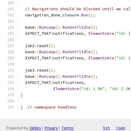
// Navigations should be blocked until we cal
  navigation_done_closure
.
Run
();
  base
::
RunLoop
().
RunUntilIdle
();
  EXPECT_THAT
(
notifications
,
ElementsAre
(
"id: 1
  job2
.
reset
();
  base
::
RunLoop
().
RunUntilIdle
();
  EXPECT_THAT
(
notifications
,
ElementsAre
(
"id: 1
  job3
.
reset
();
  base
::
RunLoop
().
RunUntilIdle
();
  EXPECT_THAT
(
notifications
,
ElementsAre
(
"id: 1 OK"
,
"id: 2 OK
}
}
// namespace headless
Powered by
Gitiles
|
Privacy
|
Terms
txt
json