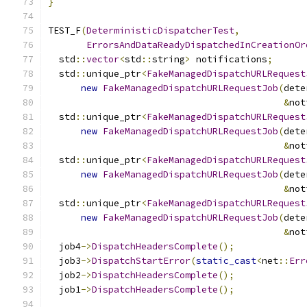
}
TEST_F
(
DeterministicDispatcherTest
,
ErrorsAndDataReadyDispatchedInCreationOr
  std
::
vector
<
std
::
string
>
 notifications
;
  std
::
unique_ptr
<
FakeManagedDispatchURLRequest
new
FakeManagedDispatchURLRequestJob
(
dete
&
not
  std
::
unique_ptr
<
FakeManagedDispatchURLRequest
new
FakeManagedDispatchURLRequestJob
(
dete
&
not
  std
::
unique_ptr
<
FakeManagedDispatchURLRequest
new
FakeManagedDispatchURLRequestJob
(
dete
&
not
  std
::
unique_ptr
<
FakeManagedDispatchURLRequest
new
FakeManagedDispatchURLRequestJob
(
dete
&
not
  job4
->
DispatchHeadersComplete
();
  job3
->
DispatchStartError
(
static_cast
<
net
::
Err
  job2
->
DispatchHeadersComplete
();
  job1
->
DispatchHeadersComplete
();