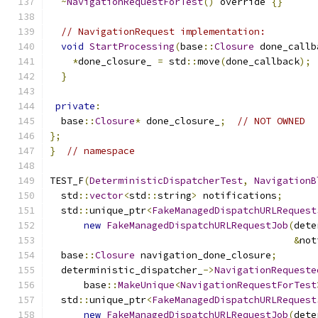
~
NavigationRequestForTest
()
 override 
{}
// NavigationRequest implementation:
void
StartProcessing
(
base
::
Closure
 done_callb
*
done_closure_ 
=
 std
::
move
(
done_callback
);
}
private
:
  base
::
Closure
*
 done_closure_
;
// NOT OWNED
};
}
// namespace
TEST_F
(
DeterministicDispatcherTest
,
NavigationB
  std
::
vector
<
std
::
string
>
 notifications
;
  std
::
unique_ptr
<
FakeManagedDispatchURLRequest
new
FakeManagedDispatchURLRequestJob
(
dete
&
not
  base
::
Closure
 navigation_done_closure
;
  deterministic_dispatcher_
->
NavigationRequeste
      base
::
MakeUnique
<
NavigationRequestForTest
  std
::
unique_ptr
<
FakeManagedDispatchURLRequest
new
FakeManagedDispatchURLRequestJob
(
dete