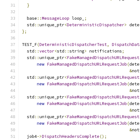
}
  base
::
MessageLoop
 loop_
;
  std
::
unique_ptr
<
DeterministicDispatcher
>
 dete
};
TEST_F
(
DeterministicDispatcherTest
,
DispatchDat
  std
::
vector
<
std
::
string
>
 notifications
;
  std
::
unique_ptr
<
FakeManagedDispatchURLRequest
new
FakeManagedDispatchURLRequestJob
(
dete
&
not
  std
::
unique_ptr
<
FakeManagedDispatchURLRequest
new
FakeManagedDispatchURLRequestJob
(
dete
&
not
  std
::
unique_ptr
<
FakeManagedDispatchURLRequest
new
FakeManagedDispatchURLRequestJob
(
dete
&
not
  std
::
unique_ptr
<
FakeManagedDispatchURLRequest
new
FakeManagedDispatchURLRequestJob
(
dete
&
not
  job4
->
DispatchHeadersComplete
();