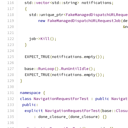
  std
::
vector
<
std
::
string
>
 notifications
;
{
    std
::
unique_ptr
<
FakeManagedDispatchURLReque
new
FakeManagedDispatchURLRequestJob
(
de
&
n
    job
->
Kill
();
}
  EXPECT_TRUE
(
notifications
.
empty
());
  base
::
RunLoop
().
RunUntilIdle
();
  EXPECT_TRUE
(
notifications
.
empty
());
}
namespace
{
class
NavigationRequestForTest
:
public
Navigat
public
:
explicit
NavigationRequestForTest
(
base
::
Closu
:
 done_closure_
(
done_closure
)
{}