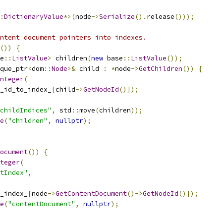
:
DictionaryValue
*>(
node
->
Serialize
().
release
()));
ntent document pointers into indexes.
())
{
e
::
ListValue
>
 children
(
new
 base
::
ListValue
());
que_ptr
<
dom
::
Node
>&
 child 
:
*
node
->
GetChildren
())
{
nteger
(
_id_to_index_
[
child
->
GetNodeId
()]);
childIndices"
,
 std
::
move
(
children
));
e
(
"children"
,
nullptr
);
ocument
())
{
teger
(
ntIndex"
,
_index_
[
node
->
GetContentDocument
()->
GetNodeId
()]);
e
(
"contentDocument"
,
nullptr
);