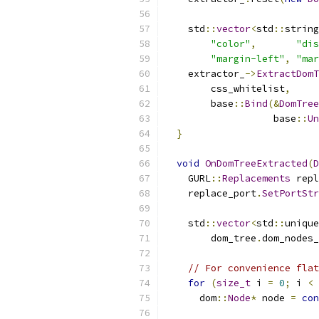
    std
::
vector
<
std
::
string
"color"
,
"dis
"margin-left"
,
"mar
    extractor_
->
ExtractDomT
        css_whitelist
,
        base
::
Bind
(&
DomTree
                   base
::
Un
}
void
OnDomTreeExtracted
(
D
    GURL
::
Replacements
 repl
    replace_port
.
SetPortStr
    std
::
vector
<
std
::
unique
        dom_tree
.
dom_nodes_
// For convenience flat
for
(
size_t
 i 
=
0
;
 i 
<
 
      dom
::
Node
*
 node 
=
con