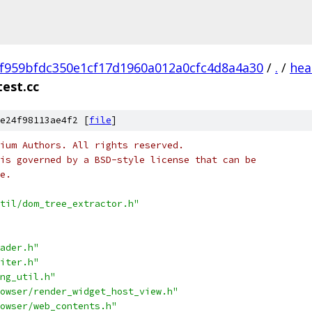
f959bfdc350e1cf17d1960a012a0cfc4d8a4a30
/
.
/
hea
est.cc
e24f98113ae4f2 [
file
]
ium Authors. All rights reserved.
is governed by a BSD-style license that can be
e.
til/dom_tree_extractor.h"
ader.h"
iter.h"
ng_util.h"
owser/render_widget_host_view.h"
owser/web_contents.h"