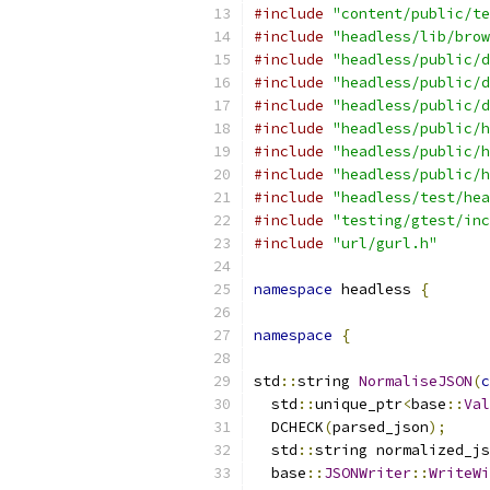
#include
"content/public/te
#include
"headless/lib/brow
#include
"headless/public/d
#include
"headless/public/d
#include
"headless/public/d
#include
"headless/public/h
#include
"headless/public/h
#include
"headless/public/h
#include
"headless/test/hea
#include
"testing/gtest/inc
#include
"url/gurl.h"
namespace
 headless 
{
namespace
{
std
::
string 
NormaliseJSON
(
c
  std
::
unique_ptr
<
base
::
Val
  DCHECK
(
parsed_json
);
  std
::
string normalized_js
  base
::
JSONWriter
::
WriteWi