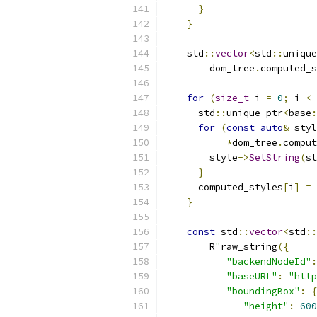
}
}
    std
::
vector
<
std
::
unique
        dom_tree
.
computed_s
for
(
size_t
 i 
=
0
;
 i 
<
 
      std
::
unique_ptr
<
base
:
for
(
const
auto
&
 styl
*
dom_tree
.
comput
        style
->
SetString
(
st
}
      computed_styles
[
i
]
=
 
}
const
 std
::
vector
<
std
::
        R
"
raw_string
({
"backendNodeId"
:
"baseURL"
:
"http
"boundingBox"
:
{
"height"
:
600