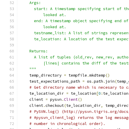
    Args:
      start: A timestamp specifying start of th
          looked at.
      end: A timestamp object specifying end of
          looked at.
      testname_list: A list of strings represen
      te_location: A location of the test expec
    Returns:
      A list of tuples (old_rev, new_rev, autho
          |lines| contains the diff of the test
    """
    temp_directory 
=
 tempfile
.
mkdtemp
()
    test_expectations_path 
=
 os
.
path
.
join
(
temp_
# Get directory name which is necesary to c
    te_location_dir 
=
 te_location
[
0
:
te_location
    client 
=
 pysvn
.
Client
()
    client
.
checkout
(
te_location_dir
,
 temp_direc
# PySVN.log() (http://pysvn.tigris.org/docs
# #pysvn_client_log) returns the log messag
# number in chronological order).