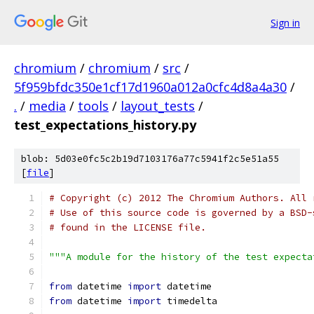
Sign in
chromium
/
chromium
/
src
/
5f959bfdc350e1cf17d1960a012a0cfc4d8a4a30
/
.
/
media
/
tools
/
layout_tests
/
test_expectations_history.py
blob: 5d03e0fc5c2b19d7103176a77c5941f2c5e51a55
[
file
]
# Copyright (c) 2012 The Chromium Authors. All 
# Use of this source code is governed by a BSD-
# found in the LICENSE file.
"""A module for the history of the test expecta
from
 datetime 
import
 datetime
from
 datetime 
import
 timedelta