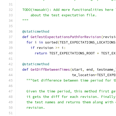
  TODO(imasaki): Add more functionalities here 
      about the test expectation file.
  """
@staticmethod
def
GetTestExpectationsPathForRevision
(
revisi
for
 i 
in
 sorted
(
TEST_EXPECTATIONS_LOCATIONS
if
 revision 
>=
 i
:
return
 TEST_EXPECTATIONS_ROOT 
+
 TEST_EX
@staticmethod
def
GetDiffBetweenTimes
(
start
,
 end
,
 testname_
                          te_location
=
TEST_EXPE
"""Get difference between time period for t
    Given the time period, this method first ge
    it gets the diff for each revision. Finally
    the test names and returns them along with 
    revision.