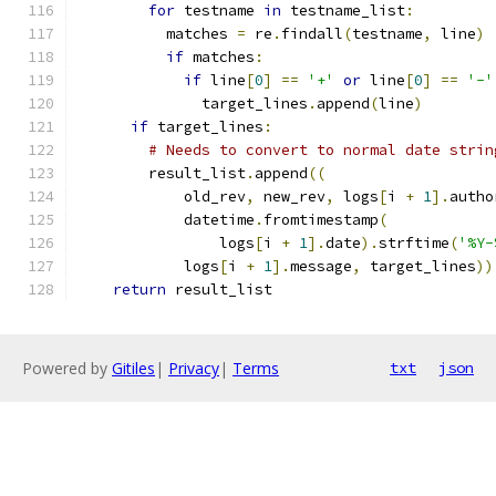
for
 testname 
in
 testname_list
:
          matches 
=
 re
.
findall
(
testname
,
 line
)
if
 matches
:
if
 line
[
0
]
==
'+'
or
 line
[
0
]
==
'-'
              target_lines
.
append
(
line
)
if
 target_lines
:
# Needs to convert to normal date strin
        result_list
.
append
((
            old_rev
,
 new_rev
,
 logs
[
i 
+
1
].
autho
            datetime
.
fromtimestamp
(
                logs
[
i 
+
1
].
date
).
strftime
(
'%Y-
            logs
[
i 
+
1
].
message
,
 target_lines
))
return
 result_list
Powered by
Gitiles
|
Privacy
|
Terms
txt
json