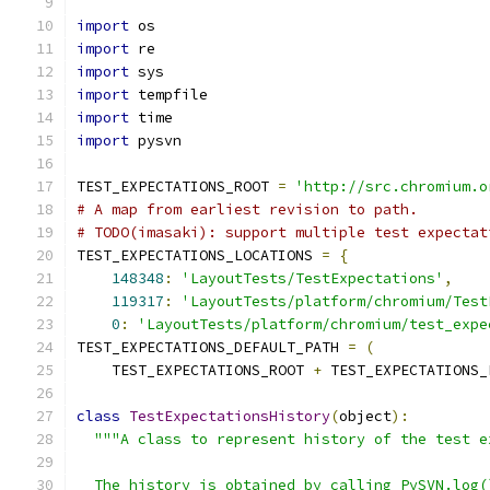
import
 os
import
 re
import
 sys
import
 tempfile
import
 time
import
 pysvn
TEST_EXPECTATIONS_ROOT 
=
'http://src.chromium.o
# A map from earliest revision to path.
# TODO(imasaki): support multiple test expectat
TEST_EXPECTATIONS_LOCATIONS 
=
{
148348
:
'LayoutTests/TestExpectations'
,
119317
:
'LayoutTests/platform/chromium/Test
0
:
'LayoutTests/platform/chromium/test_expe
TEST_EXPECTATIONS_DEFAULT_PATH 
=
(
    TEST_EXPECTATIONS_ROOT 
+
 TEST_EXPECTATIONS_
class
TestExpectationsHistory
(
object
):
"""A class to represent history of the test e
  The history is obtained by calling PySVN.log(