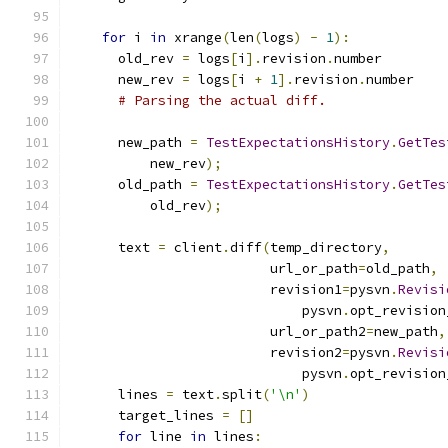
for
 i 
in
 xrange
(
len
(
logs
)
-
1
):
      old_rev 
=
 logs
[
i
].
revision
.
number
      new_rev 
=
 logs
[
i 
+
1
].
revision
.
number
# Parsing the actual diff.
      new_path 
=
TestExpectationsHistory
.
GetTes
          new_rev
);
      old_path 
=
TestExpectationsHistory
.
GetTes
          old_rev
);
      text 
=
 client
.
diff
(
temp_directory
,
                         url_or_path
=
old_path
,
                         revision1
=
pysvn
.
Revisi
                             pysvn
.
opt_revision
                         url_or_path2
=
new_path
,
                         revision2
=
pysvn
.
Revisi
                             pysvn
.
opt_revision
      lines 
=
 text
.
split
(
'\n'
)
      target_lines 
=
[]
for
 line 
in
 lines
: