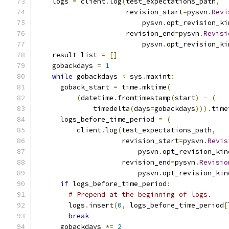
    logs 
=
 client
.
log
(
test_expectations_path
,
                      revision_start
=
pysvn
.
Revi
                          pysvn
.
opt_revision_ki
                      revision_end
=
pysvn
.
Revisi
                          pysvn
.
opt_revision_ki
    result_list 
=
[]
    gobackdays 
=
1
while
 gobackdays 
<
 sys
.
maxint
:
      goback_start 
=
 time
.
mktime
(
(
datetime
.
fromtimestamp
(
start
)
-
(
              timedelta
(
days
=
gobackdays
))).
time
      logs_before_time_period 
=
(
          client
.
log
(
test_expectations_path
,
                     revision_start
=
pysvn
.
Revis
                         pysvn
.
opt_revision_kin
                     revision_end
=
pysvn
.
Revisio
                         pysvn
.
opt_revision_kin
if
 logs_before_time_period
:
# Prepend at the beginning of logs.
        logs
.
insert
(
0
,
 logs_before_time_period
[
break
      gobackdays 
*=
2