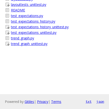
layouttests_unittest.py
README
test_expectations.py
test_expectations_history.py
test_expectations_history_unittest.py
test_expectations_unittest.py
trend_graph.py
trend_graph_unittest.py
Powered by
Gitiles
|
Privacy
|
Terms
txt
json