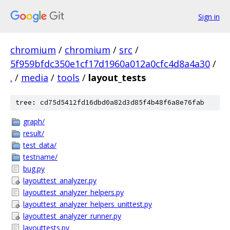
Sign in
chromium
/
chromium
/
src
/
5f959bfdc350e1cf17d1960a012a0cfc4d8a4a30
/
.
/
media
/
tools
/
layout_tests
tree: cd75d5412fd16dbd0a82d3d85f4b48f6a8e76fab
graph/
result/
test_data/
testname/
bug.py
layouttest_analyzer.py
layouttest_analyzer_helpers.py
layouttest_analyzer_helpers_unittest.py
layouttest_analyzer_runner.py
layouttests.py