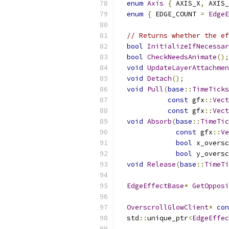
enum
Axis
{
 AXIS_X
,
 AXIS_
enum
{
 EDGE_COUNT 
=
EdgeE
// Returns whether the ef
bool
InitializeIfNecessar
bool
CheckNeedsAnimate
();
void
UpdateLayerAttachmen
void
Detach
();
void
Pull
(
base
::
TimeTicks
const
 gfx
::
Vect
const
 gfx
::
Vect
void
Absorb
(
base
::
TimeTic
const
 gfx
::
Ve
bool
 x_oversc
bool
 y_oversc
void
Release
(
base
::
TimeTi
EdgeEffectBase
*
GetOpposi
OverscrollGlowClient
*
con
  std
::
unique_ptr
<
EdgeEffec