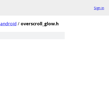
Sign in
android
/
overscroll_glow.h