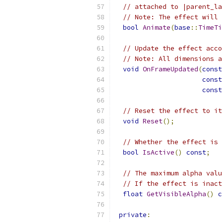
// attached to |parent_la
// Note: The effect will 
bool
Animate
(
base
::
TimeTi
// Update the effect acco
// Note: All dimensions a
void
OnFrameUpdated
(
const
const
const
// Reset the effect to it
void
Reset
();
// Whether the effect is 
bool
IsActive
()
const
;
// The maximum alpha valu
// If the effect is inact
float
GetVisibleAlpha
()
c
private
: