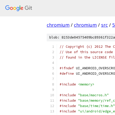
chromium
/
chromium
/
src
/
5
blob: 8253de04575409bc89361f322a
// Copyright (c) 2012 The C
// Use of this source code 
// found in the LICENSE fil
#ifndef
 UI_ANDROID_OVERSCRO
#define
 UI_ANDROID_OVERSCRO
#include
<memory>
#include
"base/macros.h"
#include
"base/memory/ref_c
#include
"base/time/time.h"
#include
"ui/android/edge_e