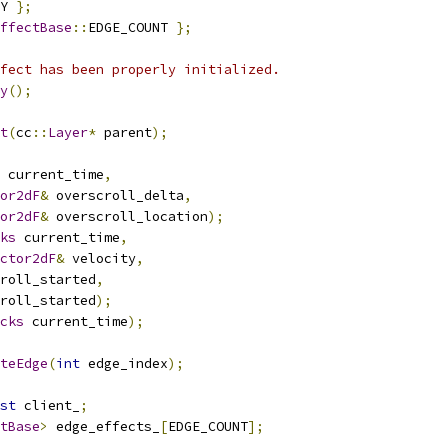
Y 
};
ffectBase
::
EDGE_COUNT 
};
fect has been properly initialized.
y
();
t
(
cc
::
Layer
*
 parent
);
 current_time
,
or2dF
&
 overscroll_delta
,
or2dF
&
 overscroll_location
);
ks
 current_time
,
ctor2dF
&
 velocity
,
roll_started
,
roll_started
);
cks
 current_time
);
teEdge
(
int
 edge_index
);
st
 client_
;
tBase
>
 edge_effects_
[
EDGE_COUNT
];