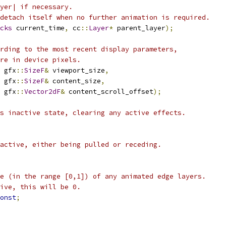
yer| if necessary.
detach itself when no further animation is required.
cks
 current_time
,
 cc
::
Layer
*
 parent_layer
);
rding to the most recent display parameters,
re in device pixels.
 gfx
::
SizeF
&
 viewport_size
,
 gfx
::
SizeF
&
 content_size
,
 gfx
::
Vector2dF
&
 content_scroll_offset
);
s inactive state, clearing any active effects.
active, either being pulled or receding.
e (in the range [0,1]) of any animated edge layers.
ive, this will be 0.
onst
;