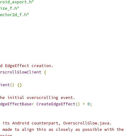
roid_export.h"
ize_f.h"
ector2d_f.h"
ed EdgeEffect creation.
rscrollGlowClient
{
ient
()
{}
he initial overscrolling event.
dgeEffectBase
>
CreateEdgeEffect
()
=
0
;
 its Android counterpart, OverscrollGlow.java.
 made to align this as closely as possible with the
rsion.