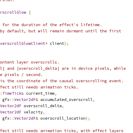
rscrollGlow
{
 for the duration of the effect's lifetime.
by default, but will remain dormant until the first
verscrollGlowClient
*
 client
);
ontent layer overscrolls.
l| and |overscroll_delta| are in device pixels, while
e pixels / second.
is the coordinate of the causal overscrolling event.
fect still needs animation ticks.
:
TimeTicks
 current_time
,
 gfx
::
Vector2dF
&
 accumulated_overscroll
,
Vector2dF
 overscroll_delta
,
Vector2dF
 velocity
,
 gfx
::
Vector2dF
&
 overscroll_location
);
fect still needs animation ticks, with effect layers