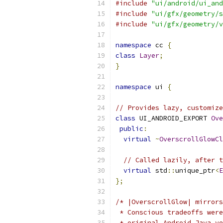
#include
"ui/android/ui_and
#include
"ui/gfx/geometry/s
#include
"ui/gfx/geometry/v
namespace
 cc 
{
class
Layer
;
}
namespace
 ui 
{
// Provides lazy, customiz
class
 UI_ANDROID_EXPORT 
Ove
public
:
virtual
~
OverscrollGlowCl
// Called lazily, after t
virtual
 std
::
unique_ptr
<
E
};
/* |OverscrollGlow| mirrors
 * Conscious tradeoffs were
 * original Android Java ve