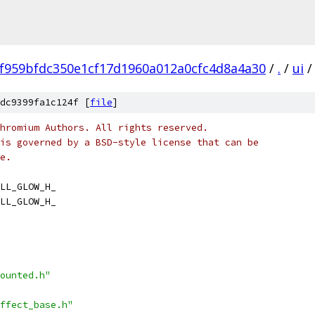
f959bfdc350e1cf17d1960a012a0cfc4d8a4a30
/
.
/
ui
/
dc9399fa1c124f [
file
]
hromium Authors. All rights reserved.
is governed by a BSD-style license that can be
e.
LL_GLOW_H_
LL_GLOW_H_
ounted.h"
ffect_base.h"