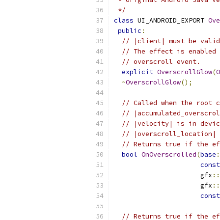
 */
class
 UI_ANDROID_EXPORT 
Ove
public
:
// |client| must be valid
// The effect is enabled 
// overscroll event.
explicit
OverscrollGlow
(
O
~
OverscrollGlow
();
// Called when the root c
// |accumulated_overscrol
// |velocity| is in devic
// |overscroll_location| 
// Returns true if the ef
bool
OnOverscrolled
(
base
:
const
                      gfx
::
                      gfx
::
const
// Returns true if the ef