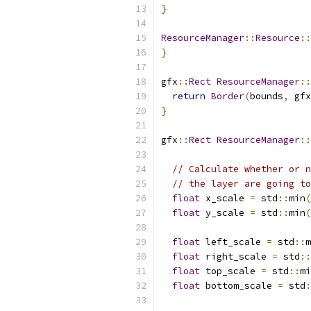
}
ResourceManager
::
Resource
::
}
gfx
::
Rect
ResourceManager
::
return
Border
(
bounds
,
 gfx
}
gfx
::
Rect
ResourceManager
::
// Calculate whether or n
// the layer are going to
float
 x_scale 
=
 std
::
min
(
float
 y_scale 
=
 std
::
min
(
float
 left_scale 
=
 std
::
m
float
 right_scale 
=
 std
::
float
 top_scale 
=
 std
::
mi
float
 bottom_scale 
=
 std
: