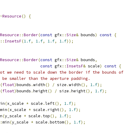
~
Resource
()
{
Resource
::
Border
(
const
 gfx
::
Size
&
 bounds
)
const
{
::
InsetsF
(
1.f
,
1.f
,
1.f
,
1.f
));
Resource
::
Border
(
const
 gfx
::
Size
&
 bounds
,
const
 gfx
::
InsetsF
&
 scale
)
const
{
ot we need to scale down the border if the bounds of
 be smaller than the aperture padding.
(
float
)
bounds
.
width
()
/
 size
.
width
(),
1.f
);
(
float
)
bounds
.
height
()
/
 size
.
height
(),
1.f
);
in
(
x_scale 
*
 scale
.
left
(),
1.f
);
min
(
x_scale 
*
 scale
.
right
(),
1.f
);
n
(
y_scale 
*
 scale
.
top
(),
1.f
);
:
min
(
y_scale 
*
 scale
.
bottom
(),
1.f
);