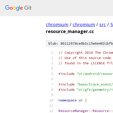
chromium
/
chromium
/
src
/
5
resource_manager.cc
blob: 80112978ce0b3c15e6e4031bfb
// Copyright 2014 The Chrom
// Use of this source code 
// found in the LICENSE fil
#include
"ui/android/resour
#include
"base/trace_event/
#include
"ui/gfx/geometry/i
namespace
 ui 
{
ResourceManager
::
Resource
::