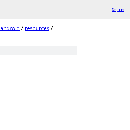
Sign in
android
/
resources
/