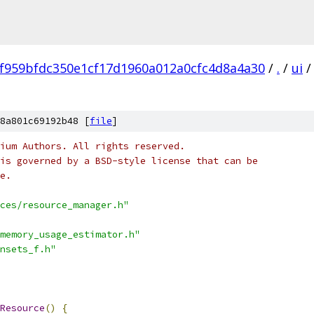
f959bfdc350e1cf17d1960a012a0cfc4d8a4a30
/
.
/
ui
/
8a801c69192b48 [
file
]
ium Authors. All rights reserved.
is governed by a BSD-style license that can be
e.
ces/resource_manager.h"
memory_usage_estimator.h"
nsets_f.h"
Resource
()
{