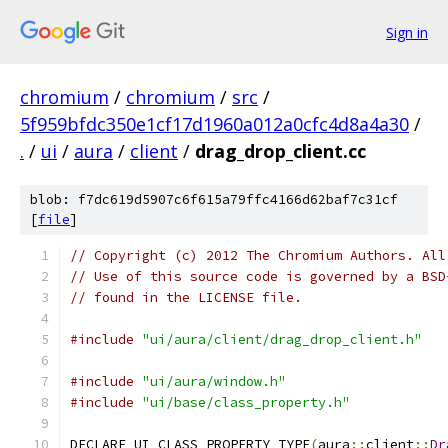
Sign in
chromium
/
chromium
/
src
/
5f959bfdc350e1cf17d1960a012a0cfc4d8a4a30
/
.
/
ui
/
aura
/
client
/
drag_drop_client.cc
blob: f7dc619d5907c6f615a79ffc4166d62baf7c31cf
[
file
]
// Copyright (c) 2012 The Chromium Authors. All
// Use of this source code is governed by a BSD
// found in the LICENSE file.
#include
"ui/aura/client/drag_drop_client.h"
#include
"ui/aura/window.h"
#include
"ui/base/class_property.h"
DECLARE_UI_CLASS_PROPERTY_TYPE
(
aura
::
client
::
Dr