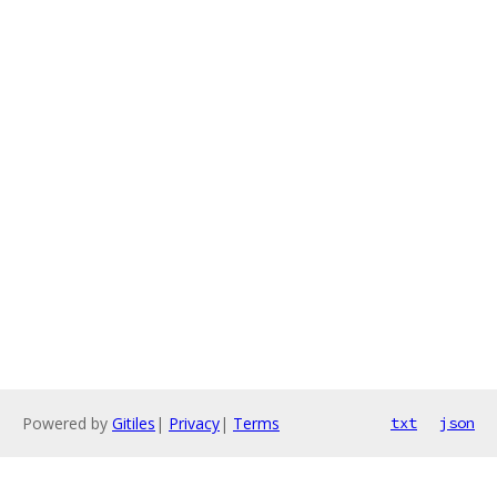
Powered by
Gitiles
|
Privacy
|
Terms
txt
json