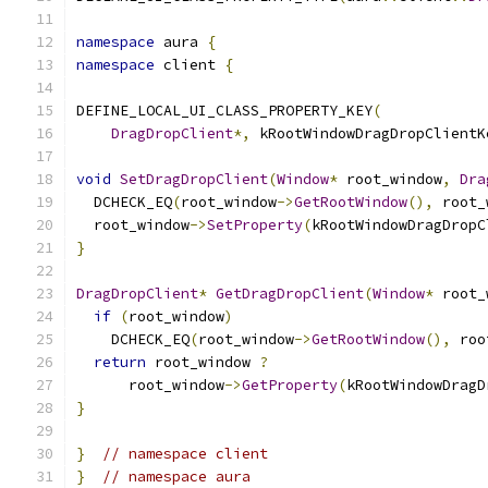
namespace
 aura 
{
namespace
 client 
{
DEFINE_LOCAL_UI_CLASS_PROPERTY_KEY
(
DragDropClient
*,
 kRootWindowDragDropClientK
void
SetDragDropClient
(
Window
*
 root_window
,
Dra
  DCHECK_EQ
(
root_window
->
GetRootWindow
(),
 root_
  root_window
->
SetProperty
(
kRootWindowDragDropC
}
DragDropClient
*
GetDragDropClient
(
Window
*
 root_
if
(
root_window
)
    DCHECK_EQ
(
root_window
->
GetRootWindow
(),
 roo
return
 root_window 
?
      root_window
->
GetProperty
(
kRootWindowDragD
}
}
// namespace client
}
// namespace aura