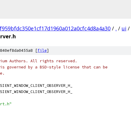
f959bfdc350e1cf17d1960a012a0cfc4d8a4a30
/
.
/
ui
/
rver.h
840ef8da0455a8 [
file
]
ium Authors. All rights reserved.
is governed by a BSD-style license that can be
e.
SIENT_WINDOW_CLIENT_OBSERVER_H_
SIENT_WINDOW_CLIENT_OBSERVER_H_
rt.h"