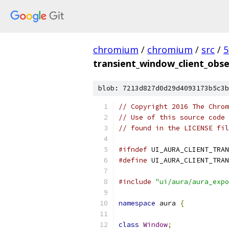
chromium
/
chromium
/
src
/
5
transient_window_client_obse
blob: 7213d827d0d29d4093173b5c3b
// Copyright 2016 The Chrom
// Use of this source code 
// found in the LICENSE fil
#ifndef
 UI_AURA_CLIENT_TRAN
#define
 UI_AURA_CLIENT_TRAN
#include
"ui/aura/aura_expo
namespace
 aura 
{
class
Window
;