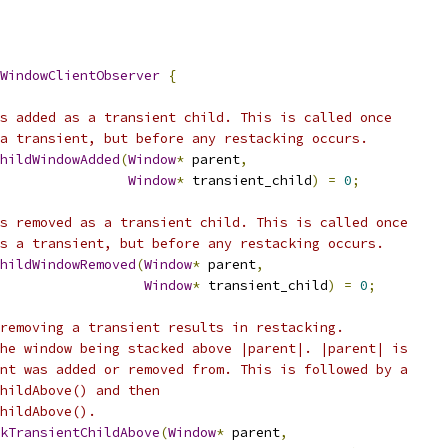
WindowClientObserver
{
s added as a transient child. This is called once
a transient, but before any restacking occurs.
hildWindowAdded
(
Window
*
 parent
,
Window
*
 transient_child
)
=
0
;
s removed as a transient child. This is called once
s a transient, but before any restacking occurs.
hildWindowRemoved
(
Window
*
 parent
,
Window
*
 transient_child
)
=
0
;
removing a transient results in restacking.
he window being stacked above |parent|. |parent| is
nt was added or removed from. This is followed by a
hildAbove() and then
hildAbove().
kTransientChildAbove
(
Window
*
 parent
,