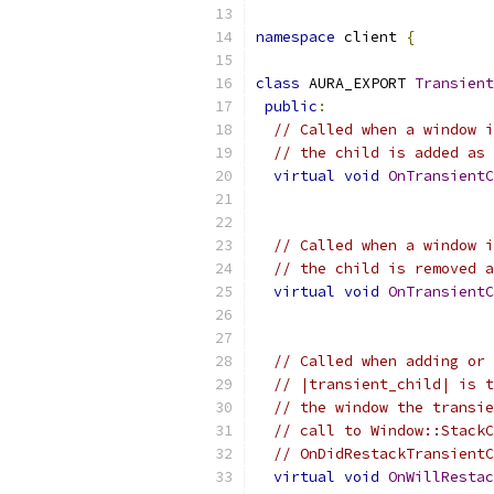
namespace
 client 
{
class
 AURA_EXPORT 
Transient
public
:
// Called when a window i
// the child is added as 
virtual
void
OnTransientC
// Called when a window i
// the child is removed a
virtual
void
OnTransientC
// Called when adding or 
// |transient_child| is t
// the window the transie
// call to Window::StackC
// OnDidRestackTransientC
virtual
void
OnWillRestac