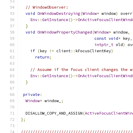
// WindowObserver:
void
OnWindowDestroying
(
Window
*
 window
)
 overr
Env
::
GetInstance
()->
OnActiveFocusClientWind
}
void
OnWindowPropertyChanged
(
Window
*
 window
,
const
void
*
 key
,
intptr_t
 old
)
 ov
if
(
key 
!=
 client
::
kFocusClientKey
)
return
;
// Assume if the focus client changes the w
Env
::
GetInstance
()->
OnActiveFocusClientWind
}
private
:
Window
*
 window_
;
  DISALLOW_COPY_AND_ASSIGN
(
ActiveFocusClientWin
};
///////////////////////////////////////////////