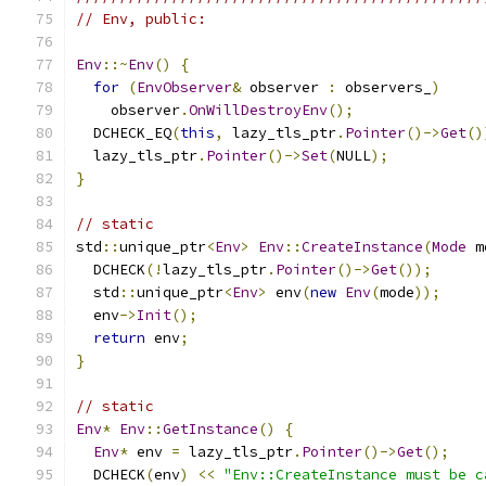
// Env, public:
Env
::~
Env
()
{
for
(
EnvObserver
&
 observer 
:
 observers_
)
    observer
.
OnWillDestroyEnv
();
  DCHECK_EQ
(
this
,
 lazy_tls_ptr
.
Pointer
()->
Get
()
  lazy_tls_ptr
.
Pointer
()->
Set
(
NULL
);
}
// static
std
::
unique_ptr
<
Env
>
Env
::
CreateInstance
(
Mode
 m
  DCHECK
(!
lazy_tls_ptr
.
Pointer
()->
Get
());
  std
::
unique_ptr
<
Env
>
 env
(
new
Env
(
mode
));
  env
->
Init
();
return
 env
;
}
// static
Env
*
Env
::
GetInstance
()
{
Env
*
 env 
=
 lazy_tls_ptr
.
Pointer
()->
Get
();
  DCHECK
(
env
)
<<
"Env::CreateInstance must be c