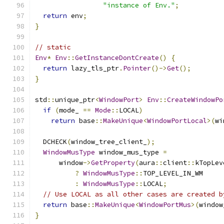
"instance of Env."
;
return
 env
;
}
// static
Env
*
Env
::
GetInstanceDontCreate
()
{
return
 lazy_tls_ptr
.
Pointer
()->
Get
();
}
std
::
unique_ptr
<
WindowPort
>
Env
::
CreateWindowPo
if
(
mode_ 
==
Mode
::
LOCAL
)
return
 base
::
MakeUnique
<
WindowPortLocal
>(
wi
  DCHECK
(
window_tree_client_
);
WindowMusType
 window_mus_type 
=
      window
->
GetProperty
(
aura
::
client
::
kTopLev
?
WindowMusType
::
TOP_LEVEL_IN_WM
:
WindowMusType
::
LOCAL
;
// Use LOCAL as all other cases are created b
return
 base
::
MakeUnique
<
WindowPortMus
>(
window
}