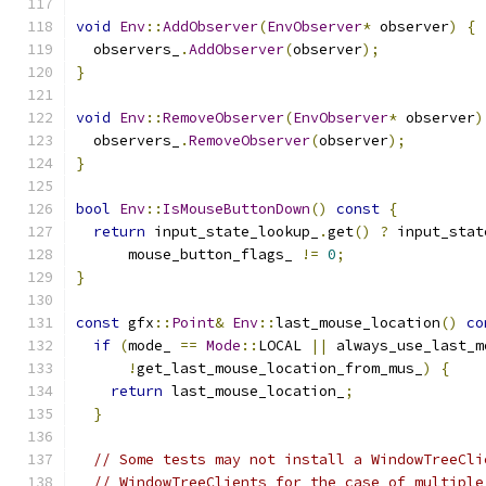
void
Env
::
AddObserver
(
EnvObserver
*
 observer
)
{
  observers_
.
AddObserver
(
observer
);
}
void
Env
::
RemoveObserver
(
EnvObserver
*
 observer
)
  observers_
.
RemoveObserver
(
observer
);
}
bool
Env
::
IsMouseButtonDown
()
const
{
return
 input_state_lookup_
.
get
()
?
 input_stat
      mouse_button_flags_ 
!=
0
;
}
const
 gfx
::
Point
&
Env
::
last_mouse_location
()
co
if
(
mode_ 
==
Mode
::
LOCAL 
||
 always_use_last_m
!
get_last_mouse_location_from_mus_
)
{
return
 last_mouse_location_
;
}
// Some tests may not install a WindowTreeCli
// WindowTreeClients for the case of multiple