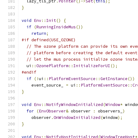
  lazy_tls_ptr
.
Pointer
()->
Set
(
this
);
}
void
Env
::
Init
()
{
if
(
RunningInsideMus
())
return
;
#if defined(USE_OZONE)
// The ozone platform can provide its own eve
// platform before creating the default event
// let the mus process initialize ozone inste
  ui
::
OzonePlatform
::
InitializeForUI
();
#endif
if
(!
ui
::
PlatformEventSource
::
GetInstance
())
    event_source_ 
=
 ui
::
PlatformEventSource
::
Cr
}
void
Env
::
NotifyWindowInitialized
(
Window
*
 windo
for
(
EnvObserver
&
 observer 
:
 observers_
)
    observer
.
OnWindowInitialized
(
window
);
}
void
Env
::
NotifyHostInitialized
(
WindowTreeHost
*