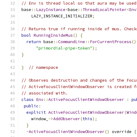
// Env is thread local so that aura may be used
base
::
LazyInstance
<
base
::
ThreadLocalPointer
<
Env
    LAZY_INSTANCE_INITIALIZER
;
// Returns true if running inside of mus. Check
bool
RunningInsideMus
()
{
return
 base
::
CommandLine
::
ForCurrentProcess
()
"primordial-pipe-token"
);
}
}
// namespace
// Observes destruction and changes of the Focu
// ActiveFocusClientWindowObserver is created f
// associated with.
class
Env
::
ActiveFocusClientWindowObserver
:
pu
public
:
explicit
ActiveFocusClientWindowObserver
(
Wind
    window_
->
AddObserver
(
this
);
}
~
ActiveFocusClientWindowObserver
()
 override 
{