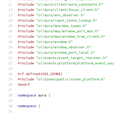
#include
"ui/aura/client/aura_constants.h"
#include
"ui/aura/client/focus_client.h"
#include
"ui/aura/env_observer.h"
#include
"ui/aura/input_state_lookup.h"
#include
"ui/aura/mus/mus_types.h"
#include
"ui/aura/mus/window_port_mus.h"
#include
"ui/aura/mus/window_tree_client.h"
#include
"ui/aura/window.h"
#include
"ui/aura/window_observer.h"
#include
"ui/aura/window_port_local.h"
#include
"ui/events/event_target_iterator.h"
#include
"ui/events/platform/platform_event_sou
#if defined(USE_OZONE)
#include
"ui/ozone/public/ozone_platform.h"
#endif
namespace
 aura 
{
namespace
{