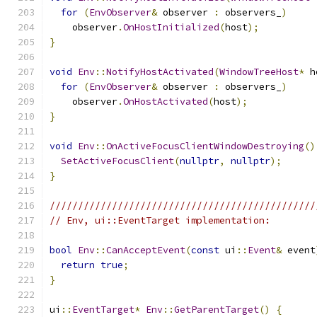
for
(
EnvObserver
&
 observer 
:
 observers_
)
    observer
.
OnHostInitialized
(
host
);
}
void
Env
::
NotifyHostActivated
(
WindowTreeHost
*
 h
for
(
EnvObserver
&
 observer 
:
 observers_
)
    observer
.
OnHostActivated
(
host
);
}
void
Env
::
OnActiveFocusClientWindowDestroying
()
SetActiveFocusClient
(
nullptr
,
nullptr
);
}
///////////////////////////////////////////////
// Env, ui::EventTarget implementation:
bool
Env
::
CanAcceptEvent
(
const
 ui
::
Event
&
 event
return
true
;
}
ui
::
EventTarget
*
Env
::
GetParentTarget
()
{