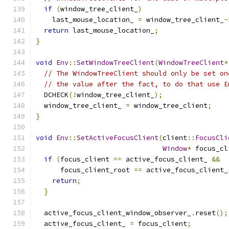
if
(
window_tree_client_
)
    last_mouse_location_ 
=
 window_tree_client_
-
return
 last_mouse_location_
;
}
void
Env
::
SetWindowTreeClient
(
WindowTreeClient
*
// The WindowTreeClient should only be set on
// the value after the fact, to do that use E
  DCHECK
(!
window_tree_client_
);
  window_tree_client_ 
=
 window_tree_client
;
}
void
Env
::
SetActiveFocusClient
(
client
::
FocusCli
Window
*
 focus_cl
if
(
focus_client 
==
 active_focus_client_ 
&&
      focus_client_root 
==
 active_focus_client_
return
;
}
  active_focus_client_window_observer_
.
reset
();
  active_focus_client_ 
=
 focus_client
;