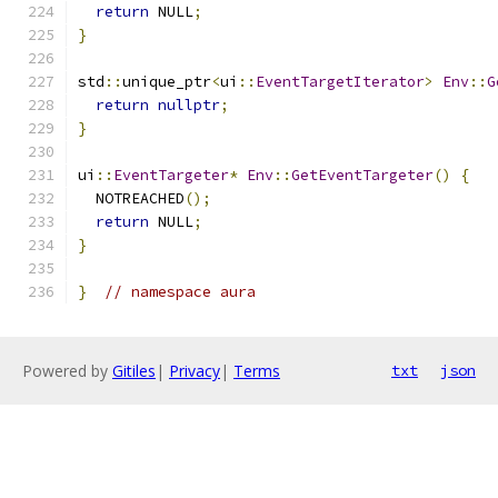
return
 NULL
;
}
std
::
unique_ptr
<
ui
::
EventTargetIterator
>
Env
::
G
return
nullptr
;
}
ui
::
EventTargeter
*
Env
::
GetEventTargeter
()
{
  NOTREACHED
();
return
 NULL
;
}
}
// namespace aura
Powered by
Gitiles
|
Privacy
|
Terms
txt
json