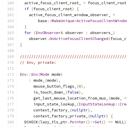
  active_focus_client_root_ 
=
 focus_client_root
if
(
focus_client_root
)
{
    active_focus_client_window_observer_ 
=
        base
::
MakeUnique
<
ActiveFocusClientWindo
}
for
(
EnvObserver
&
 observer 
:
 observers_
)
    observer
.
OnActiveFocusClientChanged
(
focus_c
}
///////////////////////////////////////////////
// Env, private:
Env
::
Env
(
Mode
 mode
)
:
 mode_
(
mode
),
      mouse_button_flags_
(
0
),
      is_touch_down_
(
false
),
      get_last_mouse_location_from_mus_
(
mode_ 
=
      input_state_lookup_
(
InputStateLookup
::
Cre
      context_factory_
(
nullptr
),
      context_factory_private_
(
nullptr
)
{
  DCHECK
(
lazy_tls_ptr
.
Pointer
()->
Get
()
==
 NULL
)