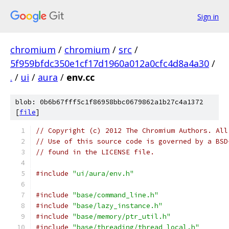
Sign in
chromium
/
chromium
/
src
/
5f959bfdc350e1cf17d1960a012a0cfc4d8a4a30
/
.
/
ui
/
aura
/
env.cc
blob: 0b6b67fff5c1f86958bbc0679862a1b27c4a1372
[
file
]
// Copyright (c) 2012 The Chromium Authors. All
// Use of this source code is governed by a BSD
// found in the LICENSE file.
#include
"ui/aura/env.h"
#include
"base/command_line.h"
#include
"base/lazy_instance.h"
#include
"base/memory/ptr_util.h"
#include
"base/threading/thread_local.h"