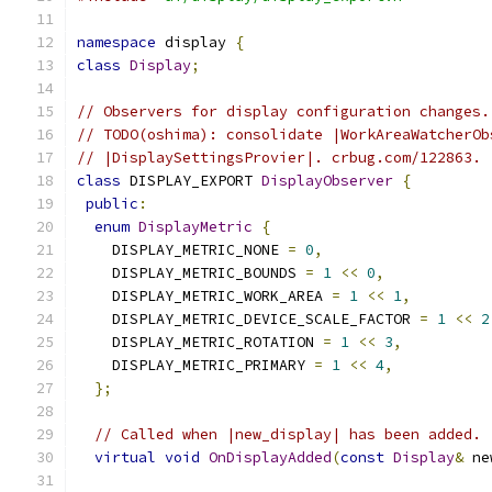
namespace
 display 
{
class
Display
;
// Observers for display configuration changes.
// TODO(oshima): consolidate |WorkAreaWatcherOb
// |DisplaySettingsProvier|. crbug.com/122863.
class
 DISPLAY_EXPORT 
DisplayObserver
{
public
:
enum
DisplayMetric
{
    DISPLAY_METRIC_NONE 
=
0
,
    DISPLAY_METRIC_BOUNDS 
=
1
<<
0
,
    DISPLAY_METRIC_WORK_AREA 
=
1
<<
1
,
    DISPLAY_METRIC_DEVICE_SCALE_FACTOR 
=
1
<<
2
    DISPLAY_METRIC_ROTATION 
=
1
<<
3
,
    DISPLAY_METRIC_PRIMARY 
=
1
<<
4
,
};
// Called when |new_display| has been added.
virtual
void
OnDisplayAdded
(
const
Display
&
 ne