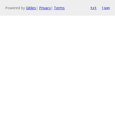
Powered by
Gitiles
|
Privacy
|
Terms
txt
json