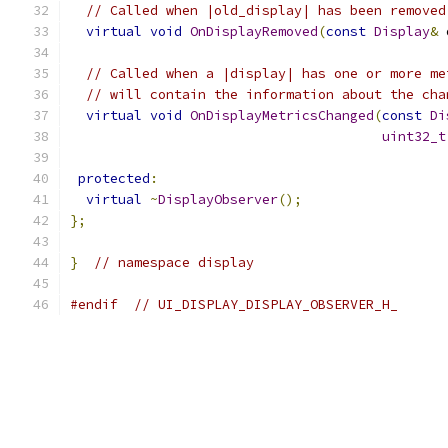
// Called when |old_display| has been removed
virtual
void
OnDisplayRemoved
(
const
Display
&
 
// Called when a |display| has one or more me
// will contain the information about the cha
virtual
void
OnDisplayMetricsChanged
(
const
Di
uint32_t
protected
:
virtual
~
DisplayObserver
();
};
}
// namespace display
#endif
// UI_DISPLAY_DISPLAY_OBSERVER_H_