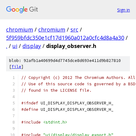
Sign in
chromium
/
chromium
/
src
/
5f959bfdc350e1cf17d1960a012a0cfc4d8a4a30
/
.
/
ui
/
display
/
display_observer.h
blob: 92afb1a40699d4d7745dce8d693e411d9b827810
[
file
]
// Copyright (c) 2012 The Chromium Authors. All
// Use of this source code is governed by a BSD
// found in the LICENSE file.
#ifndef
 UI_DISPLAY_DISPLAY_OBSERVER_H_
#define
 UI_DISPLAY_DISPLAY_OBSERVER_H_
#include
<stdint.h>
#include
"ui/display/display_export.h"