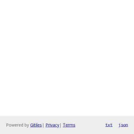
Powered by
Gitiles
|
Privacy
|
Terms
txt
json