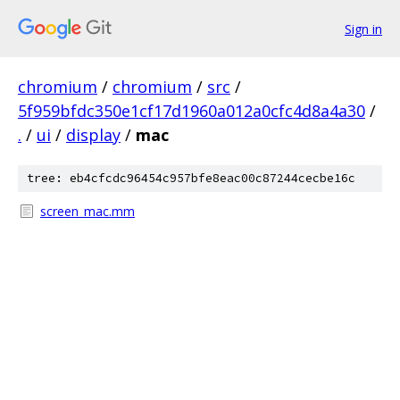
Sign in
chromium
/
chromium
/
src
/
5f959bfdc350e1cf17d1960a012a0cfc4d8a4a30
/
.
/
ui
/
display
/
mac
tree: eb4cfcdc96454c957bfe8eac00c87244cecbe16c
screen_mac.mm