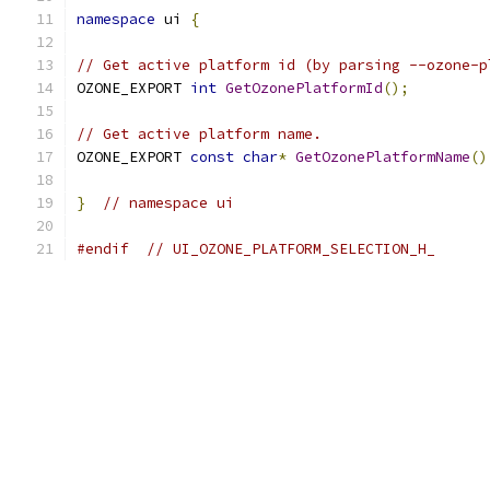
namespace
 ui 
{
// Get active platform id (by parsing --ozone-p
OZONE_EXPORT 
int
GetOzonePlatformId
();
// Get active platform name.
OZONE_EXPORT 
const
char
*
GetOzonePlatformName
()
}
// namespace ui
#endif
// UI_OZONE_PLATFORM_SELECTION_H_