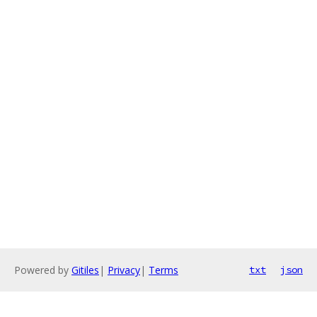
Powered by
Gitiles
|
Privacy
|
Terms
txt
json