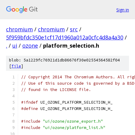
Sign in
chromium
/
chromium
/
src
/
5f959bfdc350e1cf17d1960a012a0cfc4d8a4a30
/
.
/
ui
/
ozone
/
platform_selection.h
blob: 5a1229fc76921d1db86676f30e02554564582f04
[
file
]
// Copyright 2014 The Chromium Authors. All rig
// Use of this source code is governed by a BSD
// found in the LICENSE file.
#ifndef
 UI_OZONE_PLATFORM_SELECTION_H_
#define
 UI_OZONE_PLATFORM_SELECTION_H_
#include
"ui/ozone/ozone_export.h"
#include
"ui/ozone/platform_list.h"