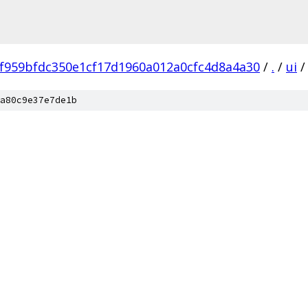
f959bfdc350e1cf17d1960a012a0cfc4d8a4a30
/
.
/
ui
/
a80c9e37e7de1b