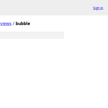
Sign in
views
/
bubble