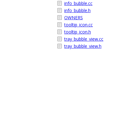
info_bubble.cc
info_bubble.h
OWNERS
tooltip_icon.cc
tooltip_icon.h
tray_bubble_view.cc
tray_bubble_view.h