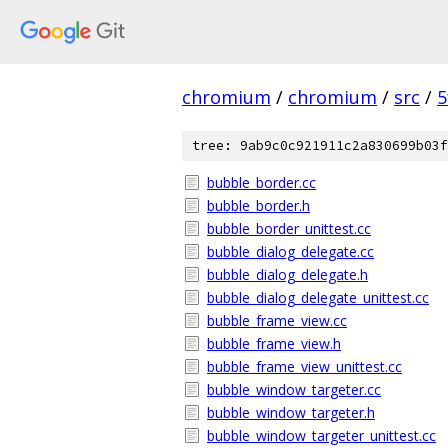
chromium
/
chromium
/
src
/
5
tree: 9ab9c0c921911c2a830699b03f
bubble_border.cc
bubble_border.h
bubble_border_unittest.cc
bubble_dialog_delegate.cc
bubble_dialog_delegate.h
bubble_dialog_delegate_unittest.cc
bubble_frame_view.cc
bubble_frame_view.h
bubble_frame_view_unittest.cc
bubble_window_targeter.cc
bubble_window_targeter.h
bubble_window_targeter_unittest.cc