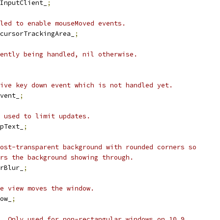
InputClient_
;
led to enable mouseMoved events.
cursorTrackingArea_
;
ently being handled, nil otherwise.
ive key down event which is not handled yet.
vent_
;
 used to limit updates.
pText_
;
ost-transparent background with rounded corners so
rs the background showing through.
rBlur_
;
e view moves the window.
ow_
;
. Only used for non-rectangular windows on 10.9.