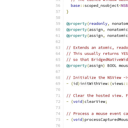
base
::
scoped_nsobject
<
NSB
}
@property
(
readonly
,
 nonatom
@property
(
assign
,
 nonatomic
@property
(
assign
,
 nonatomic
// Extends an atomic, reado
// This usually returns YES
// so that BridgedNativeWid
@property
(
assign
)
 BOOL mous
// Initialize the NSView ->
-
(
id
)
initWithView
:(
views
::
// Clear the hosted view. F
-
(
void
)
clearView
;
// Process a mouse event ca
-
(
void
)
processCapturedMous