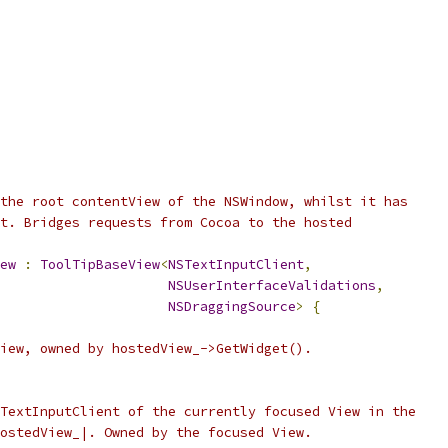
the root contentView of the NSWindow, whilst it has
t. Bridges requests from Cocoa to the hosted
ew
:
ToolTipBaseView
<
NSTextInputClient
,
NSUserInterfaceValidations
,
NSDraggingSource
>
{
iew, owned by hostedView_->GetWidget().
TextInputClient of the currently focused View in the
ostedView_|. Owned by the focused View.