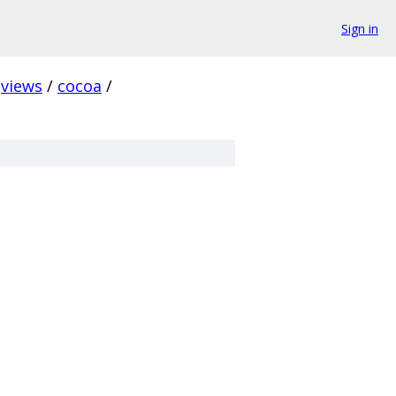
Sign in
views
/
cocoa
/