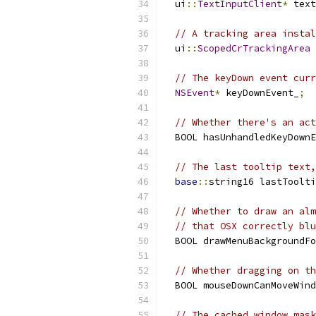
  ui
::
TextInputClient
*
 text
// A tracking area instal
  ui
::
ScopedCrTrackingArea
 
// The keyDown event curr
NSEvent
*
 keyDownEvent_
;
// Whether there's an act
  BOOL hasUnhandledKeyDownE
// The last tooltip text,
base
::
string16 lastToolti
// Whether to draw an alm
// that OSX correctly blu
  BOOL drawMenuBackgroundFo
// Whether dragging on th
  BOOL mouseDownCanMoveWind
// The cached window mask