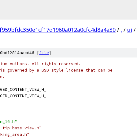
f959bfdc350e1cf17d1960a012a0cfc4d8a4a30
/
.
/
ui
/
0bd12814aacd46 [
file
]
ium Authors. All rights reserved.
is governed by a BSD-style license that can be
e.
GED_CONTENT_VIEW_H_
GED_CONTENT_VIEW_H_
ng16.h"
_tip_base_view.h"
king_area.h"