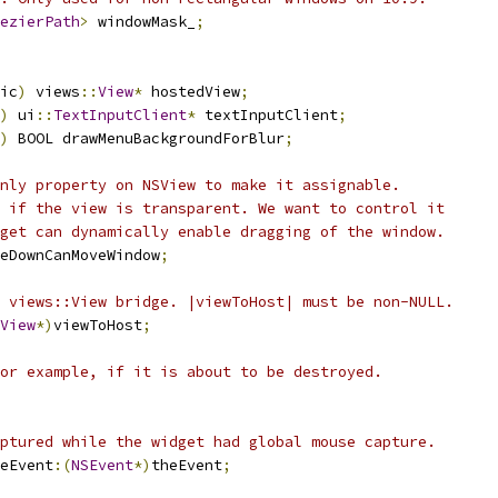
ezierPath
>
 windowMask_
;
ic
)
 views
::
View
*
 hostedView
;
)
 ui
::
TextInputClient
*
 textInputClient
;
)
 BOOL drawMenuBackgroundForBlur
;
nly property on NSView to make it assignable.
 if the view is transparent. We want to control it
get can dynamically enable dragging of the window.
eDownCanMoveWindow
;
 views::View bridge. |viewToHost| must be non-NULL.
View
*)
viewToHost
;
or example, if it is about to be destroyed.
ptured while the widget had global mouse capture.
eEvent
:(
NSEvent
*)
theEvent
;