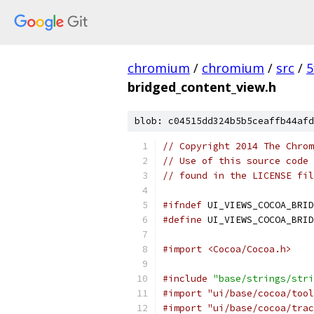
chromium
/
chromium
/
src
/
5
bridged_content_view.h
blob: c04515dd324b5b5ceaffb44afd
// Copyright 2014 The Chrom
// Use of this source code 
// found in the LICENSE fil
#ifndef
 UI_VIEWS_COCOA_BRID
#define
 UI_VIEWS_COCOA_BRID
#import <Cocoa/Cocoa.h>
#include
"base/strings/stri
#import "ui/base/cocoa/tool
#import "ui/base/cocoa/trac