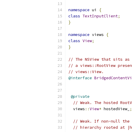
namespace
 ui 
{
class
TextInputClient
;
}
namespace
 views 
{
class
View
;
}
// The NSView that sits as 
// a views::RootView presen
// views::View.
@interface
BridgedContentVi
@private
// Weak. The hosted RootV
  views
::
View
*
 hostedView_
;
// Weak. If non-null the 
// hierarchy rooted at |h