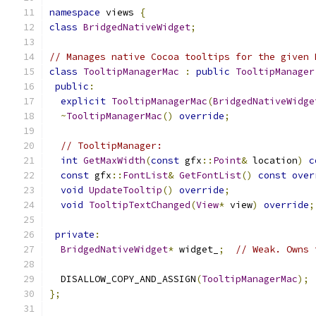
namespace
 views 
{
class
BridgedNativeWidget
;
// Manages native Cocoa tooltips for the given 
class
TooltipManagerMac
:
public
TooltipManager
public
:
explicit
TooltipManagerMac
(
BridgedNativeWidge
~
TooltipManagerMac
()
override
;
// TooltipManager:
int
GetMaxWidth
(
const
 gfx
::
Point
&
 location
)
c
const
 gfx
::
FontList
&
GetFontList
()
const
over
void
UpdateTooltip
()
override
;
void
TooltipTextChanged
(
View
*
 view
)
override
;
private
:
BridgedNativeWidget
*
 widget_
;
// Weak. Owns 
  DISALLOW_COPY_AND_ASSIGN
(
TooltipManagerMac
);
};