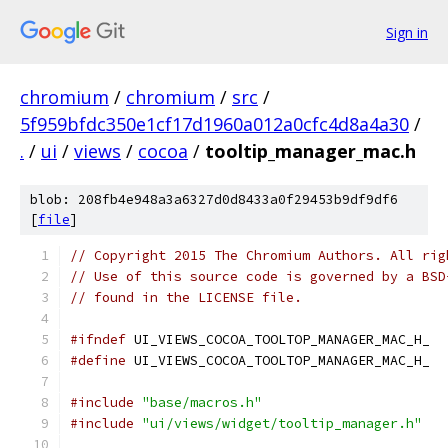
Sign in
chromium
/
chromium
/
src
/
5f959bfdc350e1cf17d1960a012a0cfc4d8a4a30
/
.
/
ui
/
views
/
cocoa
/
tooltip_manager_mac.h
blob: 208fb4e948a3a6327d0d8433a0f29453b9df9df6
[
file
]
// Copyright 2015 The Chromium Authors. All rig
// Use of this source code is governed by a BSD
// found in the LICENSE file.
#ifndef
 UI_VIEWS_COCOA_TOOLTOP_MANAGER_MAC_H_
#define
 UI_VIEWS_COCOA_TOOLTOP_MANAGER_MAC_H_
#include
"base/macros.h"
#include
"ui/views/widget/tooltip_manager.h"