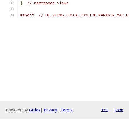
}
// namespace views
#endif
// UI_VIEWS_COCOA_TOOLTOP_MANAGER_MAC_H
Powered by
Gitiles
|
Privacy
|
Terms
txt
json