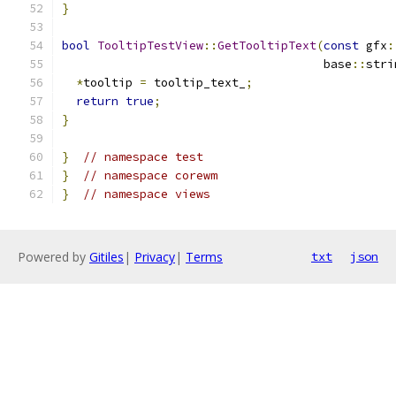
}
bool
TooltipTestView
::
GetTooltipText
(
const
 gfx
:
                                     base
::
stri
*
tooltip 
=
 tooltip_text_
;
return
true
;
}
}
// namespace test
}
// namespace corewm
}
// namespace views
Powered by
Gitiles
|
Privacy
|
Terms
txt
json