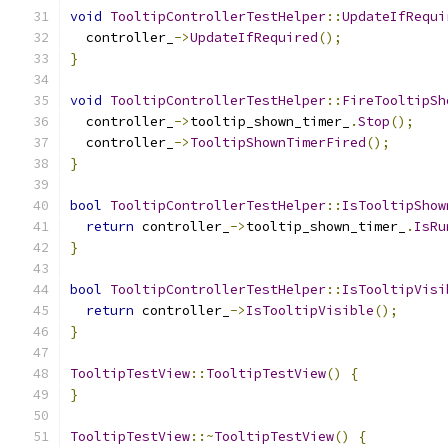
void
TooltipControllerTestHelper
::
UpdateIfRequi
  controller_
->
UpdateIfRequired
();
}
void
TooltipControllerTestHelper
::
FireTooltipSh
  controller_
->
tooltip_shown_timer_
.
Stop
();
  controller_
->
TooltipShownTimerFired
();
}
bool
TooltipControllerTestHelper
::
IsTooltipShow
return
 controller_
->
tooltip_shown_timer_
.
IsRu
}
bool
TooltipControllerTestHelper
::
IsTooltipVisi
return
 controller_
->
IsTooltipVisible
();
}
TooltipTestView
::
TooltipTestView
()
{
}
TooltipTestView
::~
TooltipTestView
()
{