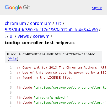
Sign in
chromium
/
chromium
/
src
/
5f959bfdc350e1cf17d1960a012a0cfc4d8a4a30
/
.
/
ui
/
views
/
corewm
/
tooltip_controller_test_helper.cc
blob: 45d940fe8f5a3458a816f08d94f93efa7d10a4ac
[
file
]
// Copyright (c) 2013 The Chromium Authors. All
// Use of this source code is governed by a BSD
// found in the LICENSE file.
#include
"ui/views/corewm/tooltip_controller_te
#include
"ui/aura/window.h"
#include
"ui/views/corewm/tooltip_controller.h"