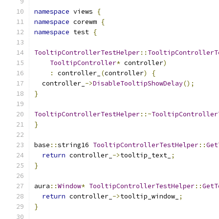
namespace
 views 
{
namespace
 corewm 
{
namespace
 test 
{
TooltipControllerTestHelper
::
TooltipControllerT
TooltipController
*
 controller
)
:
 controller_
(
controller
)
{
  controller_
->
DisableTooltipShowDelay
();
}
TooltipControllerTestHelper
::~
TooltipController
}
base
::
string16 
TooltipControllerTestHelper
::
Get
return
 controller_
->
tooltip_text_
;
}
aura
::
Window
*
TooltipControllerTestHelper
::
GetT
return
 controller_
->
tooltip_window_
;
}